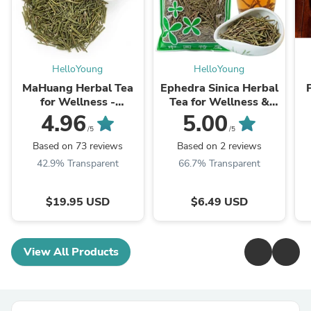
HelloYoung
HelloYoung
MaHuang Herbal Tea
Ephedra Sinica Herbal
for Wellness -
Tea for Wellness &
Premium Sweet Blend
Detox | HelloYoungTea
4.96
5.00
| HelloYoungTea
/5
/5
Based on 73 reviews
Based on 2 reviews
42.9% Transparent
66.7% Transparent
$19.95 USD
$6.49 USD
View All Products