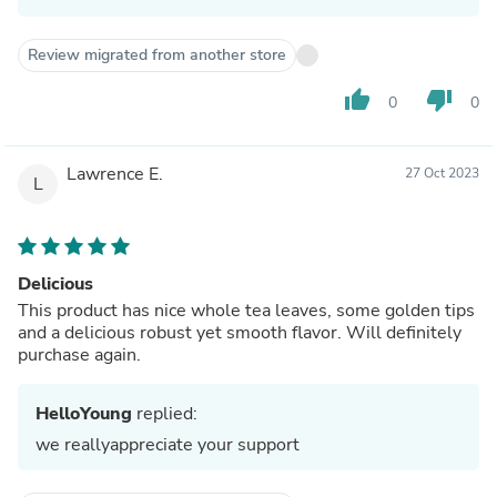
Review migrated from another store
thumb_up
thumb_down
0
0
Lawrence E.
27 Oct 2023
L
Delicious
This product has nice whole tea leaves, some golden tips
and a delicious robust yet smooth flavor. Will definitely
purchase again.
HelloYoung
replied:
we reallyappreciate your support