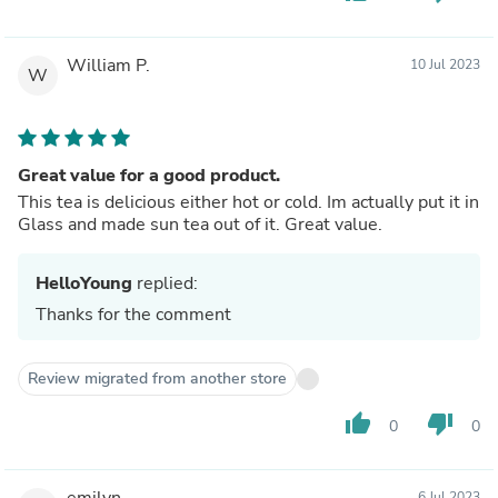
William P.
10 Jul 2023
W
Great value for a good product.
This tea is delicious either hot or cold. Im actually put it in
Glass and made sun tea out of it. Great value.
HelloYoung
replied:
Thanks for the comment
Review migrated from another store
thumb_up
thumb_down
0
0
emilyn
6 Jul 2023