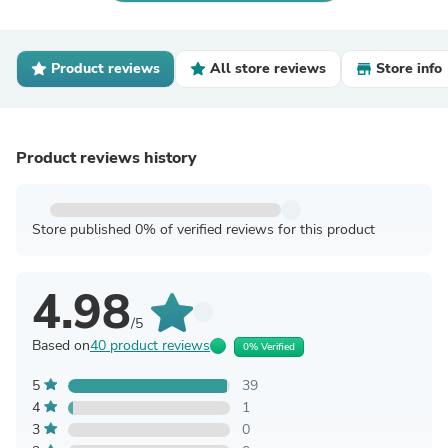
Product reviews
All store reviews
Store info
Product reviews history
Store published 0% of verified reviews for this product
4.98
/5
Based on
40 product reviews
0% Verified
5
39
4
1
3
0