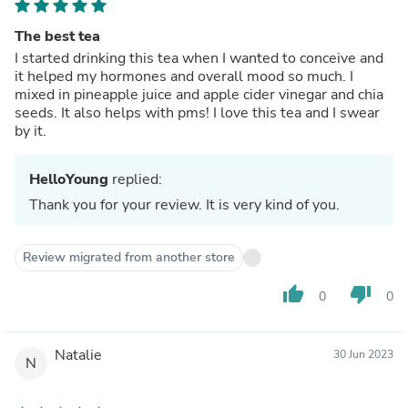
The best tea
I started drinking this tea when I wanted to conceive and
it helped my hormones and overall mood so much. I
mixed in pineapple juice and apple cider vinegar and chia
seeds. It also helps with pms! I love this tea and I swear
by it.
HelloYoung
replied:
Thank you for your review. It is very kind of you.
Review migrated from another store
thumb_up
thumb_down
0
0
Natalie
30 Jun 2023
N