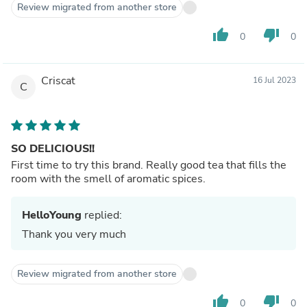
Review migrated from another store
thumb_up
thumb_down
0
0
Criscat
16 Jul 2023
C
SO DELICIOUS!!
First time to try this brand. Really good tea that fills the
room with the smell of aromatic spices.
HelloYoung
replied:
Thank you very much
Review migrated from another store
thumb_up
thumb_down
0
0