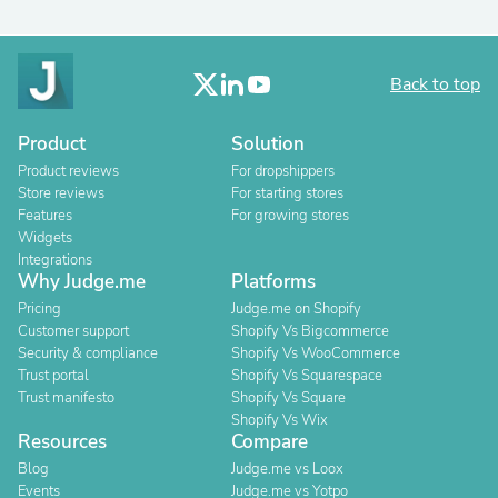
Back to top
Product
Solution
Product reviews
For dropshippers
Store reviews
For starting stores
Features
For growing stores
Widgets
Integrations
Why Judge.me
Platforms
Pricing
Judge.me on Shopify
Customer support
Shopify Vs Bigcommerce
Security & compliance
Shopify Vs WooCommerce
Trust portal
Shopify Vs Squarespace
Trust manifesto
Shopify Vs Square
Shopify Vs Wix
Resources
Compare
Blog
Judge.me vs Loox
Events
Judge.me vs Yotpo