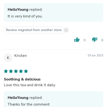
HelloYoung
replied:
It is very kind of you.
Review migrated from another store
thumb_up
thumb_down
0
0
Kristen
19 Jun 2023
K
Soothing & delicious
Love this tea and drink it daily.
HelloYoung
replied:
Thanks for the comment