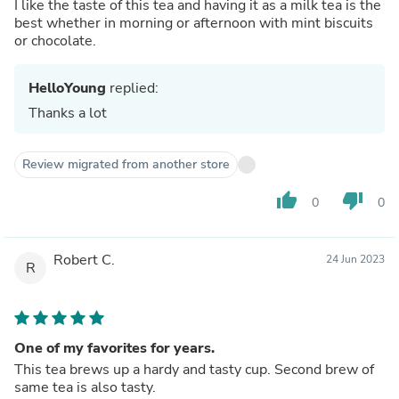
I like the taste of this tea and having it as a milk tea is the
best whether in morning or afternoon with mint biscuits
or chocolate.
HelloYoung
replied:
Thanks a lot
Review migrated from another store
thumb_up
thumb_down
0
0
Robert C.
24 Jun 2023
R
One of my favorites for years.
This tea brews up a hardy and tasty cup. Second brew of
same tea is also tasty.