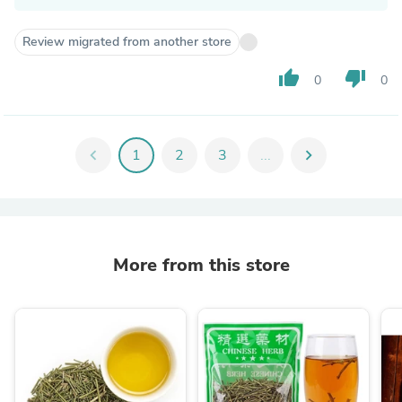
Review migrated from another store
thumb_up
thumb_down
0
0
chevron_left
1
2
3
...
chevron_right
More from this store