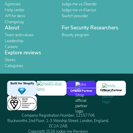
Agencies
Judge.me vs Okendo
Help center
Judge.me vs Klaviyo
API for devs
Switch provider
Changelog
About
For Security Researchers
Team and values
Bounty program
Leadership
Careers
Explore reviews
Stores
Categories
Built for Shopify
Official Partner
Official Partner
Company Registration Number: 12157706
Buckworths 2nd Floor, 1-3 Worship Street, London, England,
EC2A 2AB
Copyright 2026 Judge.me Reviews