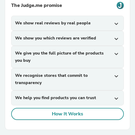
The Judge.me promise
We show real reviews by real people
expand_more
We show you which reviews are verified
expand_more
We give you the full picture of the products
expand_more
you buy
We recognise stores that commit to
expand_more
transparency
We help you find products you can trust
expand_more
How It Works