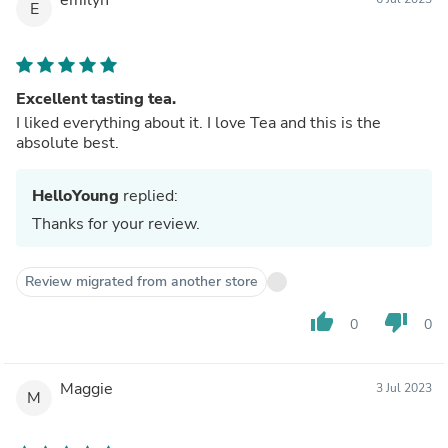
E
Excellent tasting tea.
I liked everything about it. I love Tea and this is the
absolute best.
HelloYoung
replied:
Thanks for your review.
Review migrated from another store
thumb_up
thumb_down
0
0
Maggie
3 Jul 2023
M