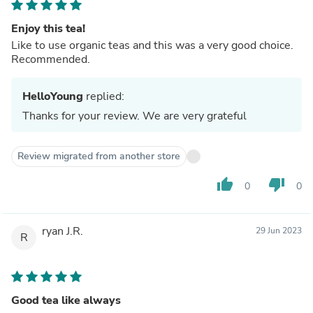
Enjoy this tea!
Like to use organic teas and this was a very good choice.
Recommended.
HelloYoung
replied:
Thanks for your review. We are very grateful
Review migrated from another store
thumb_up
thumb_down
0
0
ryan J.R.
29 Jun 2023
R
Good tea like always