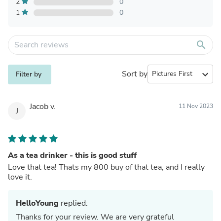
2
0
1
0
search
Sort by
expand_more
Filter by
Jacob v.
11 Nov 2023
J
As a tea drinker - this is good stuff
Love that tea! Thats my 800 buy of that tea, and I really
love it.
HelloYoung
replied:
Thanks for your review. We are very grateful