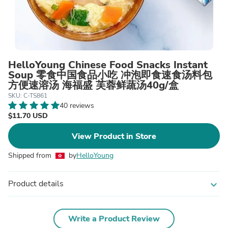
HelloYoung Chinese Food Snacks Instant
Soup 零食中国食品小吃 冲泡即食速食汤料包
方便速溶汤 海福盛 芙蓉鲜蔬汤40g/盒
SKU: C-TS861
40 reviews
$11.70 USD
View Product in Store
Shipped from
by
HelloYoung
Product details
expand_more
Write a Product Review