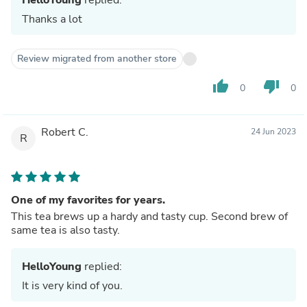
Thanks a lot
Review migrated from another store
thumb_up
thumb_down
0
0
Robert C.
24 Jun 2023
R
One of my favorites for years.
This tea brews up a hardy and tasty cup. Second brew of
same tea is also tasty.
HelloYoung
replied:
It is very kind of you.