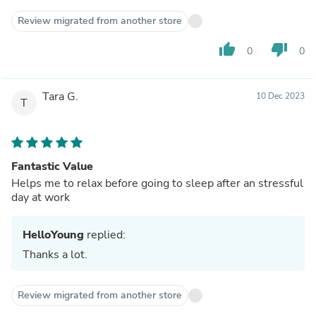
Review migrated from another store
thumb_up
thumb_down
0
0
Tara G.
10 Dec 2023
T
Fantastic Value
Helps me to relax before going to sleep after an stressful
day at work
HelloYoung
replied:
Thanks a lot.
Review migrated from another store