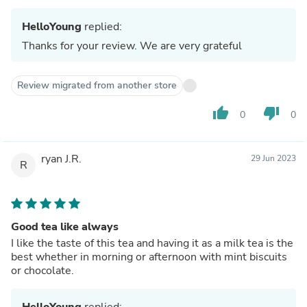
HelloYoung
replied:
Thanks for your review. We are very grateful
Review migrated from another store
thumb_up
thumb_down
0
0
ryan J.R.
29 Jun 2023
R
Good tea like always
I like the taste of this tea and having it as a milk tea is the
best whether in morning or afternoon with mint biscuits
or chocolate.
HelloYoung
replied: