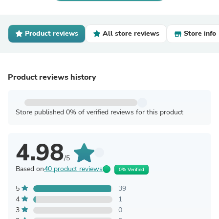
Product reviews
All store reviews
Store info
Product reviews history
Store published 0% of verified reviews for this product
4.98
/5
Based on
40 product reviews
0% Verified
5
39
4
1
3
0