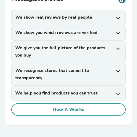
We show real reviews by real people
expand_more
We show you which reviews are verified
expand_more
We give you the full picture of the products
expand_more
you buy
We recognise stores that commit to
expand_more
transparency
We help you find products you can trust
expand_more
How It Works