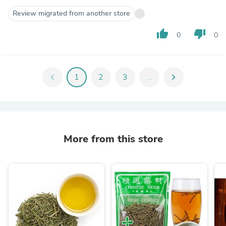
Review migrated from another store
thumb_up
thumb_down
0
0
chevron_left
1
2
3
...
chevron_right
More from this store