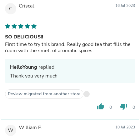
Criscat
16 Jul 2023
C
SO DELICIOUS!!
First time to try this brand. Really good tea that fills the
room with the smell of aromatic spices.
HelloYoung
replied:
Thank you very much
Review migrated from another store
thumb_up
thumb_down
0
0
William P.
10 Jul 2023
W