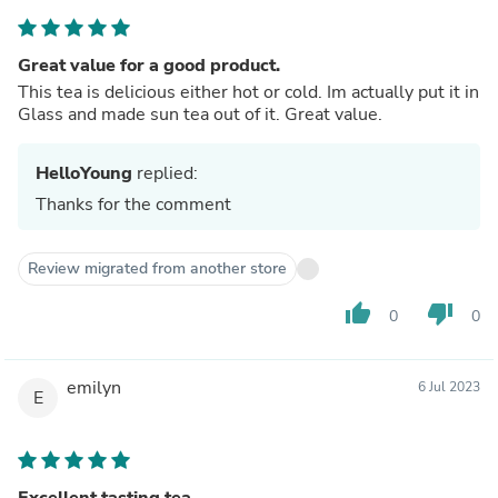
Great value for a good product.
This tea is delicious either hot or cold. Im actually put it in
Glass and made sun tea out of it. Great value.
HelloYoung
replied:
Thanks for the comment
Review migrated from another store
thumb_up
thumb_down
0
0
emilyn
6 Jul 2023
E
Excellent tasting tea.