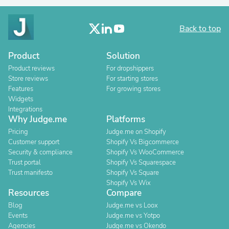
Back to top
Product
Solution
Product reviews
For dropshippers
Store reviews
For starting stores
Features
For growing stores
Widgets
Integrations
Why Judge.me
Platforms
Pricing
Judge.me on Shopify
Customer support
Shopify Vs Bigcommerce
Security & compliance
Shopify Vs WooCommerce
Trust portal
Shopify Vs Squarespace
Trust manifesto
Shopify Vs Square
Shopify Vs Wix
Resources
Compare
Blog
Judge.me vs Loox
Events
Judge.me vs Yotpo
Agencies
Judge.me vs Okendo