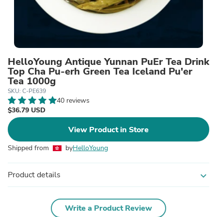
HelloYoung Antique Yunnan PuEr Tea Drink
Top Cha Pu-erh Green Tea Iceland Pu'er
Tea 1000g
SKU: C-PE639
40 reviews
$36.79 USD
View Product in Store
Shipped from
by
HelloYoung
Product details
expand_more
Write a Product Review