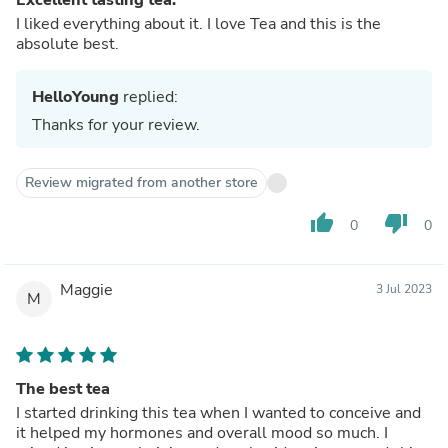
I liked everything about it. I love Tea and this is the
absolute best.
HelloYoung
replied:
Thanks for your review.
Review migrated from another store
thumb_up
thumb_down
0
0
Maggie
3 Jul 2023
M
The best tea
I started drinking this tea when I wanted to conceive and
it helped my hormones and overall mood so much. I