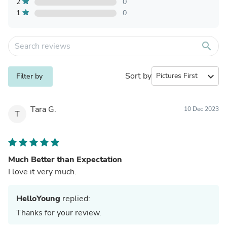
2
0
1
0
search
Sort by
expand_more
Filter by
Tara G.
10 Dec 2023
T
Much Better than Expectation
I love it very much.
HelloYoung
replied:
Thanks for your review.