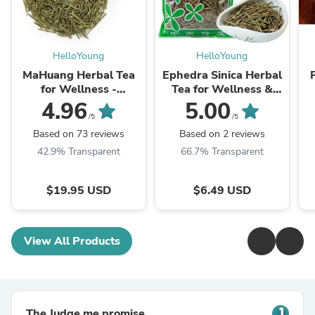
HelloYoung
HelloYoung
MaHuang Herbal Tea
Ephedra Sinica Herbal
for Wellness -
Tea for Wellness &
Premium Sweet Blend
Detox | HelloYoungTea
4.96
5.00
| HelloYoungTea
/5
/5
Based on 73 reviews
Based on 2 reviews
42.9% Transparent
66.7% Transparent
$19.95 USD
$6.49 USD
View All Products
The Judge.me promise