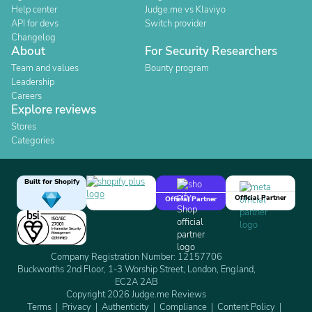
Help center
Judge.me vs Klaviyo
API for devs
Switch provider
Changelog
About
For Security Researchers
Team and values
Bounty program
Leadership
Careers
Explore reviews
Stores
Categories
Built for Shopify
Official Partner
Official Partner
Company Registration Number: 12157706
Buckworths 2nd Floor, 1-3 Worship Street, London, England,
EC2A 2AB
Copyright 2026 Judge.me Reviews
Terms
Privacy
Authenticity
Compliance
Content Policy