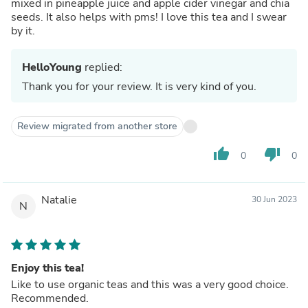
mixed in pineapple juice and apple cider vinegar and chia
seeds. It also helps with pms! I love this tea and I swear
by it.
HelloYoung
replied:
Thank you for your review. It is very kind of you.
Review migrated from another store
thumb_up
thumb_down
0
0
Natalie
30 Jun 2023
N
Enjoy this tea!
Like to use organic teas and this was a very good choice.
Recommended.