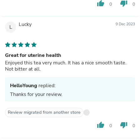
thumb_up
thumb_down
0
0
Lucky
9 Dec 2023
L
Great for uterine health
Enjoyed this tea very much. It has a nice smooth taste.
Not bitter at all.
HelloYoung
replied:
Thanks for your review.
Review migrated from another store
thumb_up
thumb_down
0
0