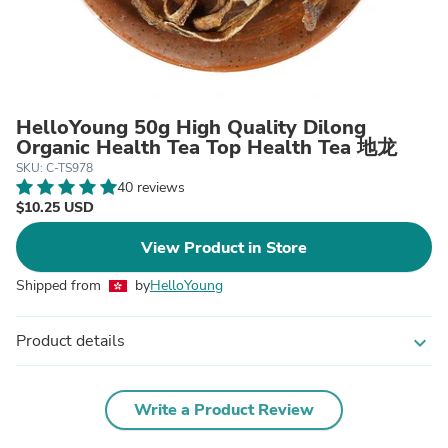
HelloYoung 50g High Quality Dilong
Organic Health Tea Top Health Tea 地龙
SKU: C-TS978
40 reviews
$10.25 USD
View Product in Store
Shipped from
by
HelloYoung
Product details
expand_more
Write a Product Review