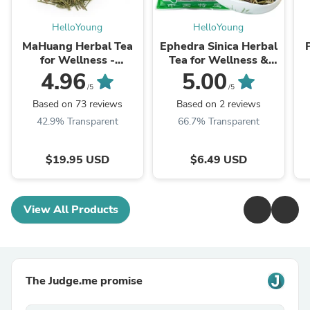
HelloYoung
HelloYoung
MaHuang Herbal Tea
Ephedra Sinica Herbal
for Wellness -
Tea for Wellness &
Premium Sweet Blend
Detox | HelloYoungTea
4.96
5.00
| HelloYoungTea
/5
/5
Based on 73 reviews
Based on 2 reviews
42.9% Transparent
66.7% Transparent
$19.95 USD
$6.49 USD
View All Products
The Judge.me promise