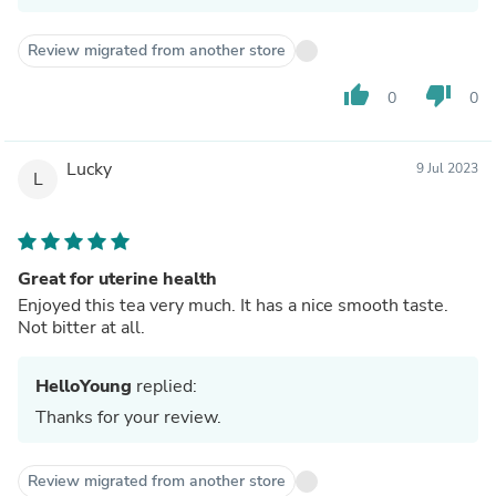
Review migrated from another store
thumb_up
thumb_down
0
0
Lucky
9 Jul 2023
L
Great for uterine health
Enjoyed this tea very much. It has a nice smooth taste.
Not bitter at all.
HelloYoung
replied:
Thanks for your review.
Review migrated from another store