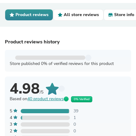
Product reviews
All store reviews
Store info
Product reviews history
Store published 0% of verified reviews for this product
4.98
/5
Based on
40 product reviews
0% Verified
5
39
4
1
3
0
2
0