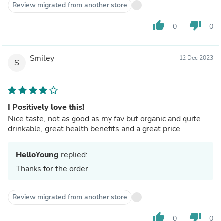
Review migrated from another store
thumb_up
thumb_down
0
0
Smiley
12 Dec 2023
S
I Positively love this!
Nice taste, not as good as my fav but organic and quite
drinkable, great health benefits and a great price
HelloYoung
replied:
Thanks for the order
Review migrated from another store
thumb_up
thumb_down
0
0