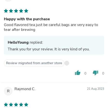
Happy with the purchase
Good flavored tea just be careful bags are very easy to
tear after brewing
HelloYoung
replied:
Thank you for your review. It is very kind of you.
Review migrated from another store
thumb_up
thumb_down
0
0
Raymond C.
21 Aug 2023
R