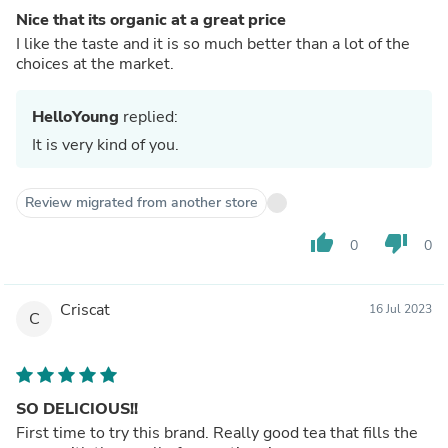
Nice that its organic at a great price
I like the taste and it is so much better than a lot of the
choices at the market.
HelloYoung
replied:
It is very kind of you.
Review migrated from another store
thumb_up
thumb_down
0
0
Criscat
16 Jul 2023
C
SO DELICIOUS!!
First time to try this brand. Really good tea that fills the