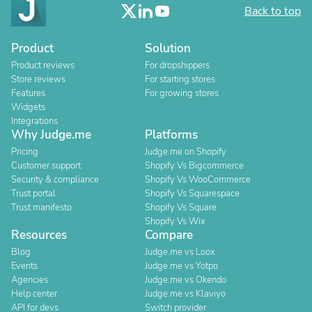
Back to top
Product
Solution
Product reviews
For dropshippers
Store reviews
For starting stores
Features
For growing stores
Widgets
Integrations
Why Judge.me
Platforms
Pricing
Judge.me on Shopify
Customer support
Shopify Vs Bigcommerce
Security & compliance
Shopify Vs WooCommerce
Trust portal
Shopify Vs Squarespace
Trust manifesto
Shopify Vs Square
Shopify Vs Wix
Resources
Compare
Blog
Judge.me vs Loox
Events
Judge.me vs Yotpo
Agencies
Judge.me vs Okendo
Help center
Judge.me vs Klaviyo
API for devs
Switch provider