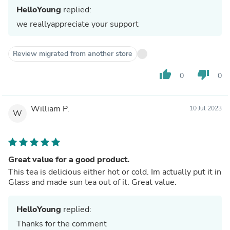
HelloYoung
replied:
we reallyappreciate your support
Review migrated from another store
thumb_up
thumb_down
0
0
William P.
10 Jul 2023
W
Great value for a good product.
This tea is delicious either hot or cold. Im actually put it in
Glass and made sun tea out of it. Great value.
HelloYoung
replied:
Thanks for the comment