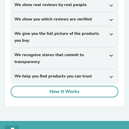
We show real reviews by real people
expand_more
We show you which reviews are verified
expand_more
We give you the full picture of the products
expand_more
you buy
We recognise stores that commit to
expand_more
transparency
We help you find products you can trust
expand_more
How It Works