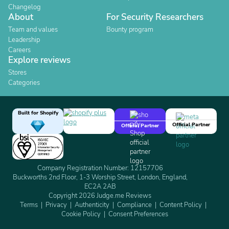
Changelog
About
For Security Researchers
Team and values
Bounty program
Leadership
Careers
Explore reviews
Stores
Categories
Built for Shopify
Official Partner
Official Partner
Company Registration Number: 12157706
Buckworths 2nd Floor, 1-3 Worship Street, London, England,
EC2A 2AB
Copyright 2026 Judge.me Reviews
Terms
Privacy
Authenticity
Compliance
Content Policy
Cookie Policy
Consent Preferences