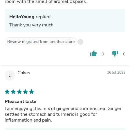
room with the smell of aromatic spices.
HelloYoung
replied:
Thank you very much
Review migrated from another store
thumb_up
thumb_down
0
0
Cakes
16 Jul 2023
C
Pleasant taste
I am enjoying this mix of ginger and turmeric tea. Ginger
settles the stomach and turmeric is good for
inflammation and pain.