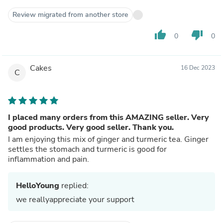
Review migrated from another store
thumb_up
thumb_down
0
0
Cakes
16 Dec 2023
C
I placed many orders from this AMAZING seller. Very
good products. Very good seller. Thank you.
I am enjoying this mix of ginger and turmeric tea. Ginger
settles the stomach and turmeric is good for
inflammation and pain.
HelloYoung
replied:
we reallyappreciate your support