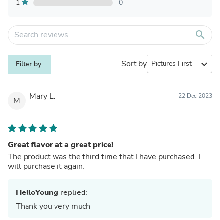
1
0
search
Sort by
expand_more
Filter by
Mary L.
22 Dec 2023
M
Great flavor at a great price!
The product was the third time that I have purchased. I
will purchase it again.
HelloYoung
replied:
Thank you very much