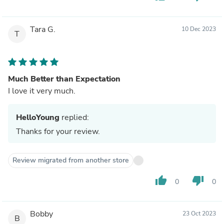
Tara G.
10 Dec 2023
T
Much Better than Expectation
I love it very much.
HelloYoung
replied:
Thanks for your review.
Review migrated from another store
thumb_up
thumb_down
0
0
Bobby
23 Oct 2023
B