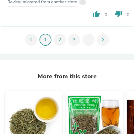
Review migrated from another store
thumb_up
thumb_down
0
0
chevron_left
1
2
3
...
chevron_right
More from this store