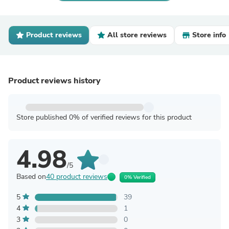
Product reviews
All store reviews
Store info
Product reviews history
Store published 0% of verified reviews for this product
4.98
/5
Based on
40 product reviews
0% Verified
5
39
4
1
3
0