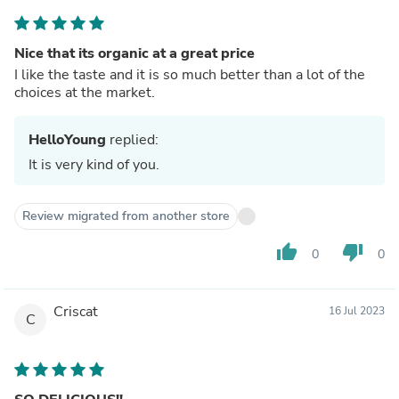
Nice that its organic at a great price
I like the taste and it is so much better than a lot of the
choices at the market.
HelloYoung
replied:
It is very kind of you.
Review migrated from another store
thumb_up
thumb_down
0
0
Criscat
16 Jul 2023
C