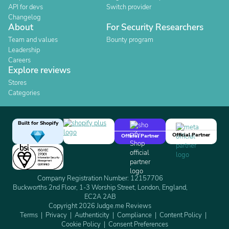
API for devs
Switch provider
Changelog
About
For Security Researchers
Team and values
Bounty program
Leadership
Careers
Explore reviews
Stores
Categories
Built for Shopify
Official Partner
Official Partner
Company Registration Number: 12157706
Buckworths 2nd Floor, 1-3 Worship Street, London, England,
EC2A 2AB
Copyright 2026 Judge.me Reviews
Terms
Privacy
Authenticity
Compliance
Content Policy
Cookie Policy
Consent Preferences