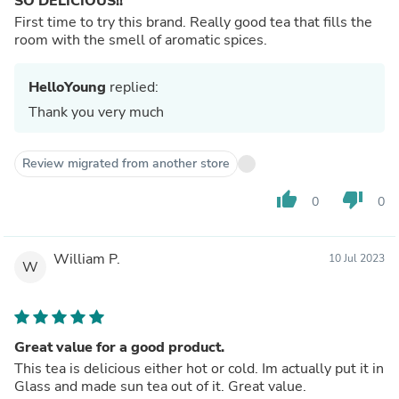
SO DELICIOUS!!
First time to try this brand. Really good tea that fills the
room with the smell of aromatic spices.
HelloYoung
replied:
Thank you very much
Review migrated from another store
thumb_up
thumb_down
0
0
William P.
10 Jul 2023
W
Great value for a good product.
This tea is delicious either hot or cold. Im actually put it in
Glass and made sun tea out of it. Great value.