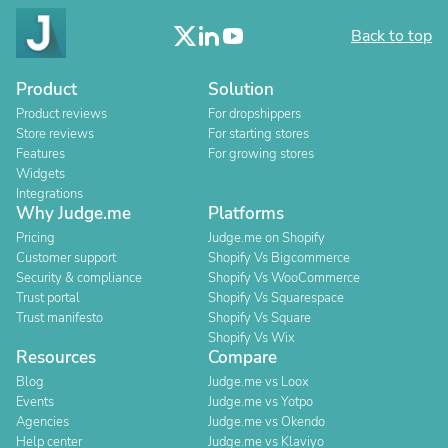
Back to top
Product
Solution
Product reviews
For dropshippers
Store reviews
For starting stores
Features
For growing stores
Widgets
Integrations
Why Judge.me
Platforms
Pricing
Judge.me on Shopify
Customer support
Shopify Vs Bigcommerce
Security & compliance
Shopify Vs WooCommerce
Trust portal
Shopify Vs Squarespace
Trust manifesto
Shopify Vs Square
Shopify Vs Wix
Resources
Compare
Blog
Judge.me vs Loox
Events
Judge.me vs Yotpo
Agencies
Judge.me vs Okendo
Help center
Judge.me vs Klaviyo