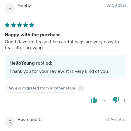
Bobby
23 Oct 2023
B
Happy with the purchase
Good flavored tea just be careful bags are very easy to
tear after brewing
HelloYoung
replied:
Thank you for your review. It is very kind of you.
Review migrated from another store
thumb_up
thumb_down
0
0
Raymond C.
21 Aug 2023
R