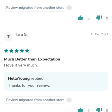
Review migrated from another store
thumb_up
thumb_down
0
0
Tara G.
10 Dec 2023
T
Much Better than Expectation
I love it very much.
HelloYoung
replied:
Thanks for your review.
Review migrated from another store
thumb_up
thumb_down
0
0