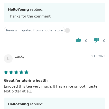
HelloYoung
replied:
Thanks for the comment
Review migrated from another store
thumb_up
thumb_down
0
0
Lucky
9 Jul 2023
L
Great for uterine health
Enjoyed this tea very much. It has a nice smooth taste.
Not bitter at all.
HelloYoung
replied: