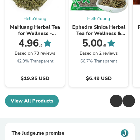
HelloYoung
HelloYoung
MaHuang Herbal Tea
Ephedra Sinica Herbal
for Wellness -
Tea for Wellness &
Premium Sweet Blend
Detox | HelloYoungTea
4.96
5.00
| HelloYoungTea
/5
/5
Based on 73 reviews
Based on 2 reviews
42.9% Transparent
66.7% Transparent
$19.95 USD
$6.49 USD
View All Products
The Judge.me promise