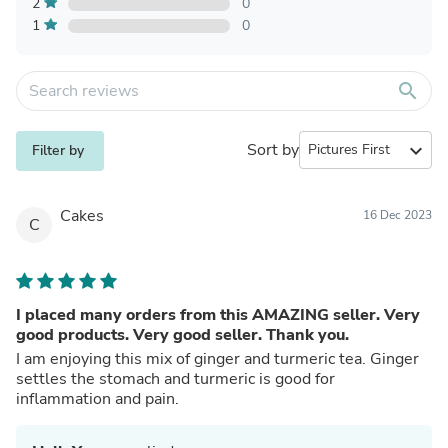
2
0
1
0
search
Sort by
expand_more
Filter by
Cakes
16 Dec 2023
C
I placed many orders from this AMAZING seller. Very
good products. Very good seller. Thank you.
I am enjoying this mix of ginger and turmeric tea. Ginger
settles the stomach and turmeric is good for
inflammation and pain.