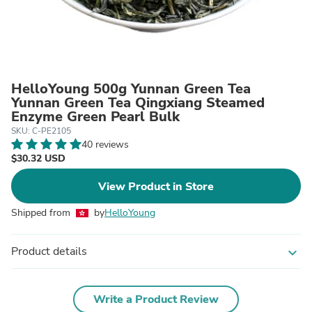
HelloYoung 500g Yunnan Green Tea
Yunnan Green Tea Qingxiang Steamed
Enzyme Green Pearl Bulk
SKU: C-PE2105
40 reviews
$30.32 USD
View Product in Store
Shipped from
by
HelloYoung
Product details
expand_more
Write a Product Review