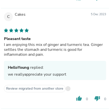
Cakes
5 Dec 2023
C
Pleasant taste
I am enjoying this mix of ginger and turmeric tea. Ginger
settles the stomach and turmeric is good for
inflammation and pain.
HelloYoung
replied:
we reallyappreciate your support
Review migrated from another store
thumb_up
thumb_down
0
0