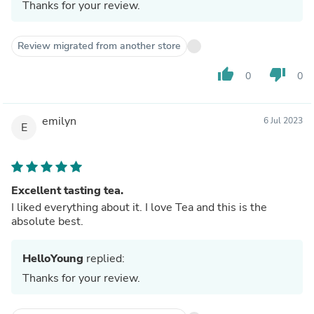
Thanks for your review.
Review migrated from another store
thumb_up
thumb_down
0
0
emilyn
6 Jul 2023
E
Excellent tasting tea.
I liked everything about it. I love Tea and this is the
absolute best.
HelloYoung
replied:
Thanks for your review.