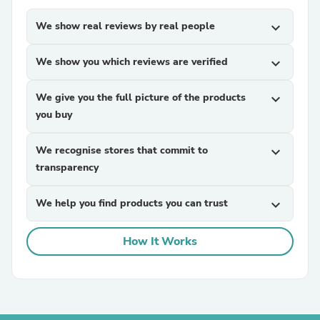
We show real reviews by real people
expand_more
We show you which reviews are verified
expand_more
We give you the full picture of the products
expand_more
you buy
We recognise stores that commit to
expand_more
transparency
We help you find products you can trust
expand_more
How It Works