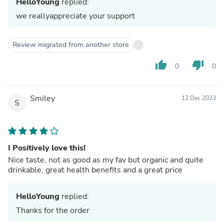
HelloYoung
replied:
we reallyappreciate your support
Review migrated from another store
thumb_up
thumb_down
0
0
Smiley
12 Dec 2023
S
I Positively love this!
Nice taste, not as good as my fav but organic and quite
drinkable, great health benefits and a great price
HelloYoung
replied:
Thanks for the order