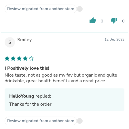
Review migrated from another store
thumb_up
thumb_down
0
0
Smiley
12 Dec 2023
S
I Positively love this!
Nice taste, not as good as my fav but organic and quite
drinkable, great health benefits and a great price
HelloYoung
replied:
Thanks for the order
Review migrated from another store