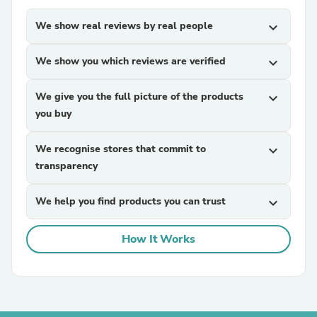
We show real reviews by real people
expand_more
We show you which reviews are verified
expand_more
We give you the full picture of the products
expand_more
you buy
We recognise stores that commit to
expand_more
transparency
We help you find products you can trust
expand_more
How It Works