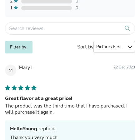
2
0
1
0
search
Sort by
expand_more
Filter by
Mary L.
22 Dec 2023
M
Great flavor at a great price!
The product was the third time that I have purchased. I
will purchase it again.
HelloYoung
replied:
Thank you very much