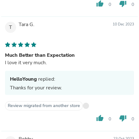
thumb_up
thumb_down
0
0
Tara G.
10 Dec 2023
T
Much Better than Expectation
I love it very much.
HelloYoung
replied:
Thanks for your review.
Review migrated from another store
thumb_up
thumb_down
0
0
Bobby
23 Oct 2023