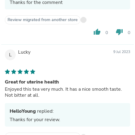
Thanks for the comment
Review migrated from another store
thumb_up
thumb_down
0
0
Lucky
9 Jul 2023
L
Great for uterine health
Enjoyed this tea very much. It has a nice smooth taste.
Not bitter at all.
HelloYoung
replied:
Thanks for your review.