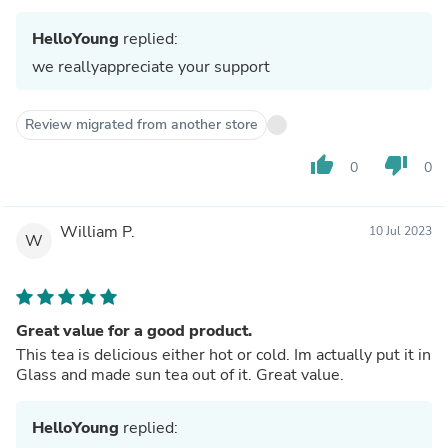
HelloYoung
replied:
we reallyappreciate your support
Review migrated from another store
thumb_up
thumb_down
0
0
William P.
10 Jul 2023
W
Great value for a good product.
This tea is delicious either hot or cold. Im actually put it in
Glass and made sun tea out of it. Great value.
HelloYoung
replied: