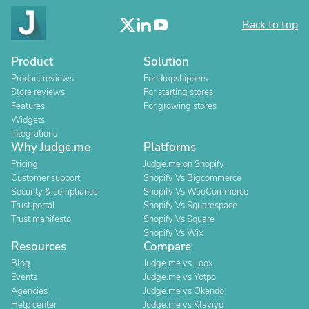
Back to top
Product
Solution
Product reviews
For dropshippers
Store reviews
For starting stores
Features
For growing stores
Widgets
Integrations
Why Judge.me
Platforms
Pricing
Judge.me on Shopify
Customer support
Shopify Vs Bigcommerce
Security & compliance
Shopify Vs WooCommerce
Trust portal
Shopify Vs Squarespace
Trust manifesto
Shopify Vs Square
Shopify Vs Wix
Resources
Compare
Blog
Judge.me vs Loox
Events
Judge.me vs Yotpo
Agencies
Judge.me vs Okendo
Help center
Judge.me vs Klaviyo