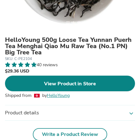
HelloYoung 500g Loose Tea Yunnan Puerh
Tea Menghai Qiao Mu Raw Tea (No.1 PN)
Big Tree Tea
SKU: C-PE2104
40 reviews
$29.36 USD
View Product in Store
Shipped from
by
HelloYoung
Product details
expand_more
Write a Product Review