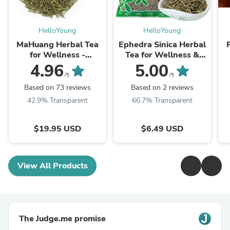
HelloYoung
HelloYoung
MaHuang Herbal Tea
Ephedra Sinica Herbal
for Wellness -
Tea for Wellness &
Premium Sweet Blend
Detox | HelloYoungTea
4.96
5.00
| HelloYoungTea
/5
/5
Based on 73 reviews
Based on 2 reviews
42.9% Transparent
66.7% Transparent
$19.95 USD
$6.49 USD
View All Products
The Judge.me promise