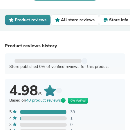
Product reviews
All store reviews
Store info
Product reviews history
Store published 0% of verified reviews for this product
4.98
/5
Based on
40 product reviews
0% Verified
5
39
4
1
3
0