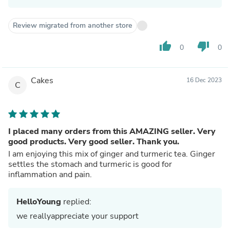
Review migrated from another store
thumb_up
thumb_down
0
0
Cakes
16 Dec 2023
C
I placed many orders from this AMAZING seller. Very
good products. Very good seller. Thank you.
I am enjoying this mix of ginger and turmeric tea. Ginger
settles the stomach and turmeric is good for
inflammation and pain.
HelloYoung
replied:
we reallyappreciate your support