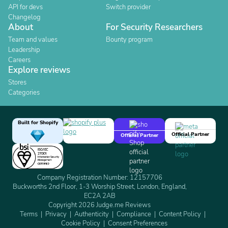
API for devs
Switch provider
Changelog
About
For Security Researchers
Team and values
Bounty program
Leadership
Careers
Explore reviews
Stores
Categories
Built for Shopify
Official Partner
Official Partner
Company Registration Number: 12157706
Buckworths 2nd Floor, 1-3 Worship Street, London, England,
EC2A 2AB
Copyright 2026 Judge.me Reviews
Terms
Privacy
Authenticity
Compliance
Content Policy
Cookie Policy
Consent Preferences