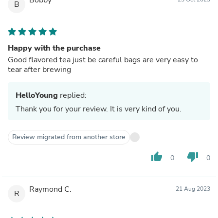
B
Happy with the purchase
Good flavored tea just be careful bags are very easy to
tear after brewing
HelloYoung
replied:
Thank you for your review. It is very kind of you.
Review migrated from another store
thumb_up
thumb_down
0
0
Raymond C.
21 Aug 2023
R