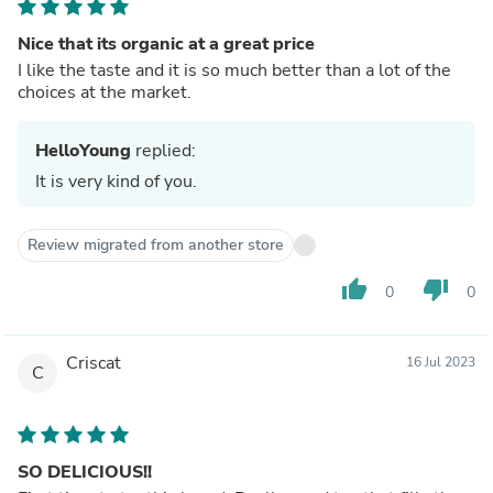
Nice that its organic at a great price
I like the taste and it is so much better than a lot of the
choices at the market.
HelloYoung
replied:
It is very kind of you.
Review migrated from another store
thumb_up
thumb_down
0
0
Criscat
16 Jul 2023
C
SO DELICIOUS!!