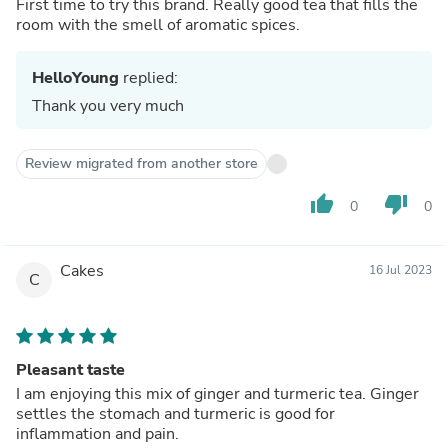
First time to try this brand. Really good tea that fills the
room with the smell of aromatic spices.
HelloYoung
replied:
Thank you very much
Review migrated from another store
thumb_up
thumb_down
0
0
Cakes
16 Jul 2023
C
Pleasant taste
I am enjoying this mix of ginger and turmeric tea. Ginger
settles the stomach and turmeric is good for
inflammation and pain.