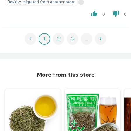
Review migrated from another store
thumb_up
thumb_down
0
0
chevron_left
1
2
3
...
chevron_right
More from this store