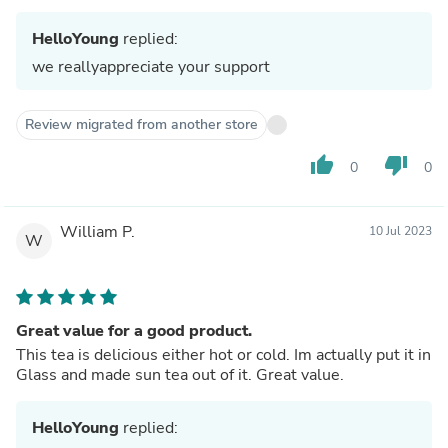
HelloYoung
replied:
we reallyappreciate your support
Review migrated from another store
thumb_up
thumb_down
0
0
William P.
10 Jul 2023
W
Great value for a good product.
This tea is delicious either hot or cold. Im actually put it in
Glass and made sun tea out of it. Great value.
HelloYoung
replied: