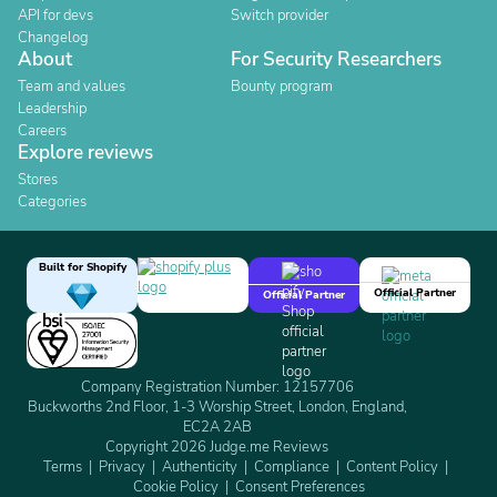
API for devs
Switch provider
Changelog
About
For Security Researchers
Team and values
Bounty program
Leadership
Careers
Explore reviews
Stores
Categories
Built for Shopify
Official Partner
Official Partner
Company Registration Number: 12157706
Buckworths 2nd Floor, 1-3 Worship Street, London, England,
EC2A 2AB
Copyright 2026 Judge.me Reviews
Terms
Privacy
Authenticity
Compliance
Content Policy
Cookie Policy
Consent Preferences