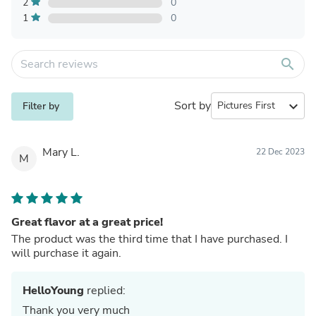
2
0
1
0
search
Sort by
expand_more
Filter by
Mary L.
22 Dec 2023
M
Great flavor at a great price!
The product was the third time that I have purchased. I
will purchase it again.
HelloYoung
replied:
Thank you very much