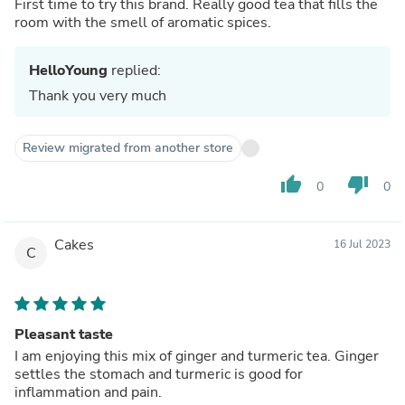
First time to try this brand. Really good tea that fills the
room with the smell of aromatic spices.
HelloYoung
replied:
Thank you very much
Review migrated from another store
thumb_up
thumb_down
0
0
Cakes
16 Jul 2023
C
Pleasant taste
I am enjoying this mix of ginger and turmeric tea. Ginger
settles the stomach and turmeric is good for
inflammation and pain.