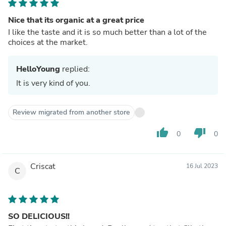
Nice that its organic at a great price
I like the taste and it is so much better than a lot of the
choices at the market.
HelloYoung
replied:
It is very kind of you.
Review migrated from another store
thumb_up
thumb_down
0
0
Criscat
16 Jul 2023
C
SO DELICIOUS!!