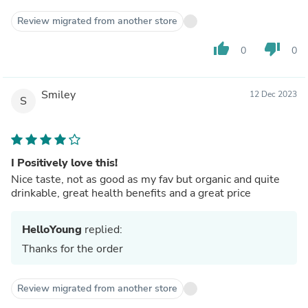
Review migrated from another store
thumb_up
thumb_down
0
0
Smiley
12 Dec 2023
S
I Positively love this!
Nice taste, not as good as my fav but organic and quite
drinkable, great health benefits and a great price
HelloYoung
replied:
Thanks for the order
Review migrated from another store