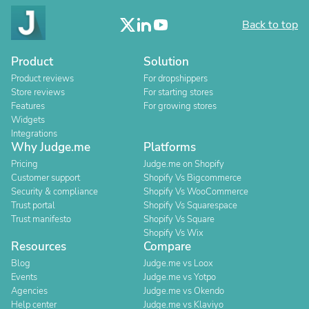
Back to top
Product
Solution
Product reviews
For dropshippers
Store reviews
For starting stores
Features
For growing stores
Widgets
Integrations
Why Judge.me
Platforms
Pricing
Judge.me on Shopify
Customer support
Shopify Vs Bigcommerce
Security & compliance
Shopify Vs WooCommerce
Trust portal
Shopify Vs Squarespace
Trust manifesto
Shopify Vs Square
Shopify Vs Wix
Resources
Compare
Blog
Judge.me vs Loox
Events
Judge.me vs Yotpo
Agencies
Judge.me vs Okendo
Help center
Judge.me vs Klaviyo