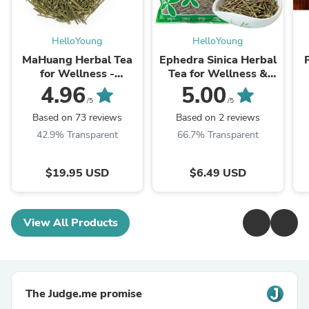
HelloYoung
HelloYoung
MaHuang Herbal Tea
Ephedra Sinica Herbal
for Wellness -
Tea for Wellness &
Premium Sweet Blend
Detox | HelloYoungTea
4.96
5.00
| HelloYoungTea
/5
/5
Based on 73 reviews
Based on 2 reviews
42.9% Transparent
66.7% Transparent
$19.95 USD
$6.49 USD
View All Products
The Judge.me promise