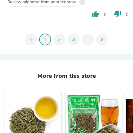
Review migrated from another store
thumb_up
thumb_down
0
0
chevron_left
1
2
3
...
chevron_right
More from this store