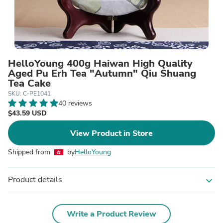
HelloYoung 400g Haiwan High Quality
Aged Pu Erh Tea "Autumn" Qiu Shuang
Tea Cake
SKU: C-PE1041
40 reviews
$43.59 USD
View Product in Store
Shipped from
by
HelloYoung
Product details
expand_more
Write a Product Review