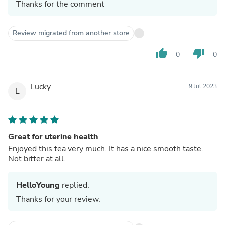
Thanks for the comment
Review migrated from another store
thumb_up
thumb_down
0
0
Lucky
9 Jul 2023
L
Great for uterine health
Enjoyed this tea very much. It has a nice smooth taste.
Not bitter at all.
HelloYoung
replied:
Thanks for your review.