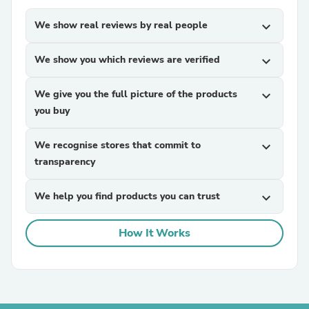
We show real reviews by real people
expand_more
We show you which reviews are verified
expand_more
We give you the full picture of the products
expand_more
you buy
We recognise stores that commit to
expand_more
transparency
We help you find products you can trust
expand_more
How It Works