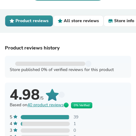
Product reviews
All store reviews
Store info
Product reviews history
Store published 0% of verified reviews for this product
4.98
/5
Based on
40 product reviews
0% Verified
5
39
4
1
3
0