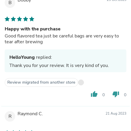
B
Happy with the purchase
Good flavored tea just be careful bags are very easy to
tear after brewing
HelloYoung
replied:
Thank you for your review. It is very kind of you.
Review migrated from another store
thumb_up
thumb_down
0
0
Raymond C.
21 Aug 2023
R