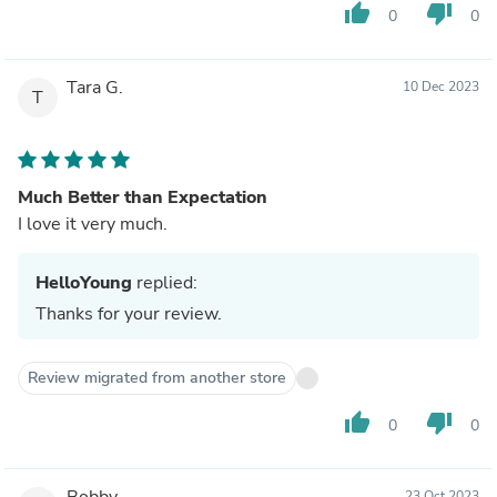
thumb_up
thumb_down
0
0
Tara G.
10 Dec 2023
T
Much Better than Expectation
I love it very much.
HelloYoung
replied:
Thanks for your review.
Review migrated from another store
thumb_up
thumb_down
0
0
Bobby
23 Oct 2023