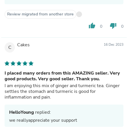
Review migrated from another store
thumb_up
thumb_down
0
0
Cakes
16 Dec 2023
C
I placed many orders from this AMAZING seller. Very
good products. Very good seller. Thank you.
I am enjoying this mix of ginger and turmeric tea. Ginger
settles the stomach and turmeric is good for
inflammation and pain.
HelloYoung
replied:
we reallyappreciate your support