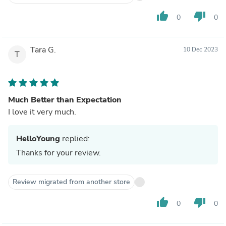
thumb_up
thumb_down
0
0
Tara G.
10 Dec 2023
T
Much Better than Expectation
I love it very much.
HelloYoung
replied:
Thanks for your review.
Review migrated from another store
thumb_up
thumb_down
0
0