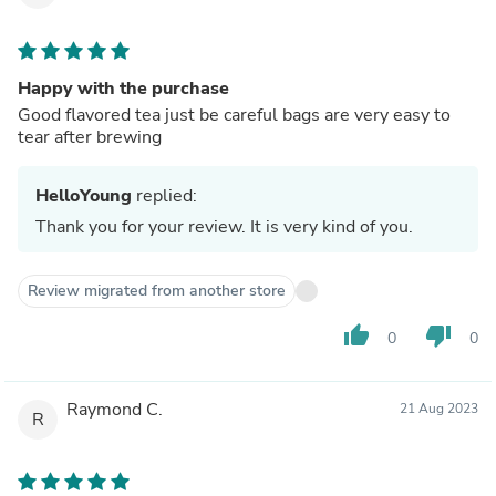
Happy with the purchase
Good flavored tea just be careful bags are very easy to
tear after brewing
HelloYoung
replied:
Thank you for your review. It is very kind of you.
Review migrated from another store
thumb_up
thumb_down
0
0
Raymond C.
21 Aug 2023
R