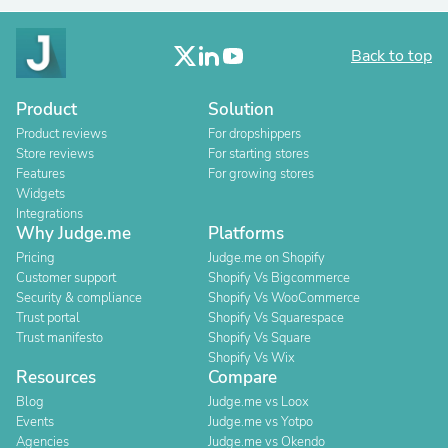
Back to top
Product
Solution
Product reviews
For dropshippers
Store reviews
For starting stores
Features
For growing stores
Widgets
Integrations
Why Judge.me
Platforms
Pricing
Judge.me on Shopify
Customer support
Shopify Vs Bigcommerce
Security & compliance
Shopify Vs WooCommerce
Trust portal
Shopify Vs Squarespace
Trust manifesto
Shopify Vs Square
Shopify Vs Wix
Resources
Compare
Blog
Judge.me vs Loox
Events
Judge.me vs Yotpo
Agencies
Judge.me vs Okendo