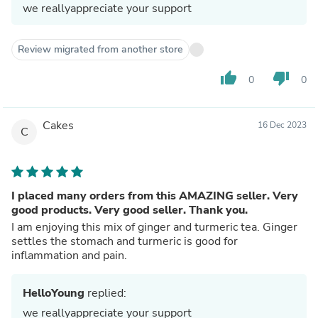
we reallyappreciate your support
Review migrated from another store
thumb_up
thumb_down
0
0
Cakes
16 Dec 2023
C
I placed many orders from this AMAZING seller. Very
good products. Very good seller. Thank you.
I am enjoying this mix of ginger and turmeric tea. Ginger
settles the stomach and turmeric is good for
inflammation and pain.
HelloYoung
replied:
we reallyappreciate your support