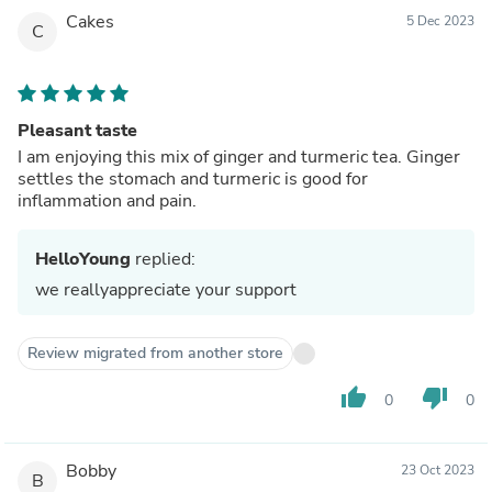
Cakes
5 Dec 2023
C
Pleasant taste
I am enjoying this mix of ginger and turmeric tea. Ginger
settles the stomach and turmeric is good for
inflammation and pain.
HelloYoung
replied:
we reallyappreciate your support
Review migrated from another store
thumb_up
thumb_down
0
0
Bobby
23 Oct 2023
B