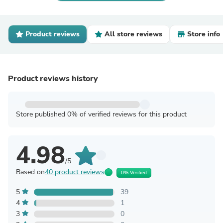
Product reviews
All store reviews
Store info
Product reviews history
Store published 0% of verified reviews for this product
4.98
/5
Based on
40 product reviews
0% Verified
5
39
4
1
3
0