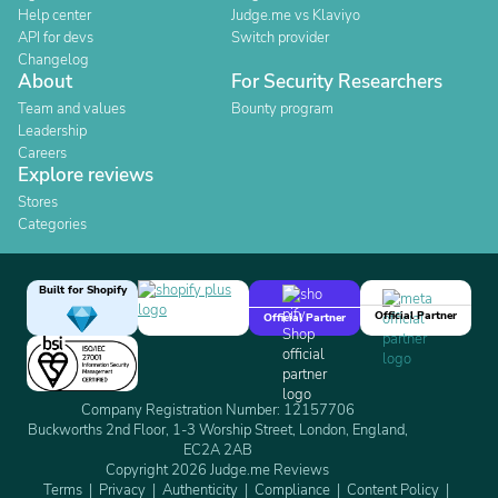
Help center
Judge.me vs Klaviyo
API for devs
Switch provider
Changelog
About
For Security Researchers
Team and values
Bounty program
Leadership
Careers
Explore reviews
Stores
Categories
Built for Shopify
Official Partner
Official Partner
Company Registration Number: 12157706
Buckworths 2nd Floor, 1-3 Worship Street, London, England,
EC2A 2AB
Copyright 2026 Judge.me Reviews
Terms
Privacy
Authenticity
Compliance
Content Policy