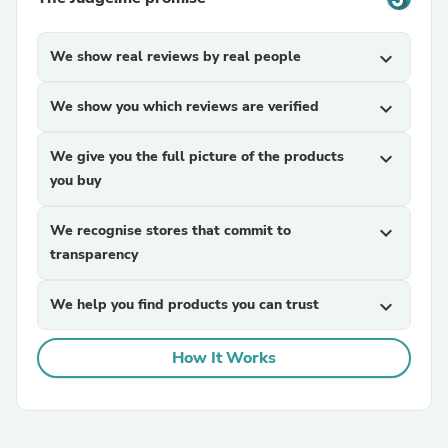
We show real reviews by real people
expand_more
We show you which reviews are verified
expand_more
We give you the full picture of the products
expand_more
you buy
We recognise stores that commit to
expand_more
transparency
We help you find products you can trust
expand_more
How It Works