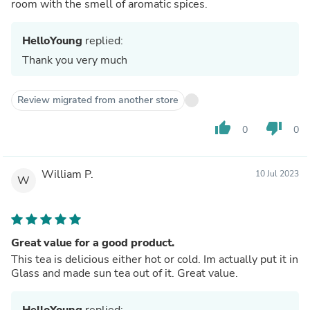
room with the smell of aromatic spices.
HelloYoung
replied:
Thank you very much
Review migrated from another store
thumb_up
thumb_down
0
0
William P.
10 Jul 2023
W
Great value for a good product.
This tea is delicious either hot or cold. Im actually put it in
Glass and made sun tea out of it. Great value.
HelloYoung
replied: