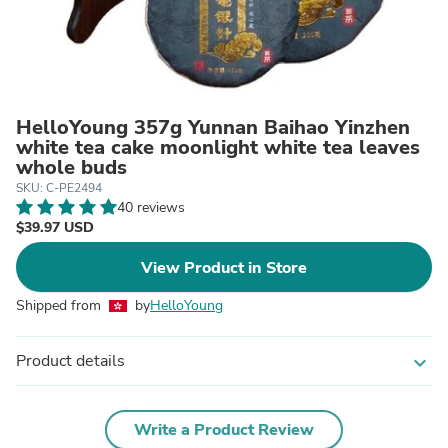
HelloYoung 357g Yunnan Baihao Yinzhen
white tea cake moonlight white tea leaves
whole buds
SKU: C-PE2494
40 reviews
$39.97 USD
View Product in Store
Shipped from
by
HelloYoung
Product details
expand_more
Write a Product Review