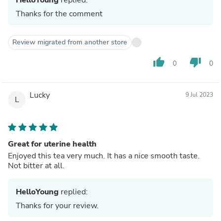
Thanks for the comment
Review migrated from another store
thumb_up
thumb_down
0
0
Lucky
9 Jul 2023
L
Great for uterine health
Enjoyed this tea very much. It has a nice smooth taste.
Not bitter at all.
HelloYoung
replied:
Thanks for your review.