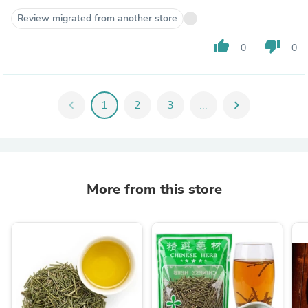
Review migrated from another store
thumb_up
thumb_down
0
0
chevron_left
1
2
3
...
chevron_right
More from this store