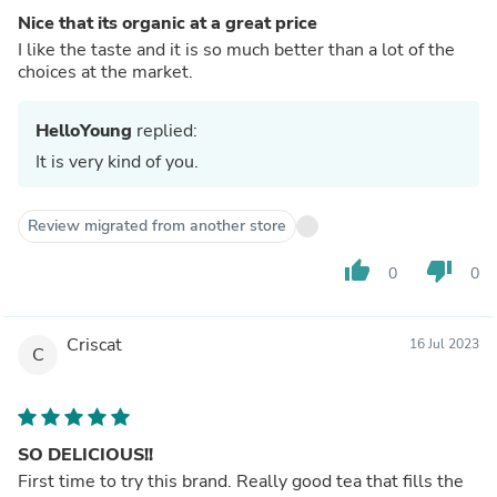
Nice that its organic at a great price
I like the taste and it is so much better than a lot of the
choices at the market.
HelloYoung
replied:
It is very kind of you.
Review migrated from another store
thumb_up
thumb_down
0
0
Criscat
16 Jul 2023
C
SO DELICIOUS!!
First time to try this brand. Really good tea that fills the