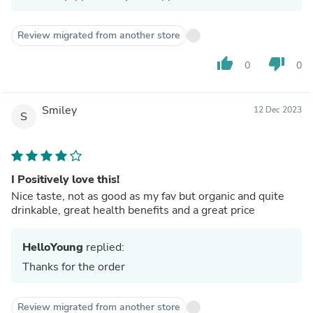
Review migrated from another store
thumb_up
thumb_down
0
0
Smiley
12 Dec 2023
S
I Positively love this!
Nice taste, not as good as my fav but organic and quite
drinkable, great health benefits and a great price
HelloYoung
replied:
Thanks for the order
Review migrated from another store