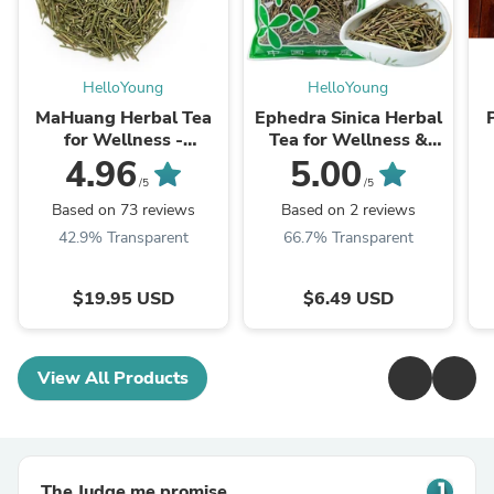
HelloYoung
HelloYoung
MaHuang Herbal Tea
Ephedra Sinica Herbal
for Wellness -
Tea for Wellness &
Premium Sweet Blend
Detox | HelloYoungTea
4.96
5.00
| HelloYoungTea
/5
/5
Based on 73 reviews
Based on 2 reviews
42.9% Transparent
66.7% Transparent
$19.95 USD
$6.49 USD
View All Products
The Judge.me promise