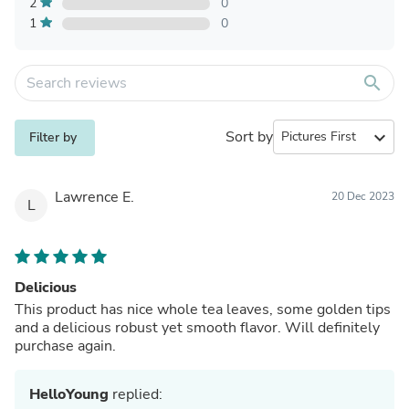
2
0
1
0
search
Sort by
expand_more
Filter by
Lawrence E.
20 Dec 2023
L
Delicious
This product has nice whole tea leaves, some golden tips
and a delicious robust yet smooth flavor. Will definitely
purchase again.
HelloYoung
replied: