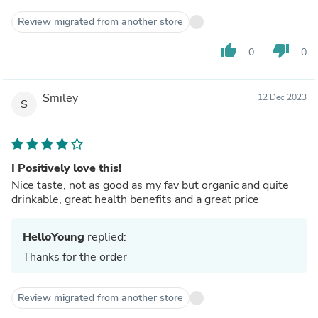
Review migrated from another store
thumb_up
thumb_down
0
0
Smiley
12 Dec 2023
S
I Positively love this!
Nice taste, not as good as my fav but organic and quite
drinkable, great health benefits and a great price
HelloYoung
replied:
Thanks for the order
Review migrated from another store