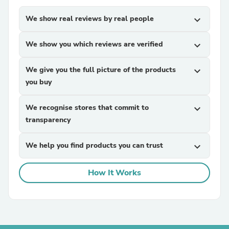
We show real reviews by real people
expand_more
We show you which reviews are verified
expand_more
We give you the full picture of the products
expand_more
you buy
We recognise stores that commit to
expand_more
transparency
We help you find products you can trust
expand_more
How It Works