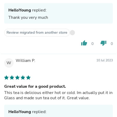
HelloYoung
replied:
Thank you very much
Review migrated from another store
thumb_up
thumb_down
0
0
William P.
10 Jul 2023
W
Great value for a good product.
This tea is delicious either hot or cold. Im actually put it in
Glass and made sun tea out of it. Great value.
HelloYoung
replied: