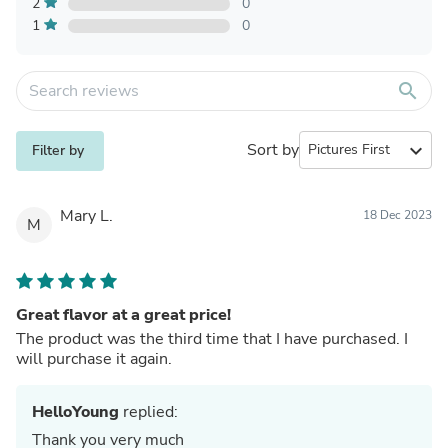
2
0
1
0
search
Sort by
expand_more
Filter by
Mary L.
18 Dec 2023
M
Great flavor at a great price!
The product was the third time that I have purchased. I
will purchase it again.
HelloYoung
replied:
Thank you very much