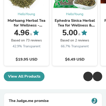
HelloYoung
HelloYoung
MaHuang Herbal Tea
Ephedra Sinica Herbal
for Wellness -
Tea for Wellness &
Premium Sweet Blend
Detox | HelloYoungTea
4.96
5.00
| HelloYoungTea
/5
/5
Based on 73 reviews
Based on 2 reviews
42.9% Transparent
66.7% Transparent
$19.95 USD
$6.49 USD
View All Products
The Judge.me promise