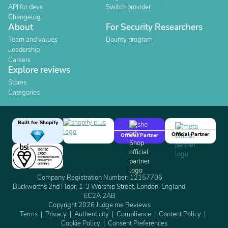
API for devs
Switch provider
Changelog
About
For Security Researchers
Team and values
Bounty program
Leadership
Careers
Explore reviews
Stores
Categories
Built for Shopify
Official Partner
Official Partner
Company Registration Number: 12157706
Buckworths 2nd Floor, 1-3 Worship Street, London, England,
EC2A 2AB
Copyright 2026 Judge.me Reviews
Terms
Privacy
Authenticity
Compliance
Content Policy
Cookie Policy
Consent Preferences