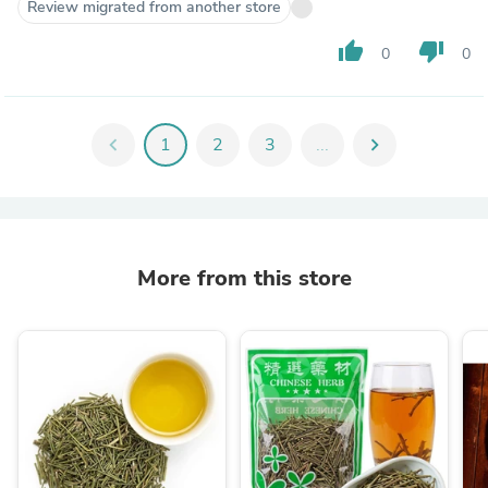
Review migrated from another store
thumb_up
thumb_down
0
0
chevron_left
1
2
3
...
chevron_right
More from this store