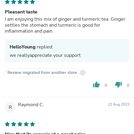
Pleasant taste
I am enjoying this mix of ginger and turmeric tea. Ginger
settles the stomach and turmeric is good for
inflammation and pain.
HelloYoung
replied:
we reallyappreciate your support
Review migrated from another store
thumb_up
thumb_down
0
0
Raymond C.
21 Aug 2023
R