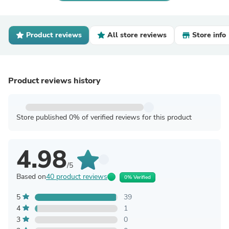
Product reviews
All store reviews
Store info
Product reviews history
Store published 0% of verified reviews for this product
4.98
/5
Based on
40 product reviews
0% Verified
5
39
4
1
3
0