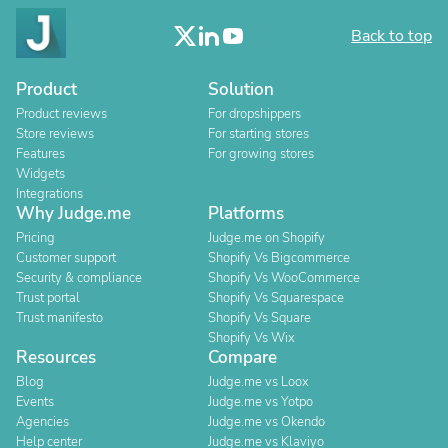
Back to top
Product
Solution
Product reviews
For dropshippers
Store reviews
For starting stores
Features
For growing stores
Widgets
Integrations
Why Judge.me
Platforms
Pricing
Judge.me on Shopify
Customer support
Shopify Vs Bigcommerce
Security & compliance
Shopify Vs WooCommerce
Trust portal
Shopify Vs Squarespace
Trust manifesto
Shopify Vs Square
Shopify Vs Wix
Resources
Compare
Blog
Judge.me vs Loox
Events
Judge.me vs Yotpo
Agencies
Judge.me vs Okendo
Help center
Judge.me vs Klaviyo