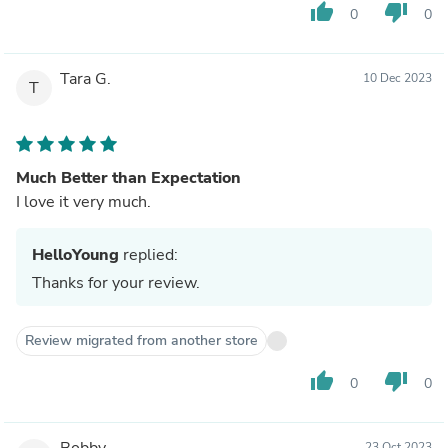
thumb_up
thumb_down
0
0
Tara G.
10 Dec 2023
T
Much Better than Expectation
I love it very much.
HelloYoung
replied:
Thanks for your review.
Review migrated from another store
thumb_up
thumb_down
0
0
Bobby
23 Oct 2023