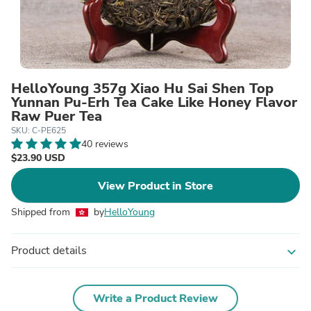
HelloYoung 357g Xiao Hu Sai Shen Top
Yunnan Pu-Erh Tea Cake Like Honey Flavor
Raw Puer Tea
SKU: C-PE625
40 reviews
$23.90 USD
View Product in Store
Shipped from
by
HelloYoung
Product details
expand_more
Write a Product Review