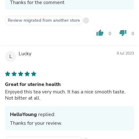
Thanks for the comment
Review migrated from another store
thumb_up
thumb_down
0
0
Lucky
9 Jul 2023
L
Great for uterine health
Enjoyed this tea very much. It has a nice smooth taste.
Not bitter at all.
HelloYoung
replied:
Thanks for your review.