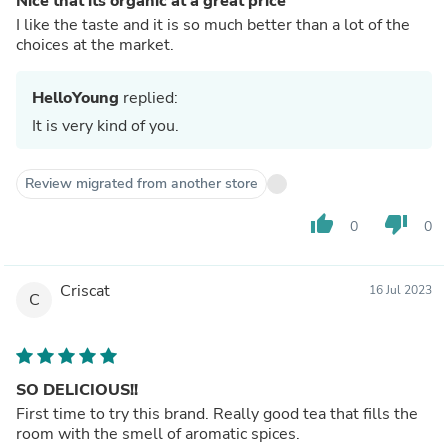
Nice that its organic at a great price
I like the taste and it is so much better than a lot of the
choices at the market.
HelloYoung
replied:
It is very kind of you.
Review migrated from another store
thumb_up
thumb_down
0
0
Criscat
16 Jul 2023
C
SO DELICIOUS!!
First time to try this brand. Really good tea that fills the
room with the smell of aromatic spices.