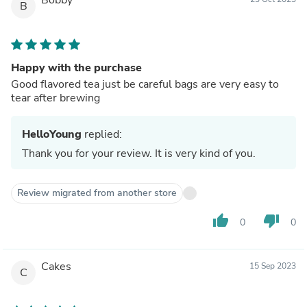
B
Happy with the purchase
Good flavored tea just be careful bags are very easy to
tear after brewing
HelloYoung
replied:
Thank you for your review. It is very kind of you.
Review migrated from another store
thumb_up
thumb_down
0
0
Cakes
15 Sep 2023
C