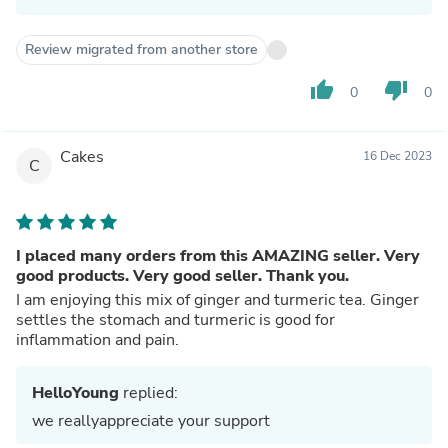
Review migrated from another store
thumb_up
thumb_down
0
0
Cakes
16 Dec 2023
C
I placed many orders from this AMAZING seller. Very
good products. Very good seller. Thank you.
I am enjoying this mix of ginger and turmeric tea. Ginger
settles the stomach and turmeric is good for
inflammation and pain.
HelloYoung
replied:
we reallyappreciate your support