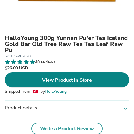
HelloYoung 300g Yunnan Pu'er Tea Iceland
Gold Bar Old Tree Raw Tea Tea Leaf Raw
Pu
SKU: C-PE2020
40 reviews
$26.09 USD
View Product in Store
Shipped from
by
HelloYoung
Product details
expand_more
Write a Product Review