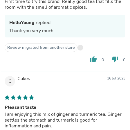
First time to try this brand. Really good tea that fills the
room with the smell of aromatic spices.
HelloYoung
replied:
Thank you very much
Review migrated from another store
thumb_up
thumb_down
0
0
Cakes
16 Jul 2023
C
Pleasant taste
I am enjoying this mix of ginger and turmeric tea. Ginger
settles the stomach and turmeric is good for
inflammation and pain.