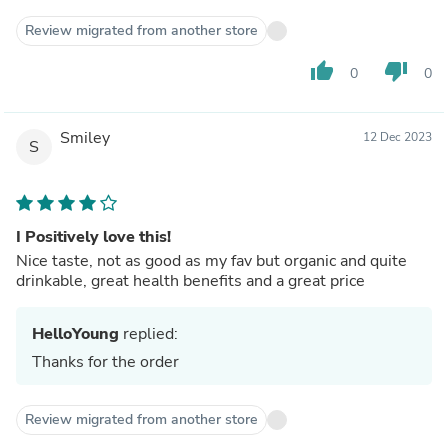
Review migrated from another store
thumb_up
thumb_down
0
0
Smiley
12 Dec 2023
S
I Positively love this!
Nice taste, not as good as my fav but organic and quite
drinkable, great health benefits and a great price
HelloYoung
replied:
Thanks for the order
Review migrated from another store