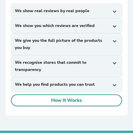
We show real reviews by real people
expand_more
We show you which reviews are verified
expand_more
We give you the full picture of the products
expand_more
you buy
We recognise stores that commit to
expand_more
transparency
We help you find products you can trust
expand_more
How It Works