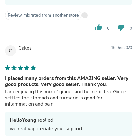
Review migrated from another store
thumb_up
thumb_down
0
0
Cakes
16 Dec 2023
C
I placed many orders from this AMAZING seller. Very
good products. Very good seller. Thank you.
I am enjoying this mix of ginger and turmeric tea. Ginger
settles the stomach and turmeric is good for
inflammation and pain.
HelloYoung
replied:
we reallyappreciate your support