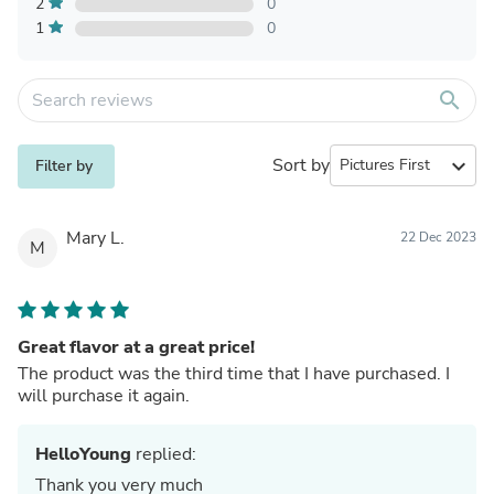
2
0
1
0
search
Sort by
expand_more
Filter by
Mary L.
22 Dec 2023
M
Great flavor at a great price!
The product was the third time that I have purchased. I
will purchase it again.
HelloYoung
replied:
Thank you very much