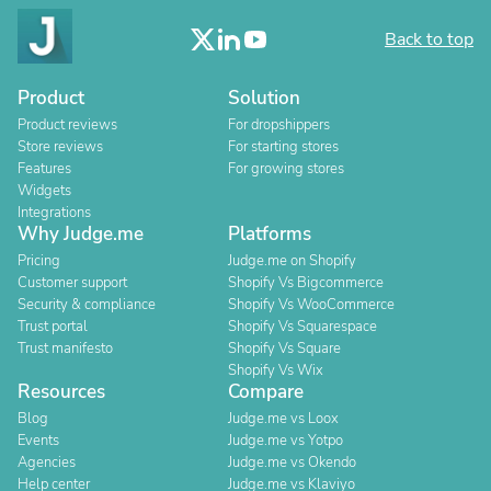
Back to top
Product
Solution
Product reviews
For dropshippers
Store reviews
For starting stores
Features
For growing stores
Widgets
Integrations
Why Judge.me
Platforms
Pricing
Judge.me on Shopify
Customer support
Shopify Vs Bigcommerce
Security & compliance
Shopify Vs WooCommerce
Trust portal
Shopify Vs Squarespace
Trust manifesto
Shopify Vs Square
Shopify Vs Wix
Resources
Compare
Blog
Judge.me vs Loox
Events
Judge.me vs Yotpo
Agencies
Judge.me vs Okendo
Help center
Judge.me vs Klaviyo