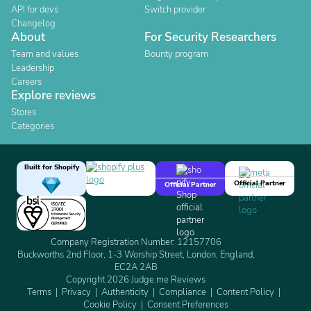
API for devs
Switch provider
Changelog
About
For Security Researchers
Team and values
Bounty program
Leadership
Careers
Explore reviews
Stores
Categories
Built for Shopify
Official Partner
Official Partner
Company Registration Number: 12157706
Buckworths 2nd Floor, 1-3 Worship Street, London, England,
EC2A 2AB
Copyright 2026 Judge.me Reviews
Terms
Privacy
Authenticity
Compliance
Content Policy
Cookie Policy
Consent Preferences