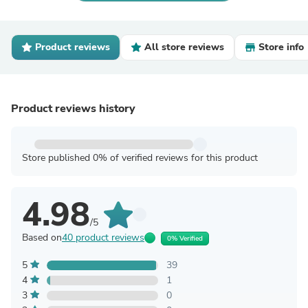
Product reviews
All store reviews
Store info
Product reviews history
Store published 0% of verified reviews for this product
4.98
/5
Based on
40 product reviews
0% Verified
5
39
4
1
3
0