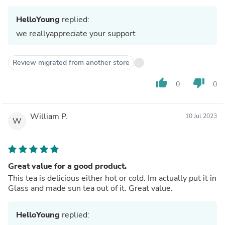
HelloYoung
replied:
we reallyappreciate your support
Review migrated from another store
thumb_up
thumb_down
0
0
William P.
10 Jul 2023
W
Great value for a good product.
This tea is delicious either hot or cold. Im actually put it in
Glass and made sun tea out of it. Great value.
HelloYoung
replied: