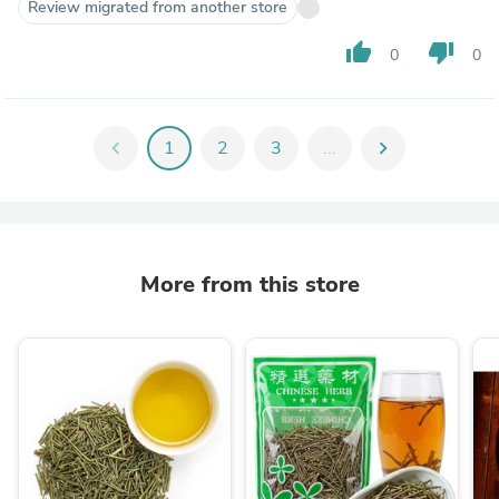
Review migrated from another store
thumb_up
thumb_down
0
0
chevron_left
1
2
3
...
chevron_right
More from this store