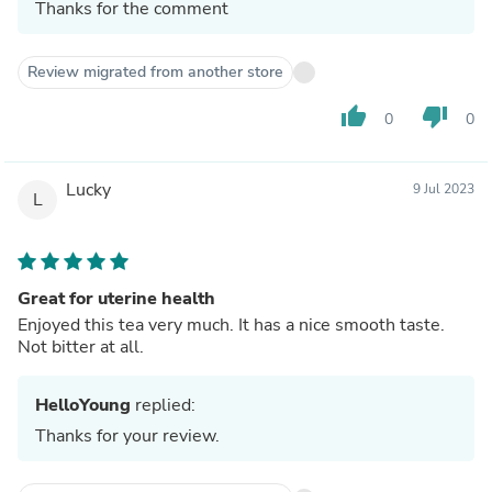
Thanks for the comment
Review migrated from another store
thumb_up
thumb_down
0
0
Lucky
9 Jul 2023
L
Great for uterine health
Enjoyed this tea very much. It has a nice smooth taste.
Not bitter at all.
HelloYoung
replied:
Thanks for your review.