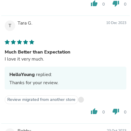
thumb_up
thumb_down
0
0
Tara G.
10 Dec 2023
T
Much Better than Expectation
I love it very much.
HelloYoung
replied:
Thanks for your review.
Review migrated from another store
thumb_up
thumb_down
0
0
Bobby
23 Oct 2023