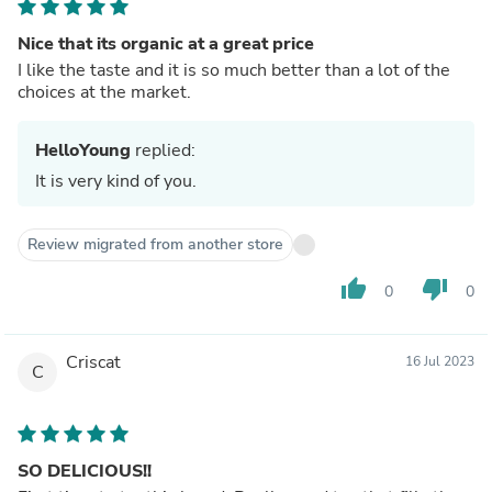
Nice that its organic at a great price
I like the taste and it is so much better than a lot of the
choices at the market.
HelloYoung
replied:
It is very kind of you.
Review migrated from another store
thumb_up
thumb_down
0
0
Criscat
16 Jul 2023
C
SO DELICIOUS!!