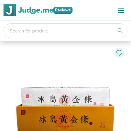
Reviews
search