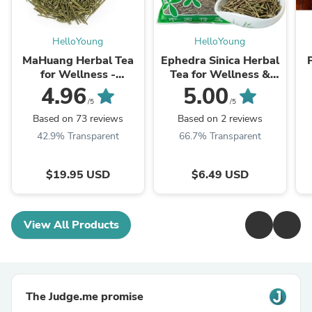
HelloYoung
HelloYoung
MaHuang Herbal Tea
Ephedra Sinica Herbal
for Wellness -
Tea for Wellness &
Premium Sweet Blend
Detox | HelloYoungTea
4.96
5.00
| HelloYoungTea
/5
/5
Based on 73 reviews
Based on 2 reviews
42.9% Transparent
66.7% Transparent
$19.95 USD
$6.49 USD
View All Products
The Judge.me promise