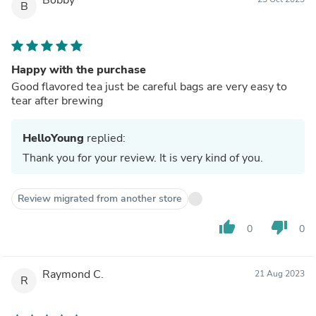
B
Happy with the purchase
Good flavored tea just be careful bags are very easy to
tear after brewing
HelloYoung
replied:
Thank you for your review. It is very kind of you.
Review migrated from another store
thumb_up
thumb_down
0
0
Raymond C.
21 Aug 2023
R