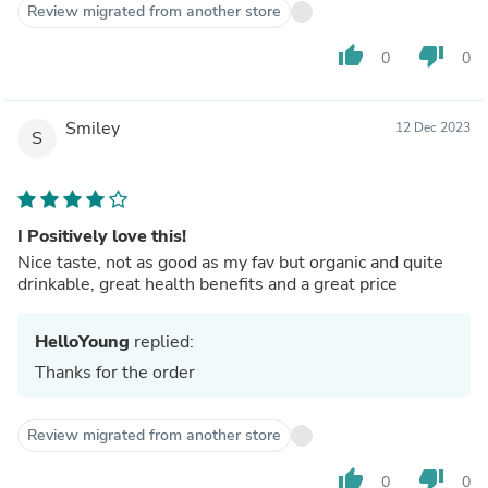
Review migrated from another store
thumb_up
thumb_down
0
0
Smiley
12 Dec 2023
S
I Positively love this!
Nice taste, not as good as my fav but organic and quite
drinkable, great health benefits and a great price
HelloYoung
replied:
Thanks for the order
Review migrated from another store
thumb_up
thumb_down
0
0