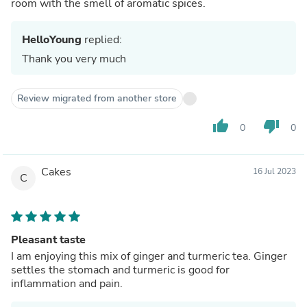
room with the smell of aromatic spices.
HelloYoung
replied:
Thank you very much
Review migrated from another store
thumb_up
thumb_down
0
0
Cakes
16 Jul 2023
C
Pleasant taste
I am enjoying this mix of ginger and turmeric tea. Ginger
settles the stomach and turmeric is good for
inflammation and pain.