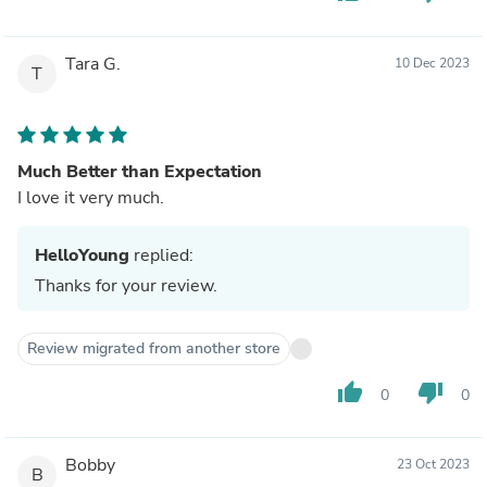
Tara G.
10 Dec 2023
T
Much Better than Expectation
I love it very much.
HelloYoung
replied:
Thanks for your review.
Review migrated from another store
thumb_up
thumb_down
0
0
Bobby
23 Oct 2023
B