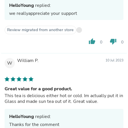
HelloYoung
replied:
we reallyappreciate your support
Review migrated from another store
thumb_up
thumb_down
0
0
William P.
10 Jul 2023
W
Great value for a good product.
This tea is delicious either hot or cold. Im actually put it in
Glass and made sun tea out of it. Great value.
HelloYoung
replied:
Thanks for the comment