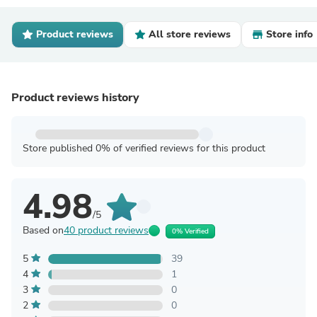
Product reviews
All store reviews
Store info
Product reviews history
Store published 0% of verified reviews for this product
4.98
/5
Based on
40 product reviews
0% Verified
5
39
4
1
3
0
2
0