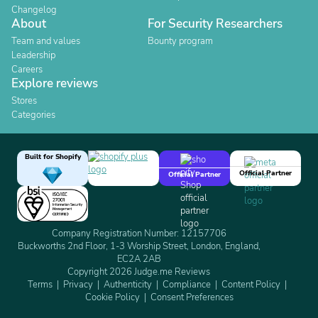
Changelog
About
For Security Researchers
Team and values
Bounty program
Leadership
Careers
Explore reviews
Stores
Categories
Built for Shopify
Official Partner
Official Partner
Company Registration Number: 12157706
Buckworths 2nd Floor, 1-3 Worship Street, London, England,
EC2A 2AB
Copyright 2026 Judge.me Reviews
Terms
Privacy
Authenticity
Compliance
Content Policy
Cookie Policy
Consent Preferences