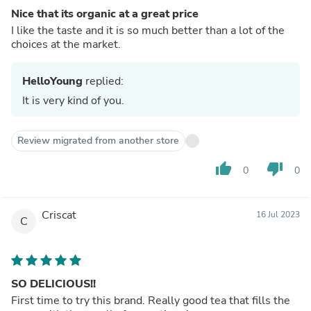
Nice that its organic at a great price
I like the taste and it is so much better than a lot of the
choices at the market.
HelloYoung
replied:
It is very kind of you.
Review migrated from another store
thumb_up
thumb_down
0
0
Criscat
16 Jul 2023
C
SO DELICIOUS!!
First time to try this brand. Really good tea that fills the