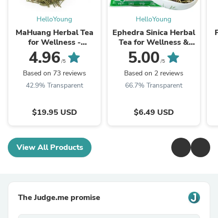
HelloYoung
HelloYoung
MaHuang Herbal Tea
Ephedra Sinica Herbal
for Wellness -
Tea for Wellness &
Premium Sweet Blend
Detox | HelloYoungTea
4.96
5.00
| HelloYoungTea
/5
/5
Based on 73 reviews
Based on 2 reviews
42.9% Transparent
66.7% Transparent
$19.95 USD
$6.49 USD
View All Products
The Judge.me promise