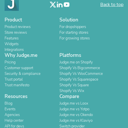
Back to top
Product
Solution
Product reviews
For dropshippers
Store reviews
For starting stores
Features
For growing stores
Widgets
Integrations
Why Judge.me
Platforms
Pricing
Judge.me on Shopify
Customer support
Shopify Vs Bigcommerce
Security & compliance
Shopify Vs WooCommerce
Trust portal
Shopify Vs Squarespace
Trust manifesto
Shopify Vs Square
Shopify Vs Wix
Resources
Compare
Blog
Judge.me vs Loox
Events
Judge.me vs Yotpo
Agencies
Judge.me vs Okendo
Help center
Judge.me vs Klaviyo
API for devs
Switch provider