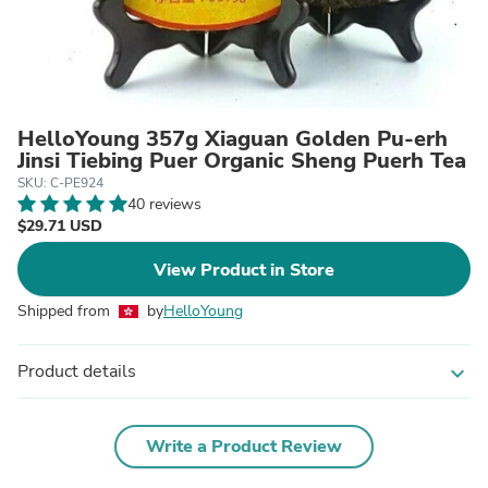
HelloYoung 357g Xiaguan Golden Pu-erh
Jinsi Tiebing Puer Organic Sheng Puerh Tea
SKU: C-PE924
40 reviews
$29.71 USD
View Product in Store
Shipped from
by
HelloYoung
Product details
expand_more
Write a Product Review