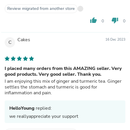
Review migrated from another store
thumb_up
thumb_down
0
0
Cakes
16 Dec 2023
C
I placed many orders from this AMAZING seller. Very
good products. Very good seller. Thank you.
I am enjoying this mix of ginger and turmeric tea. Ginger
settles the stomach and turmeric is good for
inflammation and pain.
HelloYoung
replied:
we reallyappreciate your support