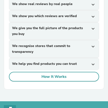
We show real reviews by real people
expand_more
We show you which reviews are verified
expand_more
We give you the full picture of the products
expand_more
you buy
We recognise stores that commit to
expand_more
transparency
We help you find products you can trust
expand_more
How It Works