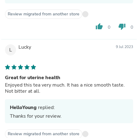
Review migrated from another store
thumb_up
thumb_down
0
0
Lucky
9 Jul 2023
L
Great for uterine health
Enjoyed this tea very much. It has a nice smooth taste.
Not bitter at all.
HelloYoung
replied:
Thanks for your review.
Review migrated from another store