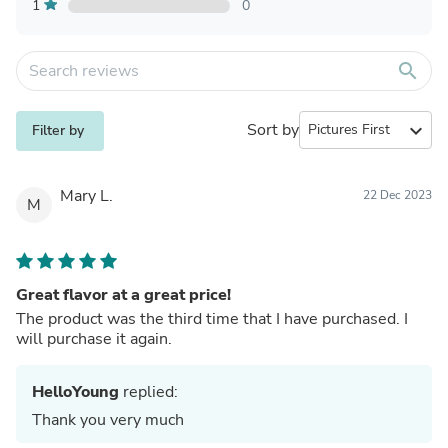
1
0
search
Sort by
expand_more
Filter by
Mary L.
22 Dec 2023
M
Great flavor at a great price!
The product was the third time that I have purchased. I
will purchase it again.
HelloYoung
replied:
Thank you very much