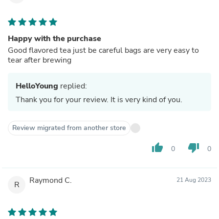
Happy with the purchase
Good flavored tea just be careful bags are very easy to
tear after brewing
HelloYoung
replied:
Thank you for your review. It is very kind of you.
Review migrated from another store
thumb_up
thumb_down
0
0
Raymond C.
21 Aug 2023
R