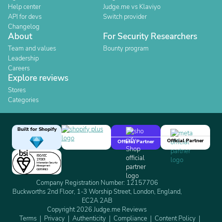
Help center
Judge.me vs Klaviyo
API for devs
Switch provider
Changelog
About
For Security Researchers
Team and values
Bounty program
Leadership
Careers
Explore reviews
Stores
Categories
Built for Shopify
Official Partner
Official Partner
Company Registration Number: 12157706
Buckworths 2nd Floor, 1-3 Worship Street, London, England,
EC2A 2AB
Copyright 2026 Judge.me Reviews
Terms
Privacy
Authenticity
Compliance
Content Policy