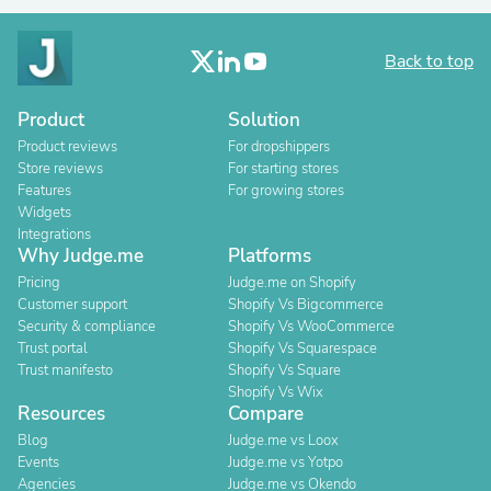
Back to top
Product
Solution
Product reviews
For dropshippers
Store reviews
For starting stores
Features
For growing stores
Widgets
Integrations
Why Judge.me
Platforms
Pricing
Judge.me on Shopify
Customer support
Shopify Vs Bigcommerce
Security & compliance
Shopify Vs WooCommerce
Trust portal
Shopify Vs Squarespace
Trust manifesto
Shopify Vs Square
Shopify Vs Wix
Resources
Compare
Blog
Judge.me vs Loox
Events
Judge.me vs Yotpo
Agencies
Judge.me vs Okendo