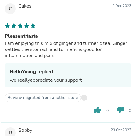
Cakes
5 Dec 2023
C
Pleasant taste
I am enjoying this mix of ginger and turmeric tea. Ginger
settles the stomach and turmeric is good for
inflammation and pain.
HelloYoung
replied:
we reallyappreciate your support
Review migrated from another store
thumb_up
thumb_down
0
0
Bobby
23 Oct 2023
B