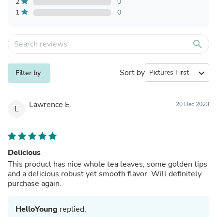
2
0
1
0
search
Sort by
expand_more
Filter by
Lawrence E.
20 Dec 2023
L
Delicious
This product has nice whole tea leaves, some golden tips
and a delicious robust yet smooth flavor. Will definitely
purchase again.
HelloYoung
replied: