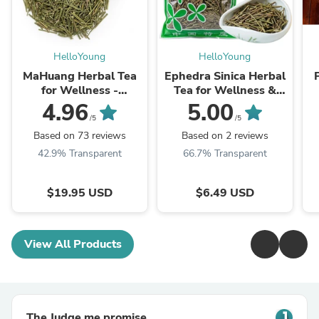
HelloYoung
HelloYoung
MaHuang Herbal Tea
Ephedra Sinica Herbal
for Wellness -
Tea for Wellness &
Premium Sweet Blend
Detox | HelloYoungTea
4.96
5.00
| HelloYoungTea
/5
/5
Based on 73 reviews
Based on 2 reviews
42.9% Transparent
66.7% Transparent
$19.95 USD
$6.49 USD
View All Products
The Judge.me promise