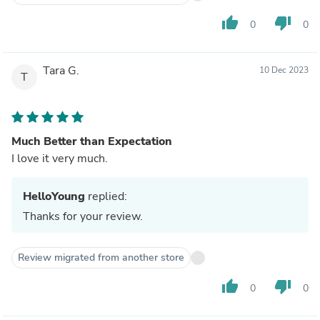
thumb_up
thumb_down
0
0
Tara G.
10 Dec 2023
T
Much Better than Expectation
I love it very much.
HelloYoung
replied:
Thanks for your review.
Review migrated from another store
thumb_up
thumb_down
0
0