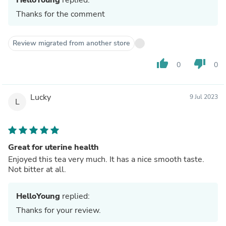
Thanks for the comment
Review migrated from another store
thumb_up
thumb_down
0
0
Lucky
9 Jul 2023
L
Great for uterine health
Enjoyed this tea very much. It has a nice smooth taste.
Not bitter at all.
HelloYoung
replied:
Thanks for your review.