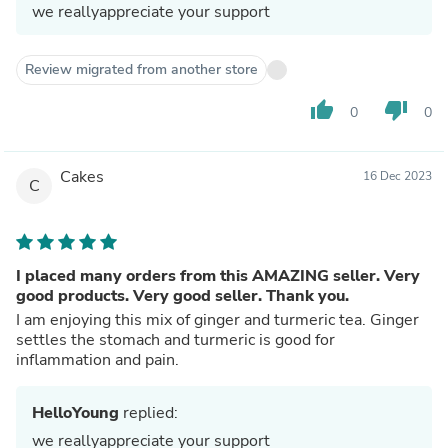
we reallyappreciate your support
Review migrated from another store
thumb_up
thumb_down
0
0
Cakes
16 Dec 2023
C
I placed many orders from this AMAZING seller. Very
good products. Very good seller. Thank you.
I am enjoying this mix of ginger and turmeric tea. Ginger
settles the stomach and turmeric is good for
inflammation and pain.
HelloYoung
replied:
we reallyappreciate your support