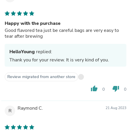
Happy with the purchase
Good flavored tea just be careful bags are very easy to
tear after brewing
HelloYoung
replied:
Thank you for your review. It is very kind of you.
Review migrated from another store
thumb_up
thumb_down
0
0
Raymond C.
21 Aug 2023
R