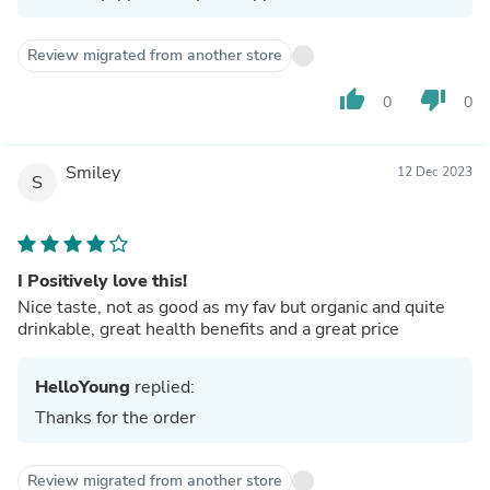
Review migrated from another store
thumb_up
thumb_down
0
0
Smiley
12 Dec 2023
S
I Positively love this!
Nice taste, not as good as my fav but organic and quite
drinkable, great health benefits and a great price
HelloYoung
replied:
Thanks for the order
Review migrated from another store