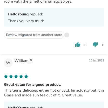
room with the smell of aromatic spices.
HelloYoung
replied:
Thank you very much
Review migrated from another store
thumb_up
thumb_down
0
0
William P.
10 Jul 2023
W
Great value for a good product.
This tea is delicious either hot or cold. Im actually put it in
Glass and made sun tea out of it. Great value.
HelloYoung
replied: