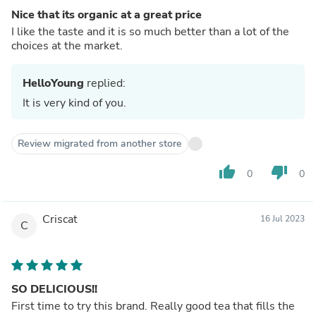
Nice that its organic at a great price
I like the taste and it is so much better than a lot of the
choices at the market.
HelloYoung
replied:
It is very kind of you.
Review migrated from another store
thumb_up
thumb_down
0
0
Criscat
16 Jul 2023
C
SO DELICIOUS!!
First time to try this brand. Really good tea that fills the