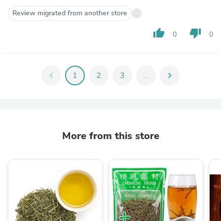
Review migrated from another store
thumb_up
thumb_down
0
0
chevron_left
1
2
3
...
chevron_right
More from this store