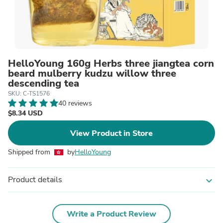
HelloYoung 160g Herbs three jiangtea corn
beard mulberry kudzu willow three
descending tea
SKU: C-TS1576
40 reviews
$8.34 USD
View Product in Store
Shipped from
by
HelloYoung
Product details
expand_more
Write a Product Review