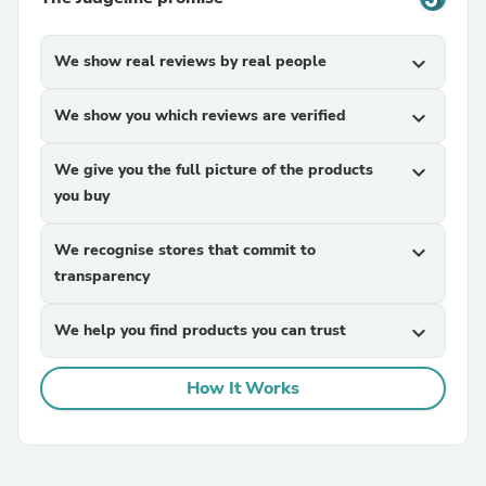
We show real reviews by real people
expand_more
We show you which reviews are verified
expand_more
We give you the full picture of the products
expand_more
you buy
We recognise stores that commit to
expand_more
transparency
We help you find products you can trust
expand_more
How It Works