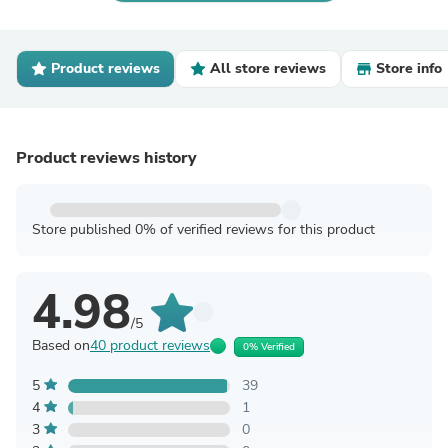
Product reviews
All store reviews
Store info
Product reviews history
Store published 0% of verified reviews for this product
4.98
/5
Based on
40 product reviews
0% Verified
5
39
4
1
3
0