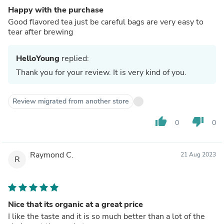
Happy with the purchase
Good flavored tea just be careful bags are very easy to
tear after brewing
HelloYoung
replied:
Thank you for your review. It is very kind of you.
Review migrated from another store
thumb_up
thumb_down
0
0
Raymond C.
21 Aug 2023
R
Nice that its organic at a great price
I like the taste and it is so much better than a lot of the