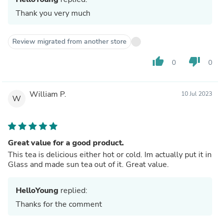
Thank you very much
Review migrated from another store
thumb_up
thumb_down
0
0
William P.
10 Jul 2023
W
Great value for a good product.
This tea is delicious either hot or cold. Im actually put it in
Glass and made sun tea out of it. Great value.
HelloYoung
replied:
Thanks for the comment