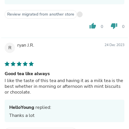
Review migrated from another store
thumb_up
thumb_down
0
0
ryan J.R.
24 Dec 2023
R
Good tea like always
I like the taste of this tea and having it as a milk tea is the
best whether in morning or afternoon with mint biscuits
or chocolate.
HelloYoung
replied:
Thanks a lot