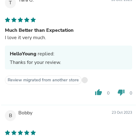
T
Much Better than Expectation
I love it very much.
HelloYoung
replied:
Thanks for your review.
Review migrated from another store
thumb_up
thumb_down
0
0
Bobby
23 Oct 2023
B