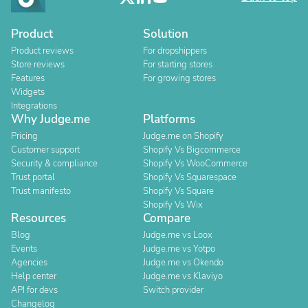
Product
Solution
Product reviews
For dropshippers
Store reviews
For starting stores
Features
For growing stores
Widgets
Integrations
Why Judge.me
Platforms
Pricing
Judge.me on Shopify
Customer support
Shopify Vs Bigcommerce
Security & compliance
Shopify Vs WooCommerce
Trust portal
Shopify Vs Squarespace
Trust manifesto
Shopify Vs Square
Shopify Vs Wix
Resources
Compare
Blog
Judge.me vs Loox
Events
Judge.me vs Yotpo
Agencies
Judge.me vs Okendo
Help center
Judge.me vs Klaviyo
API for devs
Switch provider
Changelog