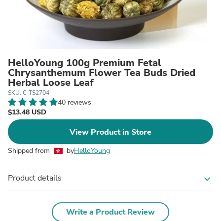
HelloYoung 100g Premium Fetal
Chrysanthemum Flower Tea Buds Dried
Herbal Loose Leaf
SKU: C-TS2704
40 reviews
$13.48 USD
View Product in Store
Shipped from
by
HelloYoung
Product details
expand_more
Write a Product Review