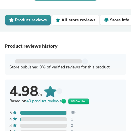
Product reviews
All store reviews
Store info
Product reviews history
Store published 0% of verified reviews for this product
4.98
/5
Based on
40 product reviews
0% Verified
5
39
4
1
3
0