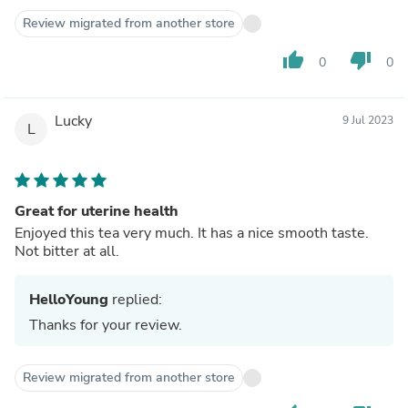
Review migrated from another store
thumb_up
thumb_down
0
0
Lucky
9 Jul 2023
L
Great for uterine health
Enjoyed this tea very much. It has a nice smooth taste.
Not bitter at all.
HelloYoung
replied:
Thanks for your review.
Review migrated from another store