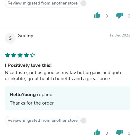
Review migrated from another store
thumb_up
thumb_down
0
0
Smiley
12 Dec 2023
S
I Positively love this!
Nice taste, not as good as my fav but organic and quite
drinkable, great health benefits and a great price
HelloYoung
replied:
Thanks for the order
Review migrated from another store
thumb_up
thumb_down
0
0