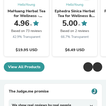
HelloYoung
HelloYoung
MaHuang Herbal Tea
Ephedra Sinica Herbal
for Wellness -
Tea for Wellness &
Premium Sweet Blend
Detox | HelloYoungTea
4.96
5.00
| HelloYoungTea
/5
/5
Based on 73 reviews
Based on 2 reviews
42.9% Transparent
66.7% Transparent
$19.95 USD
$6.49 USD
View All Products
The Judge.me promise
We show real reviews by real people
expand_more