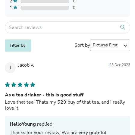
2
0
1
0
search
Sort by
expand_more
Filter by
Jacob v.
25 Dec 2023
J
As a tea drinker - this is good stuff
Love that tea! Thats my 529 buy of that tea, and I really
love it.
HelloYoung
replied:
Thanks for your review. We are very grateful