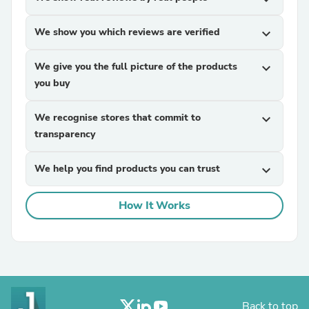
We show you which reviews are verified
expand_more
We give you the full picture of the products
expand_more
you buy
We recognise stores that commit to
expand_more
transparency
We help you find products you can trust
expand_more
How It Works
Back to top