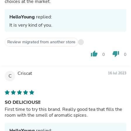
choices at the market.
HelloYoung
replied:
It is very kind of you.
Review migrated from another store
thumb_up
thumb_down
0
0
Criscat
16 Jul 2023
C
SO DELICIOUS!!
First time to try this brand. Really good tea that fills the
room with the smell of aromatic spices.
HelloYoung
replied: