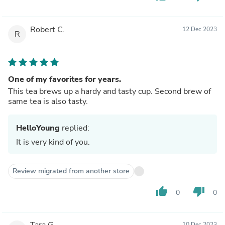
Robert C.
12 Dec 2023
R
One of my favorites for years.
This tea brews up a hardy and tasty cup. Second brew of
same tea is also tasty.
HelloYoung
replied:
It is very kind of you.
Review migrated from another store
thumb_up
thumb_down
0
0
Tara G.
10 Dec 2023