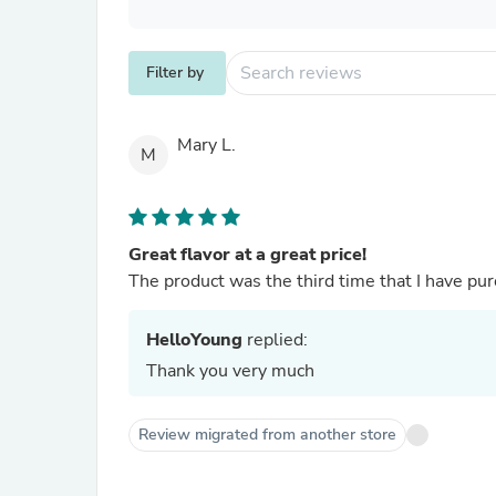
Filter by
Mary L.
M
Great flavor at a great price!
The product was the third time that I have purc
HelloYoung
replied:
Thank you very much
Review migrated from another store