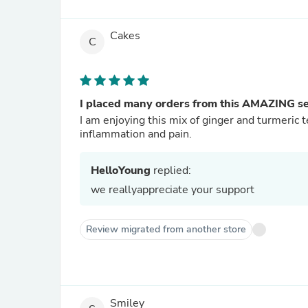
Cakes
C
I placed many orders from this AMAZING sel
I am enjoying this mix of ginger and turmeric 
inflammation and pain.
HelloYoung
replied:
we reallyappreciate your support
Review migrated from another store
Smiley