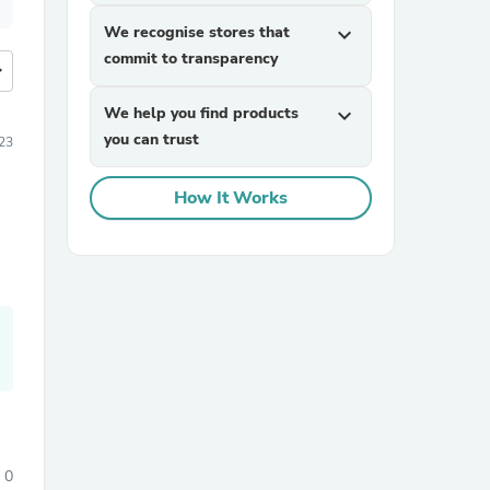
We recognise stores that
expand_more
commit to transparency
more
We help you find products
expand_more
you can trust
23
How It Works
0