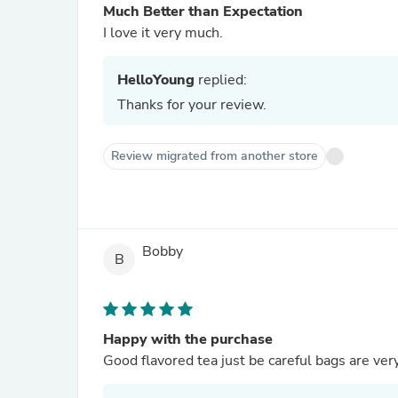
Much Better than Expectation
I love it very much.
HelloYoung
replied:
Thanks for your review.
Review migrated from another store
Bobby
B
Happy with the purchase
Good flavored tea just be careful bags are ver