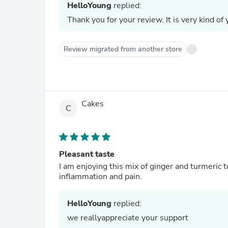
HelloYoung
replied:
Thank you for your review. It is very kind of 
Review migrated from another store
Cakes
C
Pleasant taste
I am enjoying this mix of ginger and turmeric 
inflammation and pain.
HelloYoung
replied:
we reallyappreciate your support