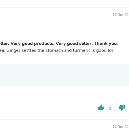
Buffets & Sideboards
Outfit Sets
16 Dec 20
Shorts
Cable Management
Cables
Bird Supplies
Chaises
ler. Very good products. Very good seller. Thank you.
Skorts
tea. Ginger settles the stomach and turmeric is good for
Clothing Accessories
Baby & Toddler Clothing Acces
Decor
Artificial Flora
Artwork
Bandanas & Headties
Computer Accessories
Computer Components
Video
Computer Monitors
thumb_up
thumb_down
Computer Servers
0
Cosmetics
Belts
Headwear
12 Dec 20