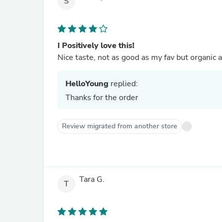
S
I Positively love this!
Nice taste, not as good as my fav but organic a
HelloYoung
replied:
Thanks for the order
Review migrated from another store
Tara G.
T