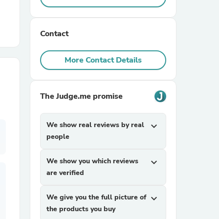
r Chairs
Contact
More Contact Details
The Judge.me promise
es
We show real reviews by real
expand_more
people
ing
We show you which reviews
expand_more
are verified
We give you the full picture of
expand_more
the products you buy