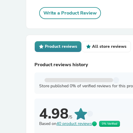
Write a Product Review
Product reviews
All store reviews
Product reviews history
Store published 0% of verified reviews for this pr
4.98
/5
Based on
40 product reviews
0% Verified