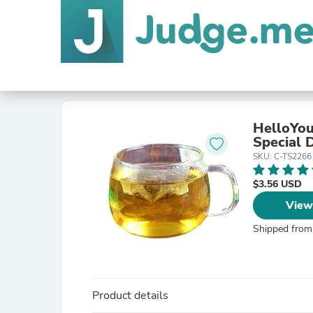
HelloYou
Special D
SKU: C-TS2266
$3.56 USD
View
Shipped from
Product details