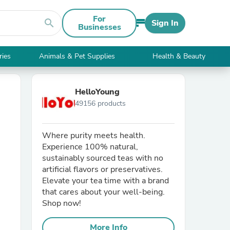
For
search
Sign In
Businesses
ries
Animals & Pet Supplies
Health & Beauty
HelloYoung
49156 products
Where purity meets health.
Experience 100% natural,
sustainably sourced teas with no
artificial flavors or preservatives.
Elevate your tea time with a brand
that cares about your well-being.
Shop now!
More Info