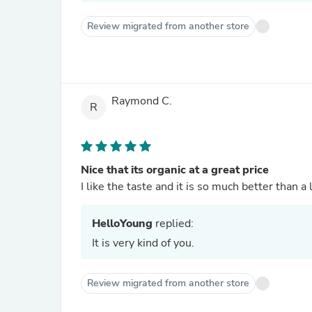
Review migrated from another store
Raymond C.
R
Nice that its organic at a great price
I like the taste and it is so much better than a
HelloYoung
replied:
It is very kind of you.
Review migrated from another store