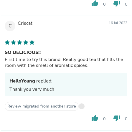
thumb_up
thumb_down
0
0
Criscat
16 Jul 2023
C
SO DELICIOUS!!
First time to try this brand. Really good tea that fills the
room with the smell of aromatic spices.
HelloYoung
replied:
Thank you very much
Review migrated from another store
thumb_up
thumb_down
0
0