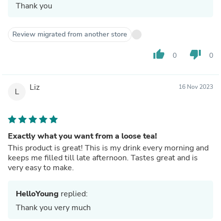
Thank you
Review migrated from another store
thumb_up
thumb_down
0
0
Liz
16 Nov 2023
L
Exactly what you want from a loose tea!
This product is great! This is my drink every morning and
keeps me filled till late afternoon. Tastes great and is
very easy to make.
HelloYoung
replied:
Thank you very much