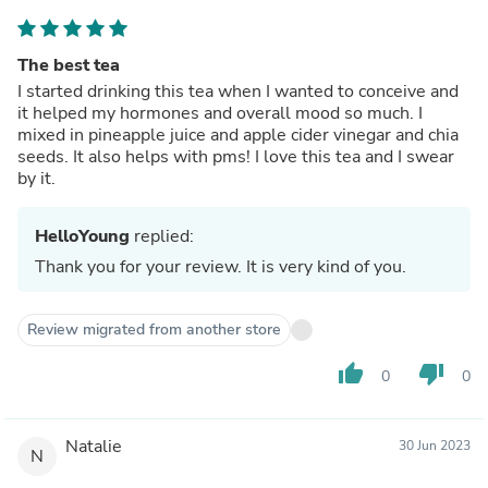
The best tea
I started drinking this tea when I wanted to conceive and
it helped my hormones and overall mood so much. I
mixed in pineapple juice and apple cider vinegar and chia
seeds. It also helps with pms! I love this tea and I swear
by it.
HelloYoung
replied:
Thank you for your review. It is very kind of you.
Review migrated from another store
thumb_up
thumb_down
0
0
Natalie
30 Jun 2023
N