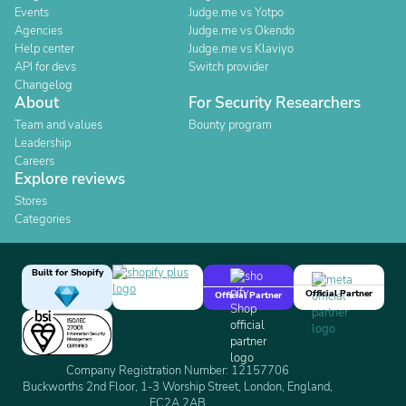
Events
Judge.me vs Yotpo
Agencies
Judge.me vs Okendo
Help center
Judge.me vs Klaviyo
API for devs
Switch provider
Changelog
About
For Security Researchers
Team and values
Bounty program
Leadership
Careers
Explore reviews
Stores
Categories
Built for Shopify
Official Partner
Official Partner
Company Registration Number: 12157706
Buckworths 2nd Floor, 1-3 Worship Street, London, England,
EC2A 2AB