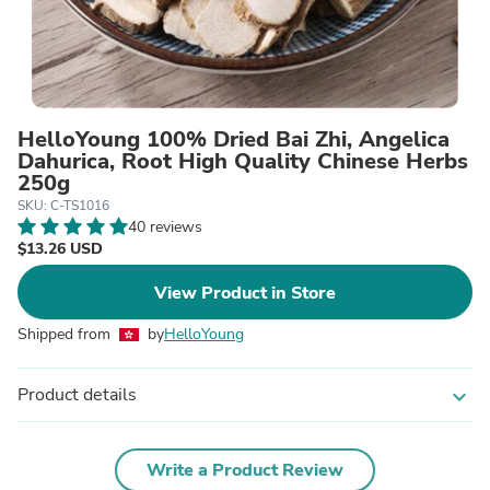
HelloYoung 100% Dried Bai Zhi, Angelica
Dahurica, Root High Quality Chinese Herbs
250g
SKU: C-TS1016
40 reviews
$13.26 USD
View Product in Store
Shipped from
by
HelloYoung
Product details
expand_more
Write a Product Review