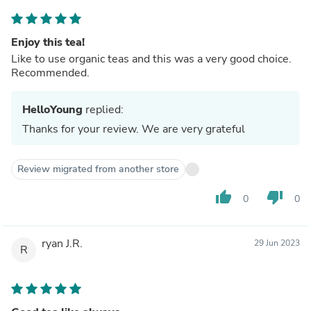
Enjoy this tea!
Like to use organic teas and this was a very good choice.
Recommended.
HelloYoung
replied:
Thanks for your review. We are very grateful
Review migrated from another store
thumb_up
thumb_down
0
0
ryan J.R.
29 Jun 2023
R