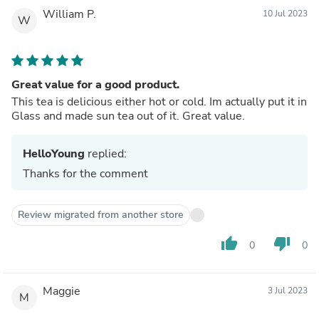
William P.
10 Jul 2023
W
Great value for a good product.
This tea is delicious either hot or cold. Im actually put it in
Glass and made sun tea out of it. Great value.
HelloYoung
replied:
Thanks for the comment
Review migrated from another store
thumb_up
thumb_down
0
0
Maggie
3 Jul 2023
M