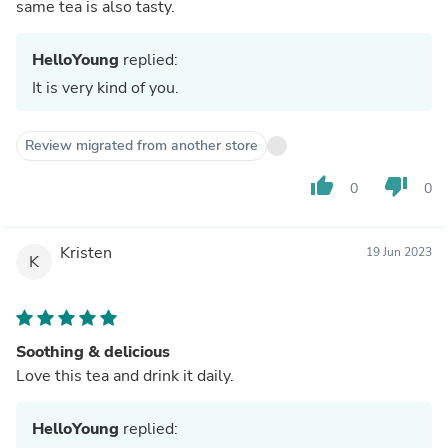
same tea is also tasty.
HelloYoung
replied:
It is very kind of you.
Review migrated from another store
thumb_up
thumb_down
0
0
Kristen
19 Jun 2023
K
Soothing & delicious
Love this tea and drink it daily.
HelloYoung
replied: