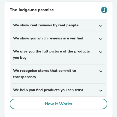
The Judge.me promise
We show real reviews by real people
expand_more
We show you which reviews are verified
expand_more
We give you the full picture of the products
expand_more
you buy
We recognise stores that commit to
expand_more
transparency
We help you find products you can trust
expand_more
How It Works