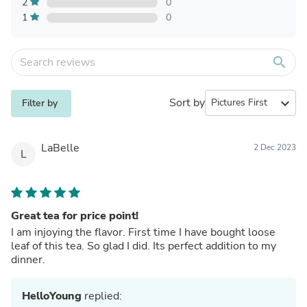
2
0
1
0
search
Sort by
expand_more
Filter by
LaBelle
2 Dec 2023
L
Great tea for price point!
I am injoying the flavor. First time I have bought loose
leaf of this tea. So glad I did. Its perfect addition to my
dinner.
HelloYoung
replied: