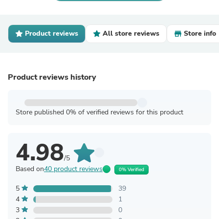
Product reviews
All store reviews
Store info
Product reviews history
Store published 0% of verified reviews for this product
4.98
/5
Based on
40 product reviews
0% Verified
5
39
4
1
3
0