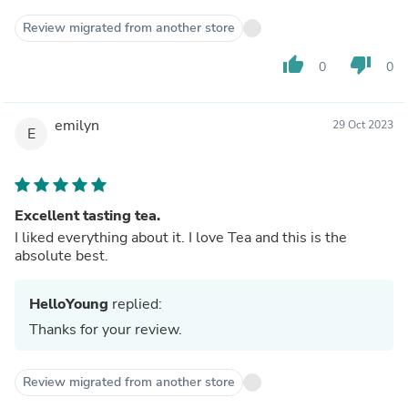
Review migrated from another store
thumb_up
thumb_down
0
0
emilyn
29 Oct 2023
E
Excellent tasting tea.
I liked everything about it. I love Tea and this is the
absolute best.
HelloYoung
replied:
Thanks for your review.
Review migrated from another store