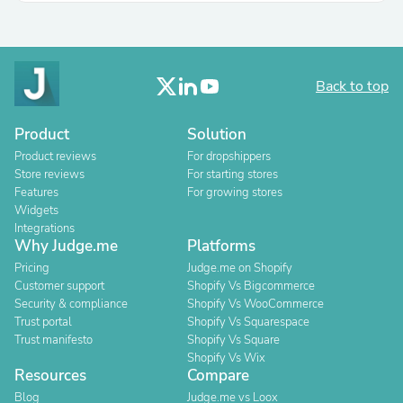
Back to top
Product
Solution
Product reviews
For dropshippers
Store reviews
For starting stores
Features
For growing stores
Widgets
Integrations
Why Judge.me
Platforms
Pricing
Judge.me on Shopify
Customer support
Shopify Vs Bigcommerce
Security & compliance
Shopify Vs WooCommerce
Trust portal
Shopify Vs Squarespace
Trust manifesto
Shopify Vs Square
Shopify Vs Wix
Resources
Compare
Blog
Judge.me vs Loox