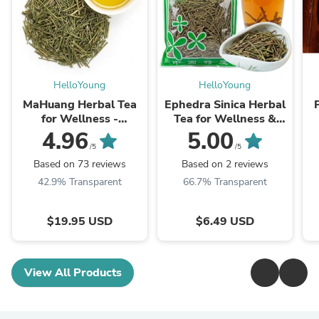
HelloYoung
HelloYoung
MaHuang Herbal Tea
Ephedra Sinica Herbal
for Wellness -
Tea for Wellness &
Premium Sweet Blend
Detox | HelloYoungTea
4.96
5.00
| HelloYoungTea
/5
/5
Based on 73 reviews
Based on 2 reviews
42.9% Transparent
66.7% Transparent
$19.95 USD
$6.49 USD
View All Products