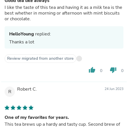
Good tea like always
I like the taste of this tea and having it as a milk tea is the
best whether in morning or afternoon with mint biscuits
or chocolate.
HelloYoung
replied:
Thanks a lot
Review migrated from another store
thumb_up
thumb_down
0
0
Robert C.
24 Jun 2023
R
One of my favorites for years.
This tea brews up a hardy and tasty cup. Second brew of