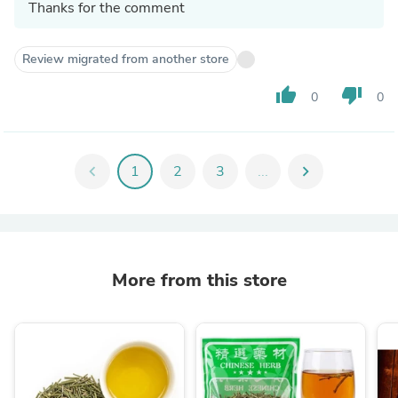
Thanks for the comment
Review migrated from another store
thumb_up
thumb_down
0
0
chevron_left
1
2
3
...
chevron_right
More from this store