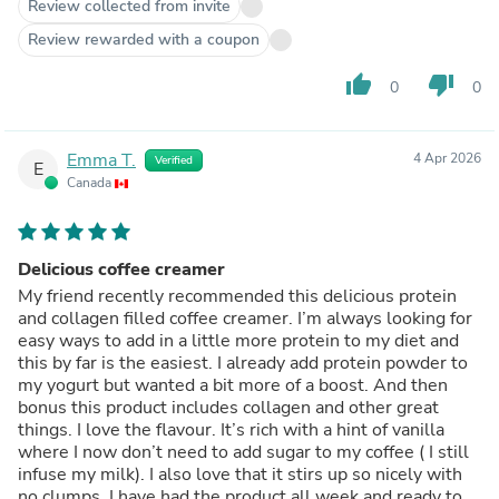
Review collected from invite
Review rewarded with a coupon
thumb_up
thumb_down
0
0
Emma T.
4 Apr 2026
Verified
E
Canada
Delicious coffee creamer
My friend recently recommended this delicious protein
and collagen filled coffee creamer. I’m always looking for
easy ways to add in a little more protein to my diet and
this by far is the easiest. I already add protein powder to
my yogurt but wanted a bit more of a boost. And then
bonus this product includes collagen and other great
things. I love the flavour. It’s rich with a hint of vanilla
where I now don’t need to add sugar to my coffee ( I still
infuse my milk). I also love that it stirs up so nicely with
no clumps. I have had the product all week and ready to