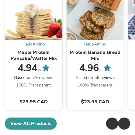
HelloAmino
HelloAmino
Maple Protein
Protein Banana Bread
Pancake/Waffle Mix
Mix
4.94
4.96
/5
/5
Based on 79 reviews
Based on 56 reviews
100% Transparent
100% Transparent
$23.95 CAD
$23.95 CAD
View All Products