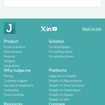
Back to top
Product
Solution
Product reviews
For dropshippers
Store reviews
For starting stores
Features
For growing stores
Widgets
Integrations
Why Judge.me
Platforms
Pricing
Judge.me on Shopify
Customer support
Shopify Vs Bigcommerce
Security & compliance
Shopify Vs WooCommerce
Trust portal
Shopify Vs Squarespace
Trust manifesto
Shopify Vs Square
Shopify Vs Wix
Resources
Compare