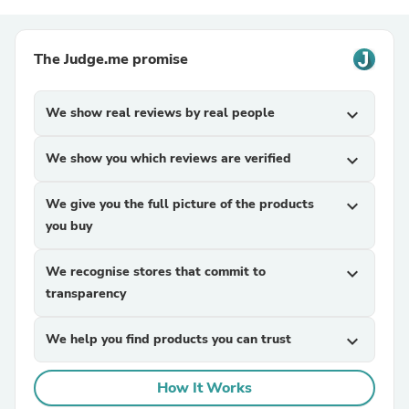
The Judge.me promise
We show real reviews by real people
expand_more
We show you which reviews are verified
expand_more
We give you the full picture of the products
expand_more
you buy
We recognise stores that commit to
expand_more
transparency
We help you find products you can trust
expand_more
How It Works