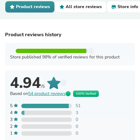
Product reviews
All store reviews
Store info
Product reviews history
Store published 98% of verified reviews for this product
4.94
/5
Based on
54 product reviews
100% Verified
5
51
4
3
3
0
2
0
1
0