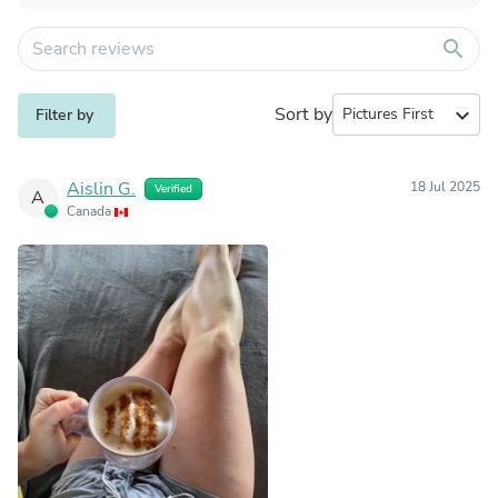
search
Sort by
expand_more
Filter by
Aislin G.
18 Jul 2025
Verified
A
Canada