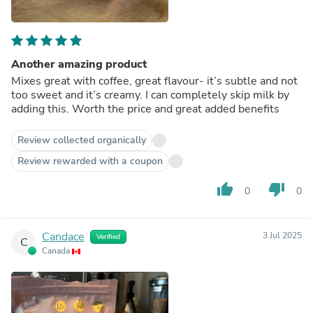
Another amazing product
Mixes great with coffee, great flavour- it’s subtle and not
too sweet and it’s creamy. I can completely skip milk by
adding this. Worth the price and great added benefits
Review collected organically
Review rewarded with a coupon
thumb_up
thumb_down
0
0
Candace
3 Jul 2025
Verified
C
Canada