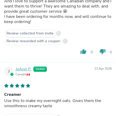
And I love to support a awesome Canadian company and I
want them to thrive! They are amazing to deal with, and
provide great customer service 🤩
I have been ordering for months now, and will continue to
keep ordering!
Review collected from invite
Review rewarded with a coupon
thumb_up
thumb_down
0
0
JoAnn P.
13 Apr 2026
Verified
J
Canada
Creamer
Use this to make my overnight oats. Gives them the
smoothness creamy taste