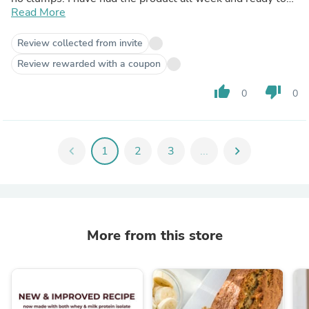
order more. Very happy 😃
Read More
Review collected from invite
Review rewarded with a coupon
thumb_up
thumb_down
0
0
chevron_left
1
2
3
...
chevron_right
More from this store