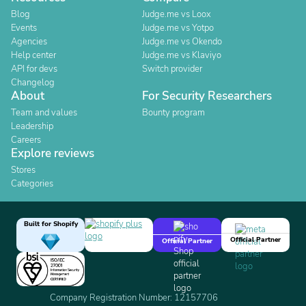
Blog
Judge.me vs Loox
Events
Judge.me vs Yotpo
Agencies
Judge.me vs Okendo
Help center
Judge.me vs Klaviyo
API for devs
Switch provider
Changelog
About
For Security Researchers
Team and values
Bounty program
Leadership
Careers
Explore reviews
Stores
Categories
Built for Shopify
Official Partner
Official Partner
Company Registration Number: 12157706