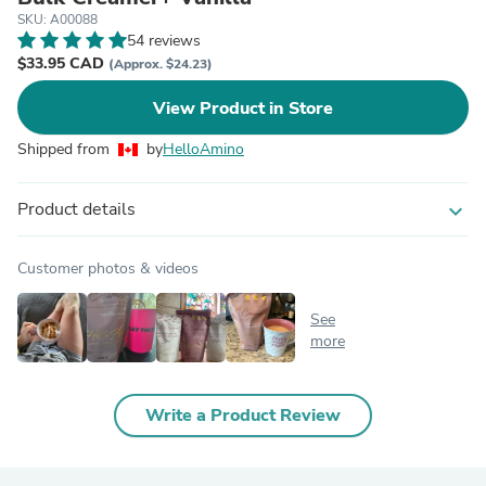
SKU: A00088
54 reviews
$33.95 CAD
(Approx. $24.23)
View Product in Store
Shipped from
by
HelloAmino
Product details
expand_more
Customer photos & videos
See
more
Write a Product Review