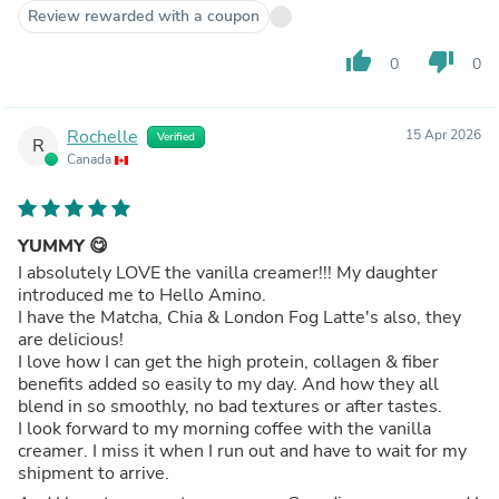
Review rewarded with a coupon
thumb_up
thumb_down
0
0
Rochelle
15 Apr 2026
Verified
R
Canada
YUMMY 😋
I absolutely LOVE the vanilla creamer!!! My daughter
introduced me to Hello Amino.
I have the Matcha, Chia & London Fog Latte's also, they
are delicious!
I love how I can get the high protein, collagen & fiber
benefits added so easily to my day. And how they all
blend in so smoothly, no bad textures or after tastes.
I look forward to my morning coffee with the vanilla
creamer. I miss it when I run out and have to wait for my
shipment to arrive.