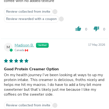
coffee with no added texture
Review collected from invite
Review rewarded with a coupon
thumb_up
thumb_down
0
0
Madison B.
17 May 2026
Verified
M
Canada
Good Protein Creamer Option
On my health journey I’ve been looking at ways to up my
protein intake. This creamer is delicious, froths nicely and
helps me hit my macros. I do have to add a tiny bit more
sweetener but that’s likely just me because I like my
coffees on the sweeter side.
Review collected from invite