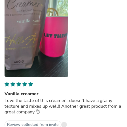
Vanilla creamer
Love the taste of this creamer...doesn't have a grainy
texture and mixes up well!! Another great product from a
great company 👌
Review collected from invite