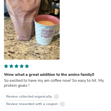
Wow what a great addition to the amino family!!
So excited to have my am coffee now! So easy to hit. My
protein goals !
Review collected organically
Review rewarded with a coupon