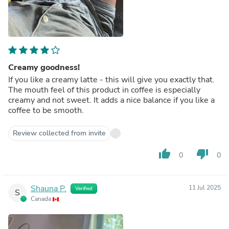
Creamy goodness!
If you like a creamy latte - this will give you exactly that.
The mouth feel of this product in coffee is especially
creamy and not sweet. It adds a nice balance if you like a
coffee to be smooth.
Review collected from invite
thumb_up
thumb_down
0
0
Shauna P.
11 Jul 2025
Verified
S
Canada