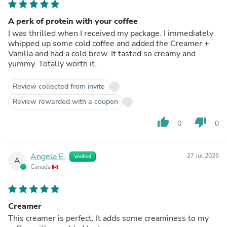
A perk of protein with your coffee
I was thrilled when I received my package. I immediately
whipped up some cold coffee and added the Creamer +
Vanilla and had a cold brew. It tasted so creamy and
yummy. Totally worth it.
Review collected from invite
Review rewarded with a coupon
thumb_up
thumb_down
0
0
Angela E.
27 Jul 2026
Verified
A
Canada
Creamer
This creamer is perfect. It adds some creaminess to my