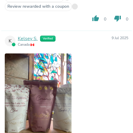
Review rewarded with a coupon
thumb_up
thumb_down
0
0
Kelsey S.
9 Jul 2025
Verified
K
Canada