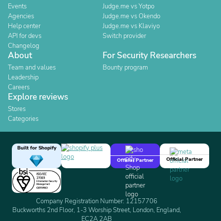
Events
Judge.me vs Yotpo
Agencies
Judge.me vs Okendo
Help center
Judge.me vs Klaviyo
API for devs
Switch provider
Changelog
About
For Security Researchers
Team and values
Bounty program
Leadership
Careers
Explore reviews
Stores
Categories
Built for Shopify
Official Partner
Official Partner
Company Registration Number: 12157706
Buckworths 2nd Floor, 1-3 Worship Street, London, England,
EC2A 2AB