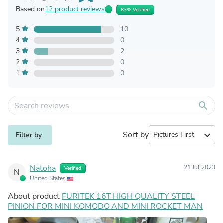
Based on
12 product reviews
83% Verified
5
10
4
0
3
2
2
0
1
0
search
Sort by
expand_more
Filter by
Natoha
21 Jul 2023
Verified
N
United States
About product
FURITEK 16T HIGH QUALITY STEEL
PINION FOR MINI KOMODO AND MINI ROCKET MAN