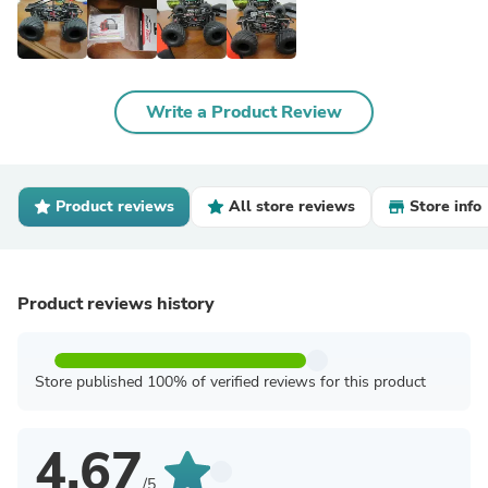
Write a Product Review
Product reviews
All store reviews
Store info
Product reviews history
Store published 100% of verified reviews for this product
4.67
/5