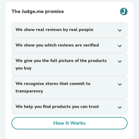
The Judge.me promise
We show real reviews by real people
expand_more
We show you which reviews are verified
expand_more
We give you the full picture of the products
expand_more
you buy
We recognise stores that commit to
expand_more
transparency
We help you find products you can trust
expand_more
How It Works