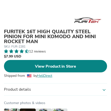
FURITEK 16T HIGH QUALITY STEEL
PINION FOR MINI KOMODO AND MINI
ROCKET MAN
SKU: FUR-2281
12 reviews
$7.99 USD
View Product in Store
Shipped from
by
HeliDirect
Product details
expand_more
Customer photos & videos