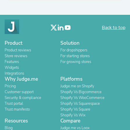
Back to top
Product
Solution
Product reviews
For dropshippers
Store reviews
For starting stores
Features
For growing stores
Widgets
Integrations
Why Judge.me
Platforms
Pricing
Judge.me on Shopify
Customer support
Shopify Vs Bigcommerce
Security & compliance
Shopify Vs WooCommerce
Trust portal
Shopify Vs Squarespace
Trust manifesto
Shopify Vs Square
Shopify Vs Wix
Resources
Compare
Blog
Judge.me vs Loox