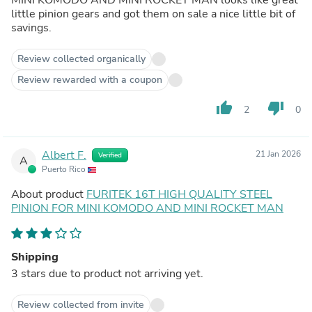
little pinion gears and got them on sale a nice little bit of
savings.
Review collected organically
Review rewarded with a coupon
thumb_up
thumb_down
2
0
Albert F.
21 Jan 2026
Verified
A
Puerto Rico
About product
FURITEK 16T HIGH QUALITY STEEL
PINION FOR MINI KOMODO AND MINI ROCKET MAN
Shipping
3 stars due to product not arriving yet.
Review collected from invite