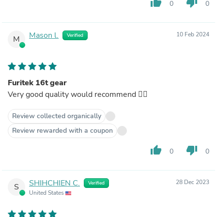
thumb_up
thumb_down
0
0
Mason l.
10 Feb 2024
Verified
M
Furitek 16t gear
Very good quality would recommend 👌🏿
Review collected organically
Review rewarded with a coupon
thumb_up
thumb_down
0
0
SHIHCHIEN C.
28 Dec 2023
Verified
S
United States