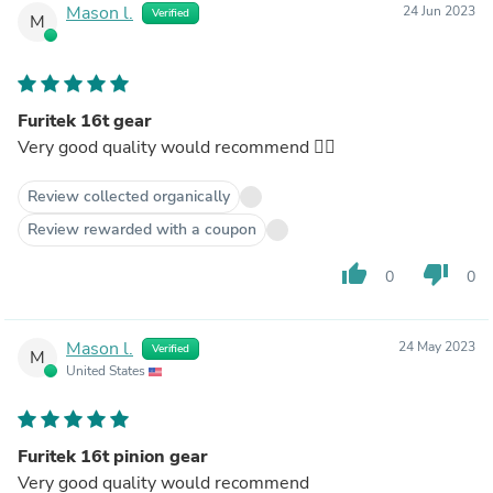
Mason l.
24 Jun 2023
Verified
M
Furitek 16t gear
Very good quality would recommend 👌🏿
Review collected organically
Review rewarded with a coupon
thumb_up
thumb_down
0
0
Mason l.
24 May 2023
Verified
M
United States
Furitek 16t pinion gear
Very good quality would recommend