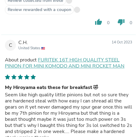
Review collected from invite
Review rewarded with a coupon
thumb_up
thumb_down
0
0
C.H.
14 Oct 2023
C
United States
About product
FURITEK 16T HIGH QUALITY STEEL
PINION FOR MINI KOMODO AND MINI ROCKET MAN
My Hiroyama eats these for breakfast 🤣
Seem like high quality little pinions but not so sure they
are hardened steal with how easy I can shread all the
gears on it yet never damaged my spur gear once.this will
be my 7th pinion for my Hiroyama but that thing is a
beast thought maybe it was just too much power on 3s
but that's why I baught this thing for 3s lol switched to 2s
and stripped 2 in one week.... Please make a hardened