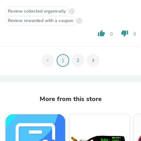
Review collected organically
Review rewarded with a coupon
thumb_up
thumb_down
0
0
chevron_left
1
2
chevron_right
More from this store