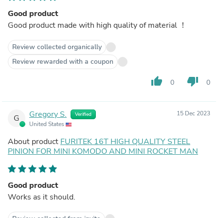
Good product
Good product made with high quality of material ！
Review collected organically
Review rewarded with a coupon
thumb_up
thumb_down
0
0
Gregory S.
15 Dec 2023
Verified
G
United States
About product
FURITEK 16T HIGH QUALITY STEEL
PINION FOR MINI KOMODO AND MINI ROCKET MAN
Good product
Works as it should.