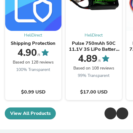
HeliDirect
HeliDirect
Shipping Protection
Pulse 750mAh 50C
11.1V 3S LiPo Battery
7
4.90
- XT30 Connector
4.89
/5
/5
Based on 128 reviews
Based on 108 reviews
100% Transparent
99% Transparent
$0.99 USD
$17.00 USD
View All Products