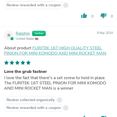
Review rewarded with a coupon
thumb_up
thumb_down
0
0
Ralphie
9 Mar 2024
Verified
R
United States
About product
FURITEK 16T HIGH QUALITY STEEL
PINION FOR MINI KOMODO AND MINI ROCKET MAN
Love the grub fastner
I love the fact that there's a set screw to hold in place.
The FURITEK 16T STEEL PINION FOR MINI KOMODO
AND MINI ROCKET MAN is a winner
Review collected organically
Review rewarded with a coupon