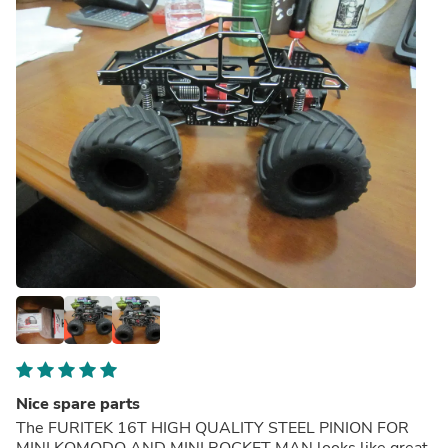
Nice spare parts
The FURITEK 16T HIGH QUALITY STEEL PINION FOR
MINI KOMODO AND MINI ROCKET MAN looks like great