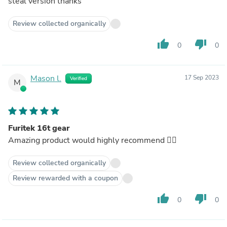
steal version thanks
Review collected organically
thumb_up
thumb_down
0
0
Mason l.
17 Sep 2023
Verified
M
Furitek 16t gear
Amazing product would highly recommend 👌🏿
Review collected organically
Review rewarded with a coupon
thumb_up
thumb_down
0
0