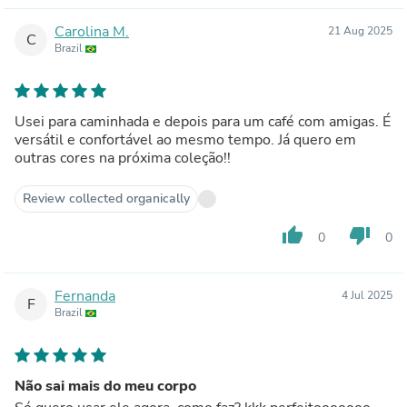
Carolina M.
21 Aug 2025
C
Brazil
Usei para caminhada e depois para um café com amigas. É
versátil e confortável ao mesmo tempo. Já quero em
outras cores na próxima coleção!!
Review collected organically
thumb_up
thumb_down
0
0
Fernanda
4 Jul 2025
F
Brazil
Não sai mais do meu corpo