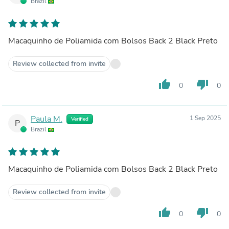
Brazil
Macaquinho de Poliamida com Bolsos Back 2 Black Preto
Review collected from invite
thumb_up
thumb_down
0
0
Paula M.
1 Sep 2025
Verified
P
Brazil
Macaquinho de Poliamida com Bolsos Back 2 Black Preto
Review collected from invite
thumb_up
thumb_down
0
0