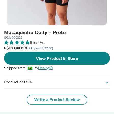
Macaquinho Daily - Preto
SKU: 000229
6 reviews
R$189,00 BRL
(Approx. $37.08)
View Product in Store
Shipped from
by
Heavyy®
Product details
expand_more
Write a Product Review