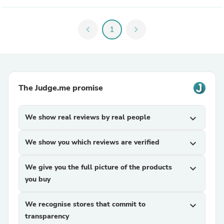
chevron_left
1
chevron_right
The Judge.me promise
We show real reviews by real people
expand_more
We show you which reviews are verified
expand_more
We give you the full picture of the products
expand_more
you buy
We recognise stores that commit to
expand_more
transparency