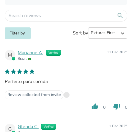
search
Sort by
expand_more
Filter by
Marianne A.
11 Dec 2025
Verified
M
Brazil
Perfeito para corrida
Review collected from invite
thumb_up
thumb_down
0
0
Glenda C.
1 Dec 2025
Verified
G