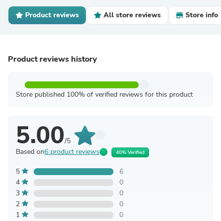
Product reviews
All store reviews
Store info
Product reviews history
Store published 100% of verified reviews for this product
5.00
/5
Based on
6 product reviews
40% Verified
5
6
4
0
3
0
2
0
1
0