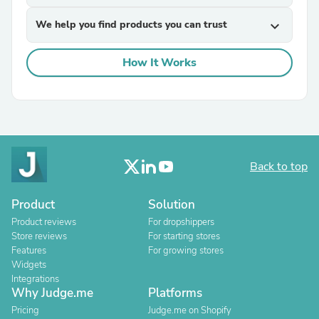
We help you find products you can trust
expand_more
How It Works
Back to top
Product
Solution
Product reviews
For dropshippers
Store reviews
For starting stores
Features
For growing stores
Widgets
Integrations
Why Judge.me
Platforms
Pricing
Judge.me on Shopify