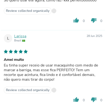
Só quero usar ele agora, como faz? kkk perfeitooooooo
Review collected organically
thumb_up
thumb_down
0
0
Larissa
28 Jun 2025
L
Brazil
Amei muito
Eu tinha super receio de usar macaquinho com medo de
marcar a barriga, mas esse fica PERFEITO! Tem um
recorte que acintura, fica lindo e é confortável demais,
não quero mais tirar do corpo!
Review collected organically
thumb_up
thumb_down
0
0