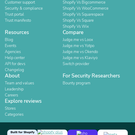
Customer support
Shopify Vs Bigcommerce
Security & compliance
Shopify Vs WooCommerce
Trust portal
Shopify Vs Squarespace
Trust manifesto
Shopify Vs Square
Shopify Vs Wix
Resources
Compare
Blog
Judge.me vs Loox
Events
Judge.me vs Yotpo
Agencies
Judge.me vs Okendo
Help center
Judge.me vs Klaviyo
API for devs
Switch provider
Changelog
About
For Security Researchers
Team and values
Bounty program
Leadership
Careers
Explore reviews
Stores
Categories
Built for Shopify