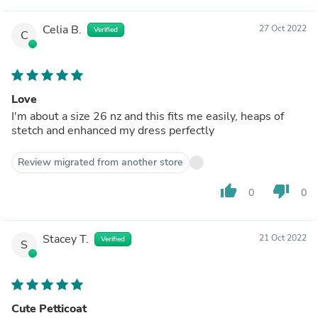
Celia B.
27 Oct 2022
Verified
C
Love
I'm about a size 26 nz and this fits me easily, heaps of
stetch and enhanced my dress perfectly
Review migrated from another store
thumb_up
thumb_down
0
0
Stacey T.
21 Oct 2022
Verified
S
Cute Petticoat