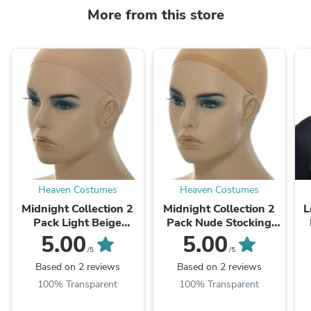
More from this store
Heaven Costumes
Heaven Costumes
Midnight Collection 2
Midnight Collection 2
L
Pack Light Beige
Pack Nude Stocking
Stocking Fabric Wig
Fabric Wig Cap
5.00
5.00
Cap
/5
/5
Based on 2 reviews
Based on 2 reviews
100% Transparent
100% Transparent