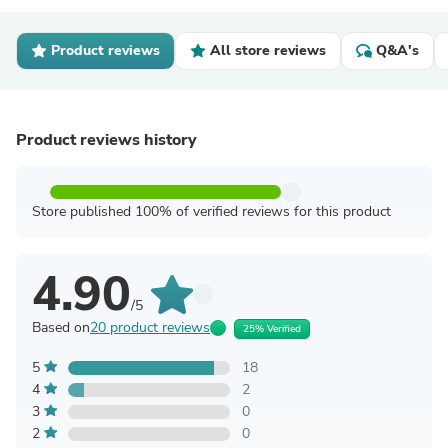
Product reviews
All store reviews
Q&A's
Product reviews history
Store published 100% of verified reviews for this product
4.90
/5
Based on
20 product reviews
25% Verified
5
18
4
2
3
0
2
0