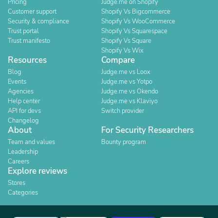
Pricing
Judge.me on Shopify
Customer support
Shopify Vs Bigcommerce
Security & compliance
Shopify Vs WooCommerce
Trust portal
Shopify Vs Squarespace
Trust manifesto
Shopify Vs Square
Shopify Vs Wix
Resources
Compare
Blog
Judge.me vs Loox
Events
Judge.me vs Yotpo
Agencies
Judge.me vs Okendo
Help center
Judge.me vs Klaviyo
API for devs
Switch provider
Changelog
About
For Security Researchers
Team and values
Bounty program
Leadership
Careers
Explore reviews
Stores
Categories