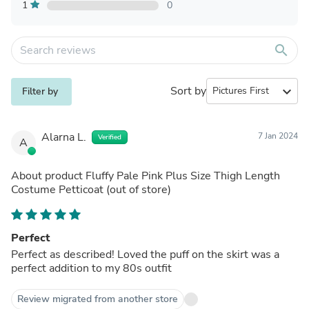
1
0
search
Sort by
expand_more
Filter by
Alarna L.
7 Jan 2024
Verified
A
About product
Fluffy Pale Pink Plus Size Thigh Length
Costume Petticoat
(out of store)
Perfect
Perfect as described! Loved the puff on the skirt was a
perfect addition to my 80s outfit
Review migrated from another store