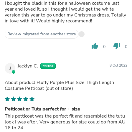
I bought the black in this for a halloween costume last
year and loved it, so I thought I would get the white
version this year to go under my Christmas dress. Totally
in love with it! Would highly recommend!
Review migrated from another store
thumb_up
thumb_down
0
0
Jacklyn C.
8 Oct 2022
Verified
J
About product
Fluffy Purple Plus Size Thigh Length
Costume Petticoat
(out of store)
Petticoat or Tutu perfect for + size
This petticoat was the perfect fit and resembled the tutu
look I was after. Very generous for size could go from AU
16 to 24