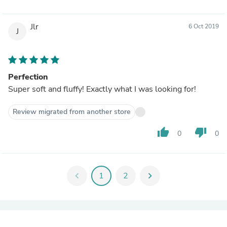
Jlr
6 Oct 2019
J
Perfection
Super soft and fluffy! Exactly what I was looking for!
Review migrated from another store
thumb_up
thumb_down
0
0
chevron_left
1
2
chevron_right