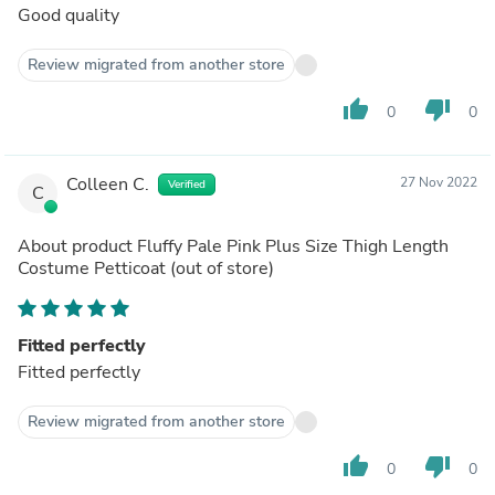
Good quality
Review migrated from another store
thumb_up
thumb_down
0
0
Colleen C.
27 Nov 2022
Verified
C
About product
Fluffy Pale Pink Plus Size Thigh Length
Costume Petticoat
(out of store)
Fitted perfectly
Fitted perfectly
Review migrated from another store
thumb_up
thumb_down
0
0