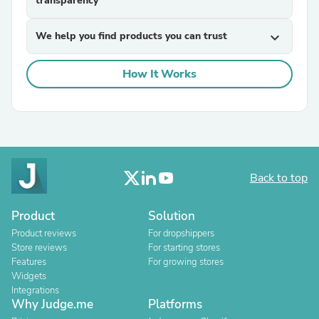
transparency
We help you find products you can trust
expand_more
How It Works
Back to top
Product
Solution
Product reviews
For dropshippers
Store reviews
For starting stores
Features
For growing stores
Widgets
Integrations
Why Judge.me
Platforms