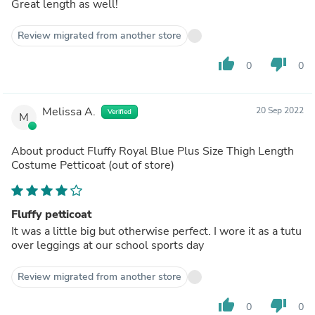
Great length as well!
Review migrated from another store
thumb_up
thumb_down
0
0
Melissa A.
20 Sep 2022
Verified
M
About product
Fluffy Royal Blue Plus Size Thigh Length
Costume Petticoat
(out of store)
Fluffy petticoat
It was a little big but otherwise perfect. I wore it as a tutu
over leggings at our school sports day
Review migrated from another store
thumb_up
thumb_down
0
0