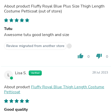
About product
Fluffy Royal Blue Plus Size Thigh Length
Costume Petticoat
(out of store)
Tutu
Awesome tutu good length and size
Review migrated from another store
thumb_up
thumb_down
0
0
Lisa S.
28 Jul 2023
Verified
L
About product
Fluffy Royal Blue Thigh Length Costume
Petticoat
Good quality