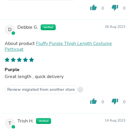
thumb_up
thumb_down
0
0
Debbie G.
26 Aug 2023
Verified
D
About product
Fluffy Purple Thigh Length Costume
Petticoat
Purple
Great length , quick delivery
Review migrated from another store
thumb_up
thumb_down
0
0
Trish H.
14 Aug 2023
Verified
T