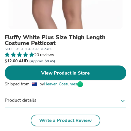
Fluffy White Plus Size Thigh Length
Costume Petticoat
SKU: E-YE-03043X-Plus-Size
20 reviews
$12.00 AUD
(Approx. $8.45)
View Product in Store
Shipped from
by
Heaven Costumes
Product details
expand_more
Write a Product Review