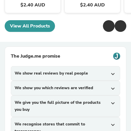
$2.40 AUD
$2.40 AUD
View All Products
The Judge.me promise
We show real reviews by real people
expand_more
We show you which reviews are verified
expand_more
We give you the full picture of the products
expand_more
you buy
We recognise stores that commit to
expand_more