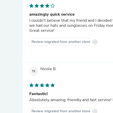
amazingly quick service
I couldn't believe that my friend and I decide
we had our hats and sunglasses on Friday mo
Great service!
Review migrated from another store
Nicole B.
N
Fantastic!
Absolutely amazing, friendly and fast service!
Review migrated from another store