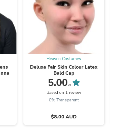
s
Heaven Costumes
Mens
Deluxe Fair Skin Colour Latex
Super
anna
Bald Cap
5.00
/5
Based on 1 review
B
0% Transparent
$8.00 AUD
s