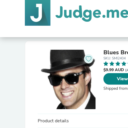
Blues Br
SKU: SMI2404
$9.99 AUD
(
View
Shipped from
Product details