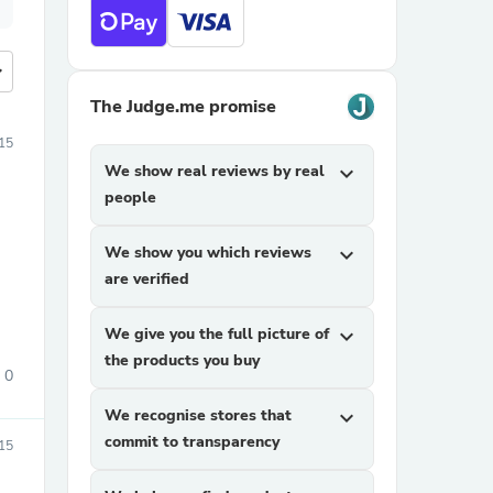
more
The Judge.me promise
015
We show real reviews by real
expand_more
people
We show you which reviews
expand_more
are verified
We give you the full picture of
expand_more
the products you buy
0
We recognise stores that
expand_more
commit to transparency
15