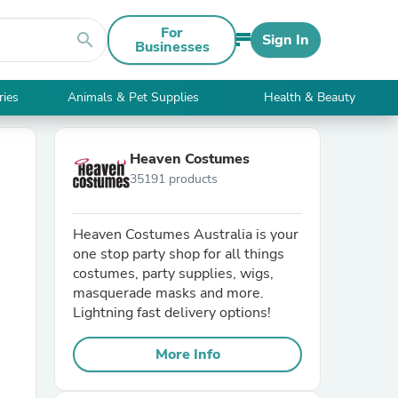
For
search
Sign In
Businesses
ries
Animals & Pet Supplies
Health & Beauty
Heaven Costumes
35191 products
Heaven Costumes Australia is your
one stop party shop for all things
costumes, party supplies, wigs,
masquerade masks and more.
Lightning fast delivery options!
More Info