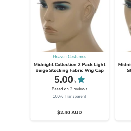
Heaven Costumes
Midnight Collection 2 Pack Light
Midni
Beige Stocking Fabric Wig Cap
S
5.00
/5
Based on 2 reviews
100% Transparent
$2.40 AUD