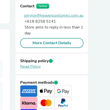
Contact
Verified
r Chairs
service@heavencostumes.com.au
+618 8258 5141
Store aims to reply in less than 1
day
More Contact Details
es
Shipping policy
Read Policy
ing
Payment methods