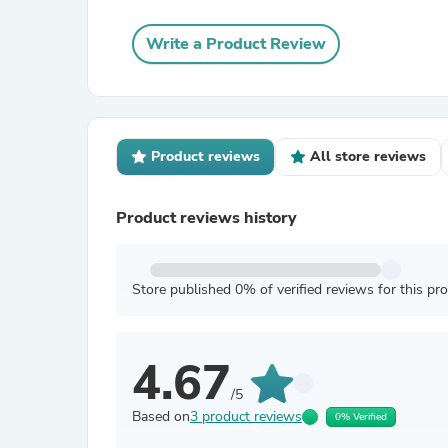
Write a Product Review
Product reviews
All store reviews
Product reviews history
Store published 0% of verified reviews for this pr
4.67
/5
Based on
3 product reviews
0% Verified