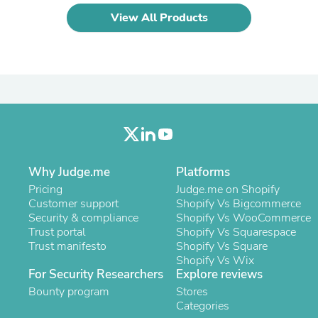
Laptops
View All Products
Household Appliance Accessor
Air Conditioner Accessories
Air Purifier Accessories
Pet Grooming Supplies
Living Room Furniture Sets
Fan Accessories
Massage & Relaxation
Neckties
Mattresses
Memory
Laundry Appliance Accessories
Why Judge.me
Platforms
Mobility & Accessibility
Pricing
Judge.me on Shopify
Patio Heater Accessories
Customer support
Shopify Vs Bigcommerce
Vacuum Accessories
Security & compliance
Shopify Vs WooCommerce
Household Appliances
Trust portal
Shopify Vs Squarespace
Climate Control Appliances
Trust manifesto
Shopify Vs Square
Pinback Buttons
Shopify Vs Wix
Sunglasses
For Security Researchers
Explore reviews
Nightstands
Bounty program
Floor & Steam Cleaners
Stores
Office Chairs
Categories