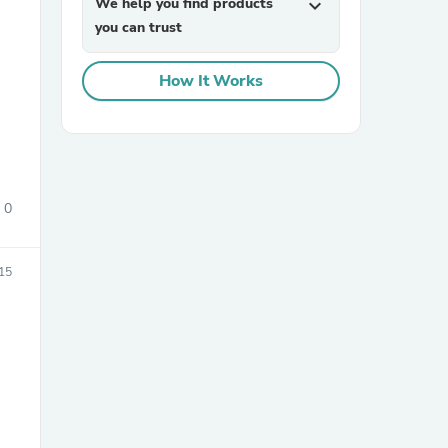
We help you find products
expand_more
you can trust
How It Works
sories
0
15