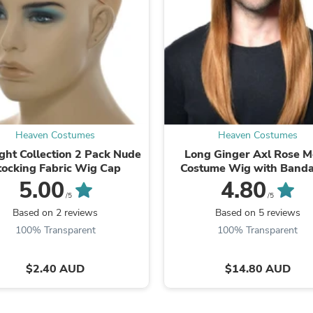
Fitness & Nutrition
Folding Chairs & Stools
Folding Tables
Foot Care
Rugs
Seasonal & Holiday Decoration
Belt Buckles
Gaming Chairs
Throw Pillows
Heaven Costumes
Heaven Costumes
Bridal Accessories
Vases
ght Collection 2 Pack Nude
Long Ginger Axl Rose 
Hair Care
tocking Fabric Wig Cap
Costume Wig with Band
Wallpaper
5.00
4.80
Cufflinks
/5
/5
Gloves & Mittens
Based on 2 reviews
Based on 5 reviews
Headboards & Footboards
100% Transparent
100% Transparent
Jewelry Cleaning & Care
Jewelry Holders
Hats
$2.40 AUD
$14.80 AUD
Kitchen & Dining Furniture Set
Kitchen & Dining Room Chairs
Kitchen & Dining Room Tables