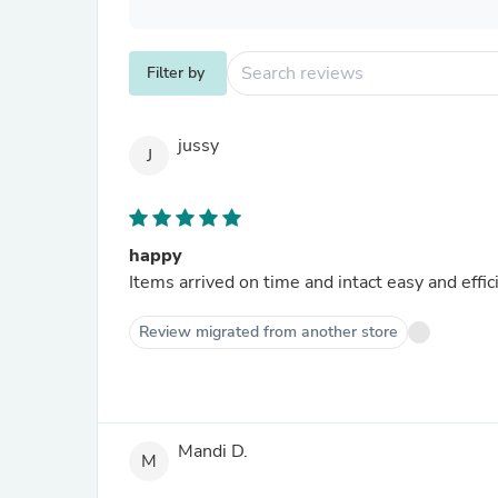
Filter by
jussy
J
happy
Items arrived on time and intact easy and effic
Review migrated from another store
Mandi D.
M