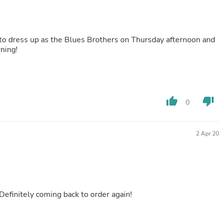
Buffets & Sideboards
Outfit Sets
Shorts
Cable Management
d to dress up as the Blues Brothers on Thursday afternoon and
Cables
rning!
Bird Supplies
Chaises
Skorts
Clothing Accessories
Baby & Toddler Clothing Acces
thumb_up
thumb_down
0
Decor
Artificial Flora
Artwork
Bandanas & Headties
2 Apr 20
Computer Accessories
Computer Components
Video
Computer Monitors
Computer Servers
Cosmetics
 Definitely coming back to order again!
Belts
Headwear