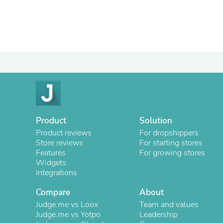
Product
Solution
Product reviews
For dropshippers
Store reviews
For starting stores
Features
For growing stores
Widgets
Integrations
Compare
About
Judge.me vs Loox
Team and values
Judge.me vs Yotpo
Leadership