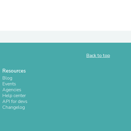
ies
Back to top
Resources
Blog
Events
Agencies
Help center
API for devs
Changelog