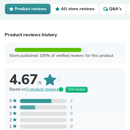
Product reviews
All store reviews
Q&A's
Product reviews history
Store published 100% of verified reviews for this product
4.67
/5
Based on
3 product reviews
33% Verified
5
2
4
1
3
0
2
0
1
0