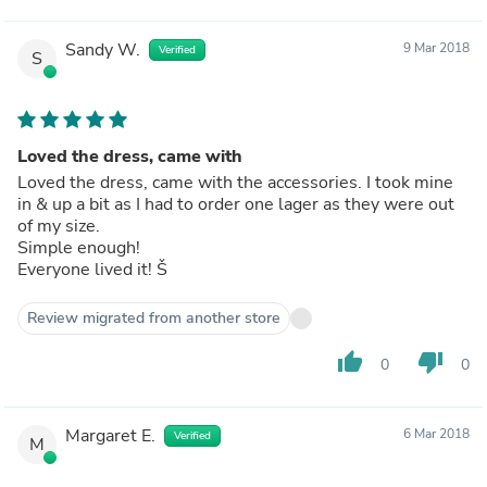
Sandy W.
9 Mar 2018
Verified
S
Loved the dress, came with
Loved the dress, came with the accessories. I took mine
in & up a bit as I had to order one lager as they were out
of my size.
Simple enough!
Everyone lived it! Š
Review migrated from another store
thumb_up
thumb_down
0
0
Margaret E.
6 Mar 2018
Verified
M