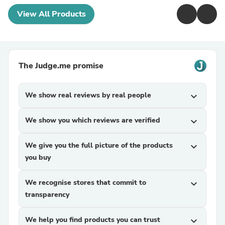
View All Products
The Judge.me promise
We show real reviews by real people
expand_more
We show you which reviews are verified
expand_more
We give you the full picture of the products
expand_more
you buy
We recognise stores that commit to
expand_more
transparency
We help you find products you can trust
expand_more