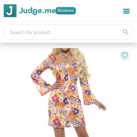
Reviews
search