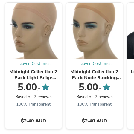
Heaven Costumes
Heaven Costumes
Midnight Collection 2
Midnight Collection 2
L
Pack Light Beige
Pack Nude Stocking
Stocking Fabric Wig
Fabric Wig Cap
5.00
5.00
Cap
/5
/5
Based on 2 reviews
Based on 2 reviews
100% Transparent
100% Transparent
$2.40 AUD
$2.40 AUD