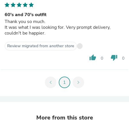
60's and 70's outfit
Thank you so much.
It was what I was looking for. Very prompt delivery,
couldn't be happier.
Review migrated from another store
thumb_up
thumb_down
0
0
chevron_left
1
chevron_right
More from this store