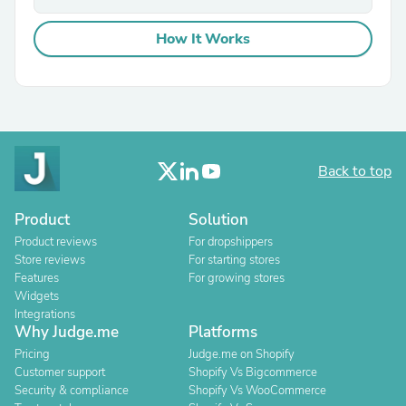
How It Works
Back to top
Product
Solution
Product reviews
For dropshippers
Store reviews
For starting stores
Features
For growing stores
Widgets
Integrations
Why Judge.me
Platforms
Pricing
Judge.me on Shopify
Customer support
Shopify Vs Bigcommerce
Security & compliance
Shopify Vs WooCommerce