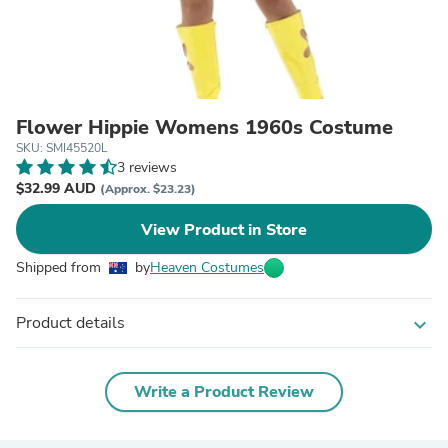
Flower Hippie Womens 1960s Costume
SKU: SMI45520L
3 reviews
$32.99 AUD
(Approx. $23.23)
View Product in Store
Shipped from
by
Heaven Costumes
Product details
expand_more
Write a Product Review