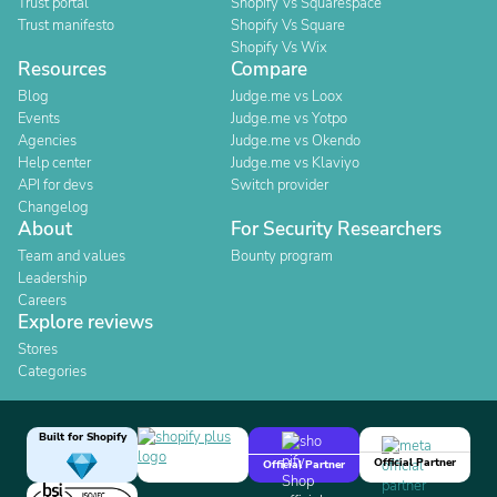
Trust portal
Shopify Vs Squarespace
Trust manifesto
Shopify Vs Square
Shopify Vs Wix
Resources
Compare
Blog
Judge.me vs Loox
Events
Judge.me vs Yotpo
Agencies
Judge.me vs Okendo
Help center
Judge.me vs Klaviyo
API for devs
Switch provider
Changelog
About
For Security Researchers
Team and values
Bounty program
Leadership
Careers
Explore reviews
Stores
Categories
Built for Shopify
Official Partner
Official Partner