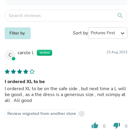
search
Sort by
expand_more
Filter by
carole l.
15 Aug 2023
Verified
C
I ordered XL to be
I ordered XL to be on the safe side , but next time a L will
be good , as a the dress is a generous size , not scimpy at
all . All good
Review migrated from another store
thumb_up
thumb_down
0
0