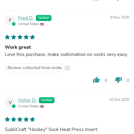
Fred D.
8 Nov 2020
Verified
F
United States
Work great
Love this purchase, make sublimation on socks very easy.
Review collected from invite
thumb_up
thumb_down
0
0
Victor D.
10 Oct 2020
Verified
V
United States
SubliCraft "Hockey" Sock Heat Press Insert