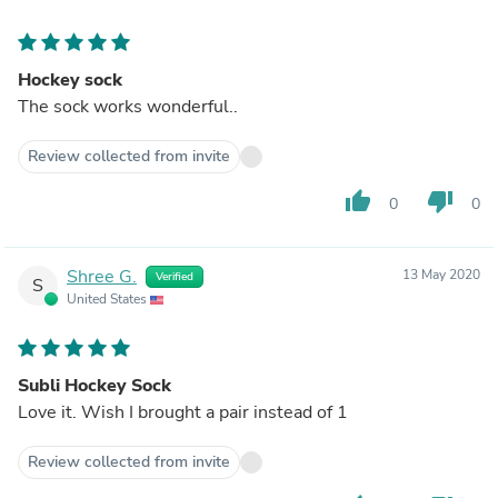
Hockey sock
The sock works wonderful..
Review collected from invite
thumb_up
thumb_down
0
0
Shree G.
13 May 2020
Verified
S
United States
Subli Hockey Sock
Love it. Wish I brought a pair instead of 1
Review collected from invite