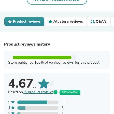
Product reviews
All store reviews
Q&A's
Product reviews history
Store published 100% of verified reviews for this product
4.67
/5
Based on
15 product reviews
100% Verified
5
11
4
3
3
1