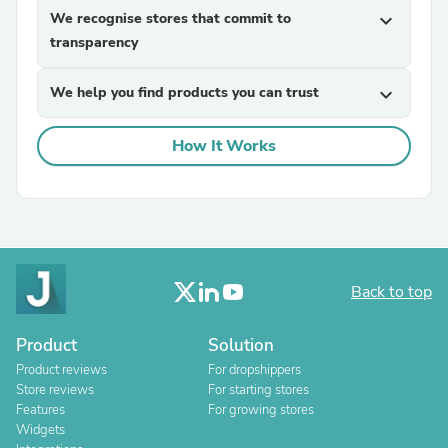
We recognise stores that commit to
expand_more
transparency
We help you find products you can trust
expand_more
How It Works
Back to top
Product
Solution
Product reviews
For dropshippers
Store reviews
For starting stores
Features
For growing stores
Widgets