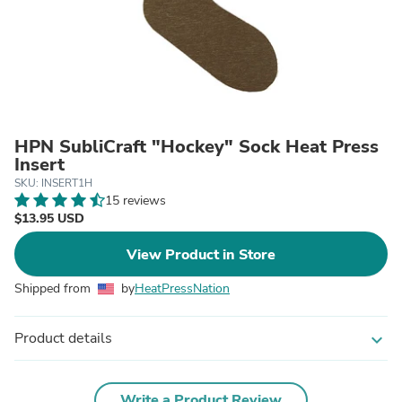
HPN SubliCraft "Hockey" Sock Heat Press
Insert
SKU: INSERT1H
15 reviews
$13.95 USD
View Product in Store
Shipped from
by
HeatPressNation
Product details
expand_more
Write a Product Review