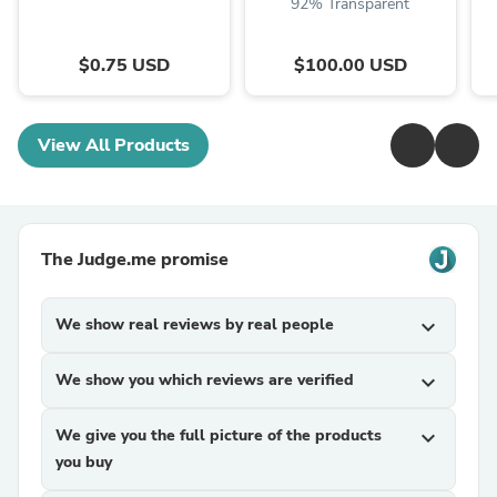
92% Transparent
$0.75 USD
$100.00 USD
View All Products
The Judge.me promise
We show real reviews by real people
expand_more
We show you which reviews are verified
expand_more
We give you the full picture of the products
expand_more
you buy