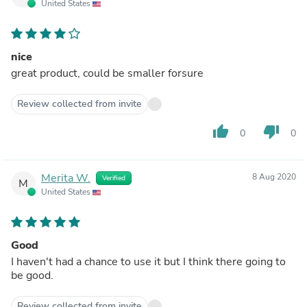
United States
nice
great product, could be smaller forsure
Review collected from invite
thumb_up
thumb_down
0
0
Merita W.
8 Aug 2020
Verified
M
United States
Good
I haven't had a chance to use it but I think there going to
be good.
Review collected from invite