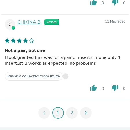
thumb_up
thumb_down
0
0
CHIKINA B.
13 May 2020
Verified
C
Not a pair, but one
I took granted this was for a pair of inserts...nope only 1
insert..still works as expected..no problems
Review collected from invite
thumb_up
thumb_down
0
0
chevron_left
1
2
chevron_right