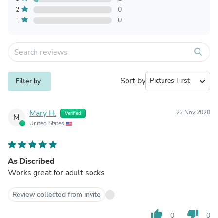
2
0
1
0
search
Sort by
expand_more
Filter by
Mary H.
22 Nov 2020
Verified
M
United States
As Discribed
Works great for adult socks
Review collected from invite
thumb_up
thumb_down
0
0