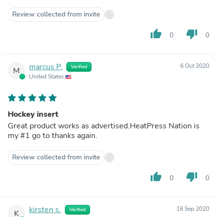
Review collected from invite
thumb_up
thumb_down
0
0
marcus P.
6 Oct 2020
Verified
M
United States
Hockey insert
Great product works as advertised.HeatPress Nation is
my #1 go to thanks again.
Review collected from invite
thumb_up
thumb_down
0
0
kirsten s.
18 Sep 2020
Verified
K