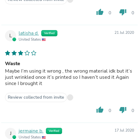
thumb_up
thumb_down
0
0
latisha d.
21 Jul 2020
Verified
L
United States
Waste
Maybe I’m using it wrong , the wrong material idk but it’s
just wrinkled once it’s printed so I haven’t used it Again
since I brought it
Review collected from invite
thumb_up
thumb_down
0
0
jermaine b.
17 Jul 2020
Verified
J
United States