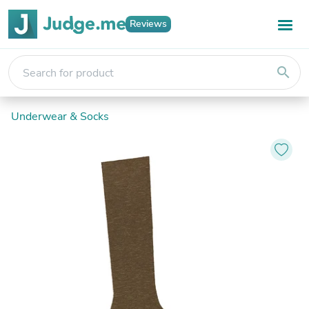
Reviews
search
Underwear & Socks