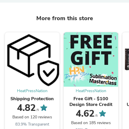
More from this store
HeatPressNation
HeatPressNation
Shipping Protection
Free Gift - $100
Design Store Credit
4.82
I
4.62
/5
I
/5
Based on 120 reviews
Based on 185 reviews
83.9% Transparent