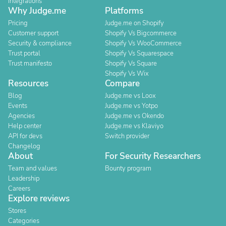
Integrations
Why Judge.me
Platforms
Pricing
Judge.me on Shopify
Customer support
Shopify Vs Bigcommerce
Security & compliance
Shopify Vs WooCommerce
Trust portal
Shopify Vs Squarespace
Trust manifesto
Shopify Vs Square
Shopify Vs Wix
Resources
Compare
Blog
Judge.me vs Loox
Events
Judge.me vs Yotpo
Agencies
Judge.me vs Okendo
Help center
Judge.me vs Klaviyo
API for devs
Switch provider
Changelog
About
For Security Researchers
Team and values
Bounty program
Leadership
Careers
Explore reviews
Stores
Categories