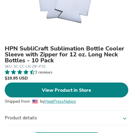
HPN SubliCraft Sublimation Bottle Cooler
Sleeve with Zipper for 12 oz. Long Neck
Bottles - 10 Pack
SKU: SC-CC-LN-ZIP-P10
3 reviews
$19.95 USD
View Product in Store
Shipped from
by
HeatPressNation
Product details
expand_more