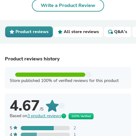
Write a Product Review
Product reviews
All store reviews
Q&A's
Product reviews history
Store published 100% of verified reviews for this product
4.67
/5
Based on
3 product reviews
100% Verified
5
2
4
1