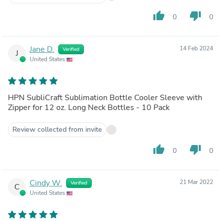
thumb_up
thumb_down
0
0
Jane D.
14 Feb 2024
Verified
J
United States
HPN SubliCraft Sublimation Bottle Cooler Sleeve with
Zipper for 12 oz. Long Neck Bottles - 10 Pack
Review collected from invite
thumb_up
thumb_down
0
0
Cindy W.
21 Mar 2022
Verified
C
United States