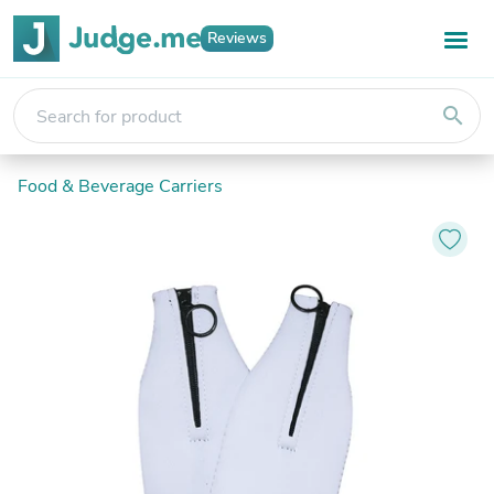
Reviews
search
Food & Beverage Carriers