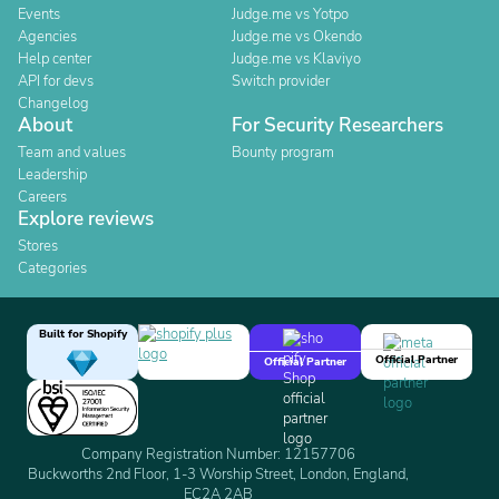
Events
Judge.me vs Yotpo
Agencies
Judge.me vs Okendo
Help center
Judge.me vs Klaviyo
API for devs
Switch provider
Changelog
About
For Security Researchers
Team and values
Bounty program
Leadership
Careers
Explore reviews
Stores
Categories
Built for Shopify
Official Partner
Official Partner
Company Registration Number: 12157706
Buckworths 2nd Floor, 1-3 Worship Street, London, England,
EC2A 2AB