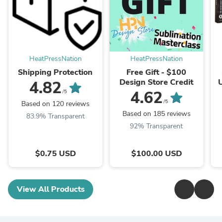
HeatPressNation
HeatPressNation
Shipping Protection
Free Gift - $100
Design Store Credit
4.82
I
4.62
/5
I
/5
Based on 120 reviews
Based on 185 reviews
83.9% Transparent
92% Transparent
$0.75 USD
$100.00 USD
View All Products