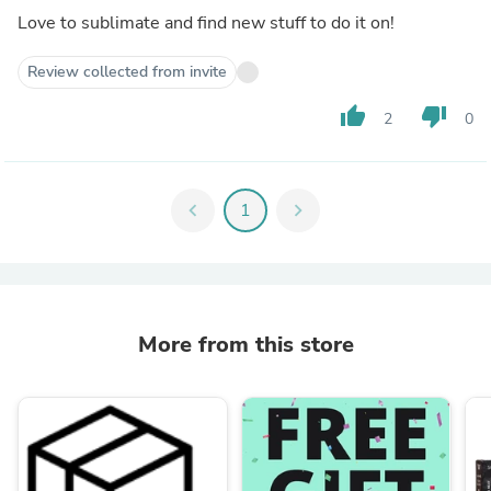
Love to sublimate and find new stuff to do it on!
Review collected from invite
thumb_up
thumb_down
2
0
chevron_left
1
chevron_right
More from this store