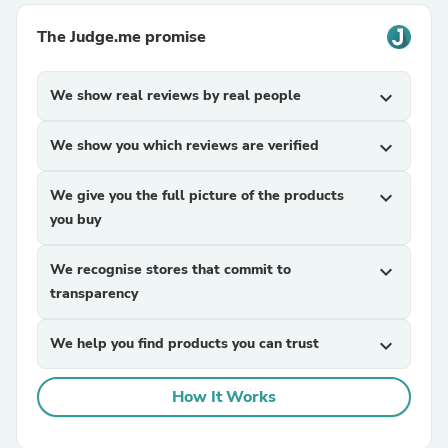
The Judge.me promise
We show real reviews by real people
expand_more
We show you which reviews are verified
expand_more
We give you the full picture of the products
expand_more
you buy
We recognise stores that commit to
expand_more
transparency
We help you find products you can trust
expand_more
How It Works