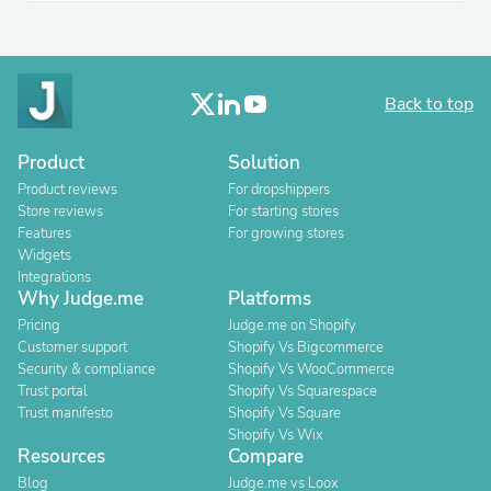
Back to top
Product
Solution
Product reviews
For dropshippers
Store reviews
For starting stores
Features
For growing stores
Widgets
Integrations
Why Judge.me
Platforms
Pricing
Judge.me on Shopify
Customer support
Shopify Vs Bigcommerce
Security & compliance
Shopify Vs WooCommerce
Trust portal
Shopify Vs Squarespace
Trust manifesto
Shopify Vs Square
Shopify Vs Wix
Resources
Compare
Blog
Judge.me vs Loox