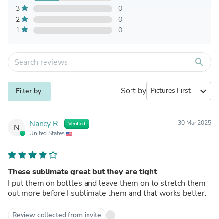
3
0
2
0
1
0
search
Sort by
expand_more
Filter by
Nancy R.
30 Mar 2025
Verified
N
United States
These sublimate great but they are tight
I put them on bottles and leave them on to stretch them
out more before I sublimate them and that works better.
Review collected from invite