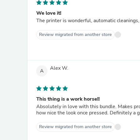
We love it!
The printer is wonderful, automatic cleanings,
Review migrated from another store
Alex W.
A
This thing is a work horse!!
Absolutely in love with this bundle. Makes production so much
how nice the look once pressed. Definitely a 
Review migrated from another store