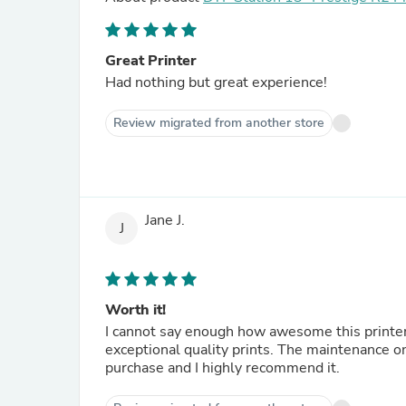
Great Printer
Had nothing but great experience!
Review migrated from another store
Jane J.
J
Worth it!
I cannot say enough how awesome this printer 
exceptional quality prints. The maintenance on my Pro is easy and hassle free. I’m extremely pleased with my
purchase and I highly recommend it.