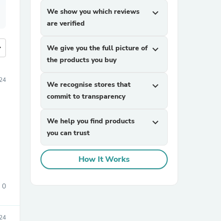
We show you which reviews
expand_more
are verified
more
We give you the full picture of
expand_more
the products you buy
24
We recognise stores that
expand_more
commit to transparency
We help you find products
expand_more
you can trust
How It Works
0
024