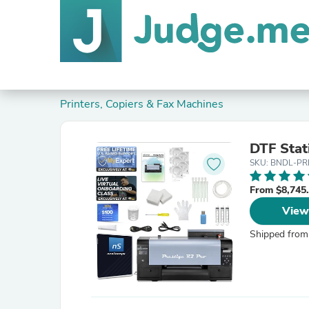
Printers, Copiers & Fax Machines
DTF Stat
SKU: BNDL-PR
From $8,745
View
Shipped from