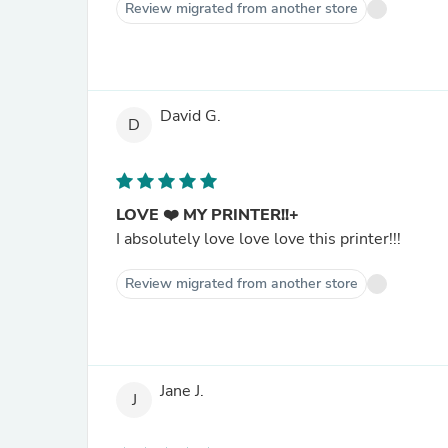
Review migrated from another store
David G.
D
LOVE ❤️ MY PRINTER!!+
I absolutely love love love this printer!!!
Review migrated from another store
Jane J.
J