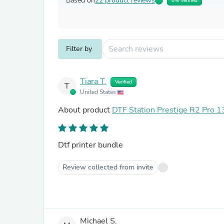
Based on
22 product reviews
0% Verified
Filter by
Tiara T.
Verified
T
United States
About product
DTF Station Prestige R2 Pro 13
Dtf printer bundle
Review collected from invite
Michael S.