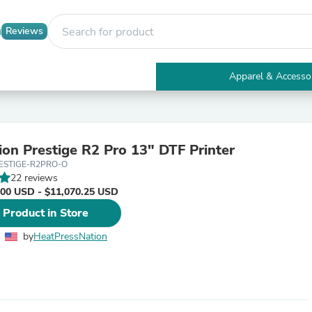
Reviews
Apparel & Accesso
Electronics
Furniture
Tables
Accent Tables
ion Prestige R2 Pro 13" DTF Printer
Apparel & Accessories
ESTIGE-R2PRO-O
Clothing
22 reviews
Activewear
.00 USD - $11,070.25 USD
Health & Beauty
Health Care
 Product in Store
Electronics Accessories
Home & Garden
by
HeatPressNation
Bathroom Accessories
Bath Mats & Rugs
Bath Pillows
Baby & Toddler Clothing
Communications