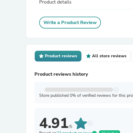
Product details
Write a Product Review
Product reviews
All store reviews
Product reviews history
Store published 0% of verified reviews for this pr
4.91
/5