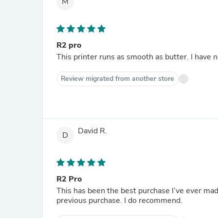
M
R2 pro
This printer runs as smooth as butter. I have 
Review migrated from another store
David R.
D
R2 Pro
This has been the best purchase I’ve ever made
previous purchase. I do recommend.