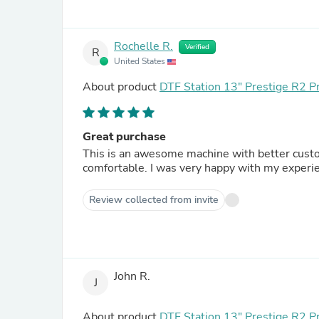
Rochelle R.
Verified
R
United States
About product
DTF Station 13" Prestige R2 P
Great purchase
This is an awesome machine with better custo
comfortable. I was very happy with my experi
Review collected from invite
John R.
J
About product
DTF Station 13" Prestige R2 P