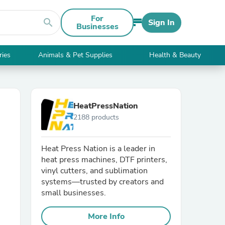
For
search
Sign In
Businesses
ries
Animals & Pet Supplies
Health & Beauty
HeatPressNation
2188 products
Heat Press Nation is a leader in
heat press machines, DTF printers,
vinyl cutters, and sublimation
systems—trusted by creators and
small businesses.
More Info