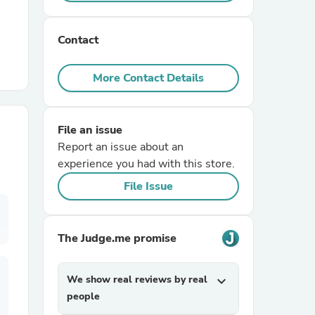
r Chairs
Contact
More Contact Details
File an issue
Report an issue about an
es
experience you had with this store.
File Issue
ing
The Judge.me promise
We show real reviews by real
expand_more
people