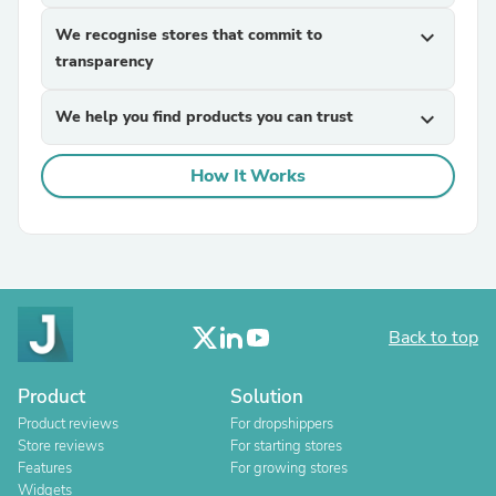
We recognise stores that commit to
expand_more
transparency
We help you find products you can trust
expand_more
How It Works
Back to top
Product
Solution
Product reviews
For dropshippers
Store reviews
For starting stores
Features
For growing stores
Widgets