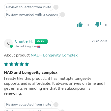
Review collected from invite
Review rewarded with a coupon
thumb_up
thumb_down
0
0
Charlie H.
2 Sep 2025
Verified
C
United Kingdom
About product
NAD+ Longevity Complex
NAD and Longevity complex
I really like this product, it has multiple longevity
supports and is affordable. It always arrives on time and I
get emails reminding me that the subscription is
renewing.
Review collected from invite