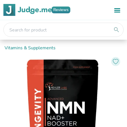
Reviews
search
Vitamins & Supplements