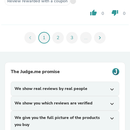
Review rewarded with a coupon
thumb_up
thumb_down
0
0
chevron_left
1
2
3
...
chevron_right
The Judge.me promise
We show real reviews by real people
expand_more
We show you which reviews are verified
expand_more
We give you the full picture of the products
expand_more
you buy