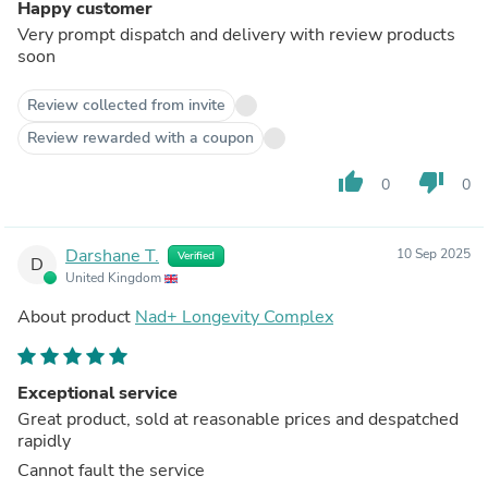
Happy customer
Very prompt dispatch and delivery with review products
soon
Review collected from invite
Review rewarded with a coupon
thumb_up
thumb_down
0
0
Darshane T.
10 Sep 2025
Verified
D
United Kingdom
About product
Nad+ Longevity Complex
Exceptional service
Great product, sold at reasonable prices and despatched
rapidly
Cannot fault the service