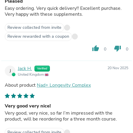
Pleased
Easy ordering. Very quick delivery!! Excellent purchase.
Very happy with these supplements.
Review collected from invite
Review rewarded with a coupon
thumb_up
thumb_down
0
0
Jack H.
20 Nov 2025
Verified
J
United Kingdom
About product
Nad+ Longevity Complex
Very good very nice!
Very good, very nice, so far I’m impressed with the
product, will be reordering for a three month course.
Review collected from invite