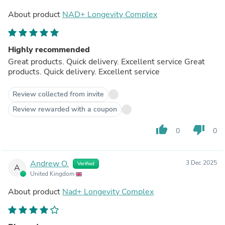
About product
NAD+ Longevity Complex
Highly recommended
Great products. Quick delivery. Excellent service Great
products. Quick delivery. Excellent service
Review collected from invite
Review rewarded with a coupon
thumb_up
thumb_down
0
0
Andrew O.
3 Dec 2025
Verified
A
United Kingdom
About product
Nad+ Longevity Complex