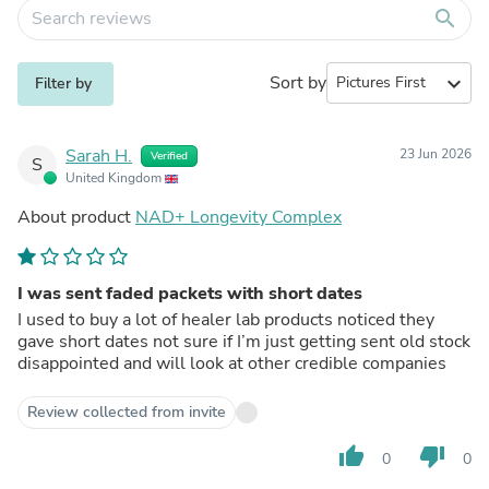
search
Sort by
expand_more
Filter by
Sarah H.
23 Jun 2026
Verified
S
United Kingdom
About product
NAD+ Longevity Complex
I was sent faded packets with short dates
I used to buy a lot of healer lab products noticed they
gave short dates not sure if I’m just getting sent old stock
disappointed and will look at other credible companies
Review collected from invite
thumb_up
thumb_down
0
0