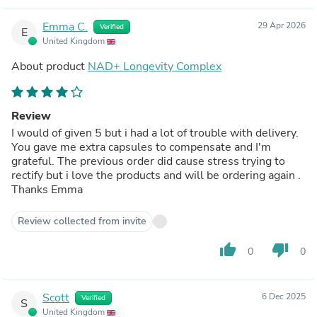
Emma C.
29 Apr 2026
Verified
E
United Kingdom
About product
NAD+ Longevity Complex
Review
I would of given 5 but i had a lot of trouble with delivery.
You gave me extra capsules to compensate and I'm
grateful. The previous order did cause stress trying to
rectify but i love the products and will be ordering again .
Thanks Emma
Review collected from invite
thumb_up
thumb_down
0
0
Scott
6 Dec 2025
Verified
S
United Kingdom