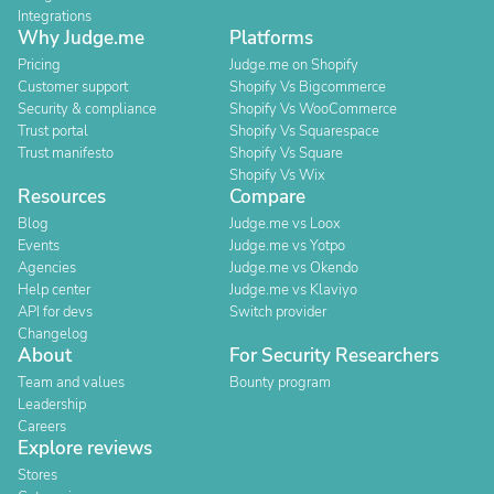
Integrations
Why Judge.me
Platforms
Pricing
Judge.me on Shopify
Customer support
Shopify Vs Bigcommerce
Security & compliance
Shopify Vs WooCommerce
Trust portal
Shopify Vs Squarespace
Trust manifesto
Shopify Vs Square
Shopify Vs Wix
Resources
Compare
Blog
Judge.me vs Loox
Events
Judge.me vs Yotpo
Agencies
Judge.me vs Okendo
Help center
Judge.me vs Klaviyo
API for devs
Switch provider
Changelog
About
For Security Researchers
Team and values
Bounty program
Leadership
Careers
Explore reviews
Stores