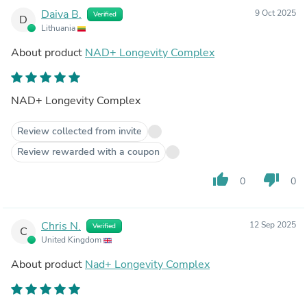
Daiva B.
9 Oct 2025
Verified
D
Lithuania
About product
NAD+ Longevity Complex
NAD+ Longevity Complex
Review collected from invite
Review rewarded with a coupon
thumb_up
thumb_down
0
0
Chris N.
12 Sep 2025
Verified
C
United Kingdom
About product
Nad+ Longevity Complex