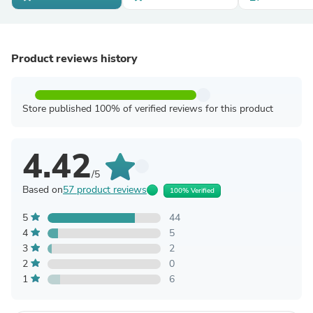
Product reviews history
Store published 100% of verified reviews for this product
4.42
/5
Based on
57 product reviews
100% Verified
5
44
4
5
3
2
2
0
1
6