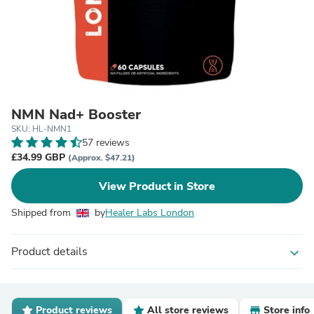
NMN Nad+ Booster
SKU: HL-NMN1
57 reviews
£34.99 GBP
(Approx. $47.21)
View Product in Store
Shipped from
by
Healer Labs London
Product details
expand_more
Product reviews
All store reviews
Store info