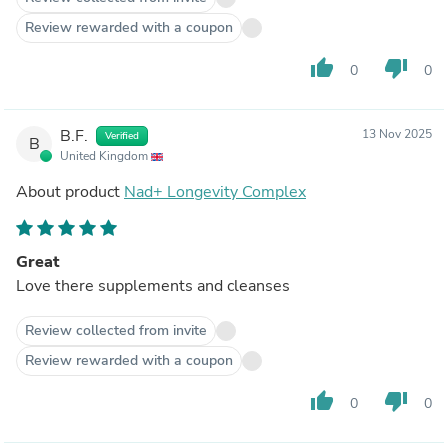
Review rewarded with a coupon
thumb_up
thumb_down
0
0
B.F.
13 Nov 2025
Verified
B
United Kingdom
About product
Nad+ Longevity Complex
Great
Love there supplements and cleanses
Review collected from invite
Review rewarded with a coupon
thumb_up
thumb_down
0
0