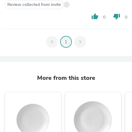
Review collected from invite
thumb_up
thumb_down
0
0
chevron_left
1
chevron_right
More from this store