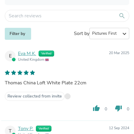
search
Sort by
expand_more
Filter by
Eva M.K.
20 Mar 2025
Verified
E
United Kingdom
Thomas China Loft White Plate 22cm
Review collected from invite
thumb_up
thumb_down
0
0
Tony P.
12 Sep 2024
Verified
T