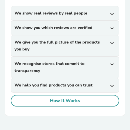
We show real reviews by real people
expand_more
We show you which reviews are verified
expand_more
We give you the full picture of the products
expand_more
you buy
We recognise stores that commit to
expand_more
transparency
We help you find products you can trust
expand_more
How It Works