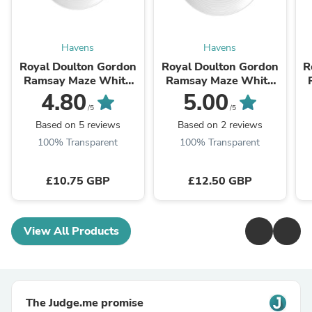
Havens
Havens
Royal Doulton Gordon
Royal Doulton Gordon
R
Ramsay Maze White
Ramsay Maze White
Plate 22cm
Plate 28cm
4.80
5.00
/5
/5
Based on 5 reviews
Based on 2 reviews
100% Transparent
100% Transparent
£10.75 GBP
£12.50 GBP
View All Products
The Judge.me promise