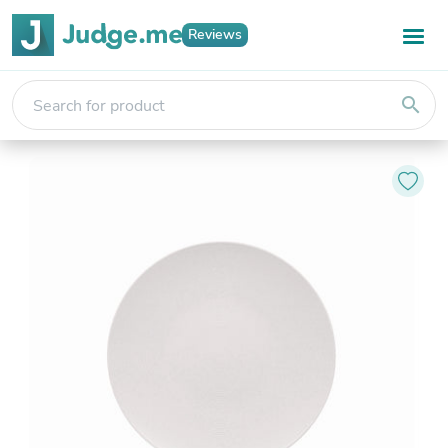
Reviews
search