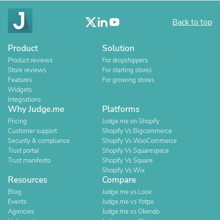
Back to top
Product
Solution
Product reviews
For dropshippers
Store reviews
For starting stores
Features
For growing stores
Widgets
Integrations
Why Judge.me
Platforms
Pricing
Judge.me on Shopify
Customer support
Shopify Vs Bigcommerce
Security & compliance
Shopify Vs WooCommerce
Trust portal
Shopify Vs Squarespace
Trust manifesto
Shopify Vs Square
Shopify Vs Wix
Resources
Compare
Blog
Judge.me vs Loox
Events
Judge.me vs Yotpo
Agencies
Judge.me vs Okendo