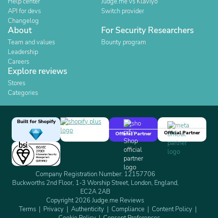
Help center
Judge.me vs Klaviyo
API for devs
Switch provider
Changelog
About
For Security Researchers
Team and values
Bounty program
Leadership
Careers
Explore reviews
Stores
Categories
Built for Shopify
Official Partner
Official Partner
Company Registration Number: 12157706
Buckworths 2nd Floor, 1-3 Worship Street, London, England,
EC2A 2AB
Copyright 2026 Judge.me Reviews
Terms
Privacy
Authenticity
Compliance
Content Policy