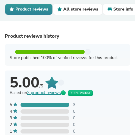
Product reviews
All store reviews
Store info
Product reviews history
Store published 100% of verified reviews for this product
5.00
/5
Based on
3 product reviews
100% Verified
5
3
4
0
3
0
2
0
1
0