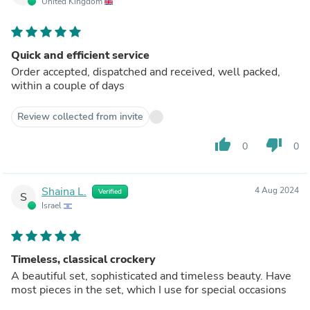
United Kingdom
Quick and efficient service
Order accepted, dispatched and received, well packed,
within a couple of days
Review collected from invite
thumb_up
thumb_down
0
0
Shaina L.
4 Aug 2024
Verified
S
Israel
Timeless, classical crockery
A beautiful set, sophisticated and timeless beauty. Have
most pieces in the set, which I use for special occasions