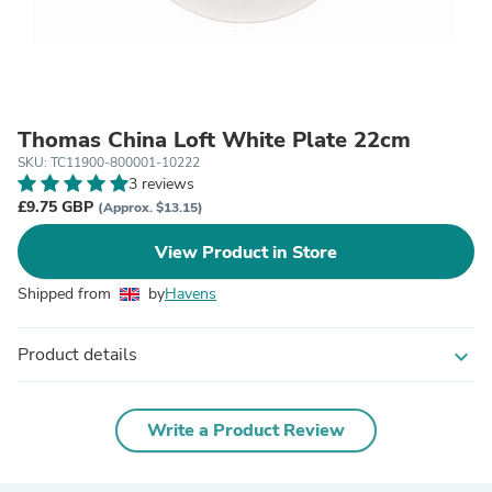
Thomas China Loft White Plate 22cm
SKU: TC11900-800001-10222
3 reviews
£9.75 GBP
(Approx. $13.15)
View Product in Store
Shipped from
by
Havens
Product details
expand_more
Write a Product Review