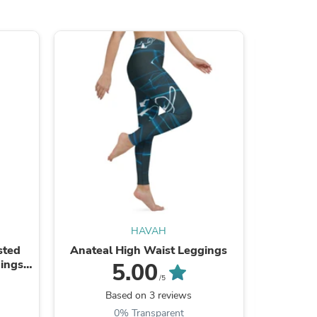
HAVAH
sted
Anateal High Waist Leggings
Orchid
ings
Recycled
5.00
/5
Based on 3 reviews
0% Transparent