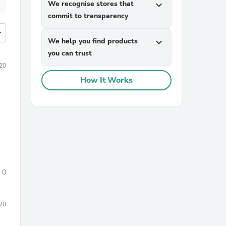
We recognise stores that
expand_more
commit to transparency
more
We help you find products
expand_more
you can trust
20
How It Works
0
20