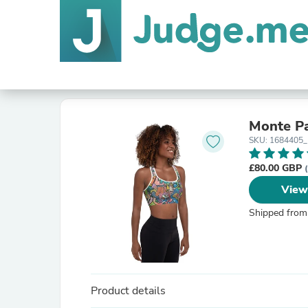
Monte Pa
SKU: 1684405
£80.00 GBP
View
Shipped from
Product details