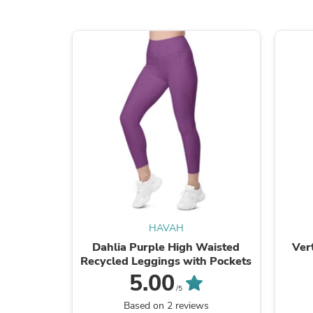
HAVAH
Dahlia Purple High Waisted
Ver
Recycled Leggings with Pockets
5.00
/5
Based on 2 reviews