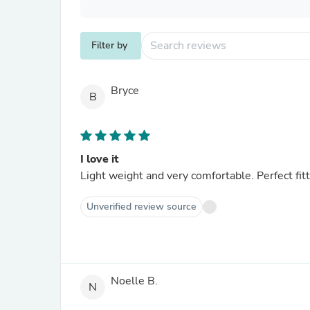
Filter by
Bryce
B
I love it
Light weight and very comfortable. Perfect fitt
Unverified review source
Noelle B.
N