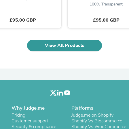
100% Transparent
Fitness & Nutrition
Folding Chairs & Stools
Folding Tables
£95.00 GBP
£95.00 GBP
Foot Care
Rugs
Seasonal & Holiday Decoration
Belt Buckles
View All Products
Gaming Chairs
Throw Pillows
Bridal Accessories
Vases
Hair Care
Wallpaper
Cufflinks
Gloves & Mittens
Headboards & Footboards
Jewelry Cleaning & Care
Jewelry Holders
Why Judge.me
Platforms
Hats
Kitchen & Dining Furniture Set
Pricing
Judge.me on Shopify
Kitchen & Dining Room Chairs
Customer support
Shopify Vs Bigcommerce
Kitchen & Dining Room Tables
Security & compliance
Shopify Vs WooCommerce