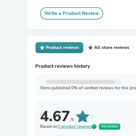
Write a Product Review
Product reviews
All store reviews
Product reviews history
Store published 0% of verified reviews for this pr
4.67
/5
Based on
3 product reviews
0% Verified