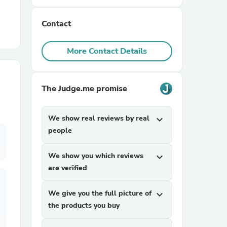
Contact
r Chairs
More Contact Details
The Judge.me promise
es
We show real reviews by real
expand_more
people
We show you which reviews
expand_more
ing
are verified
We give you the full picture of
expand_more
the products you buy