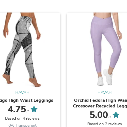
Hair Accessories
Baskets
Scarves & Shawls
Deodorant & Anti Perspirant
Office Furniture
Desks
Desktop Computers
Dj & Specialty Audio
Cat Supplies
Chair & Sofa Cushions
Clocks
Dressers
Ear Care
Face Masks
Electronics Films & Shields
Door Mats
Figurines
HAVAH
HAVAH
Flags & Windsocks
tigo High Waist Leggings
Orchid Fedora High Wai
Home Decor Decals
Crossover Recycled Legg
4.75
Home Fragrance Accessories
with Pockets
5.00
/5
Home Fragrances
/5
Based on 4 reviews
First Aid
Based on 2 reviews
0% Transparent
Dog Supplies