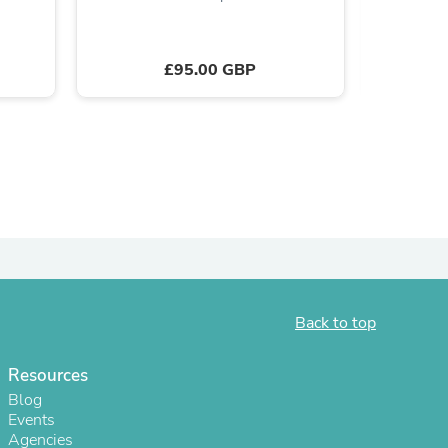
£95.00 GBP
s
Back to top
Resources
s
Blog
Events
Agencies