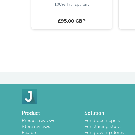
100% Transparent
£95.00 GBP
Product
Solution
Product reviews
For dropshippers
Store reviews
For starting stores
Features
For growing stores