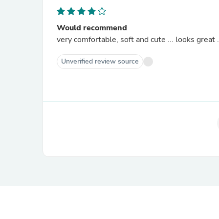
Would recommend
very comfortable, soft and cute ... looks great .
Unverified review source