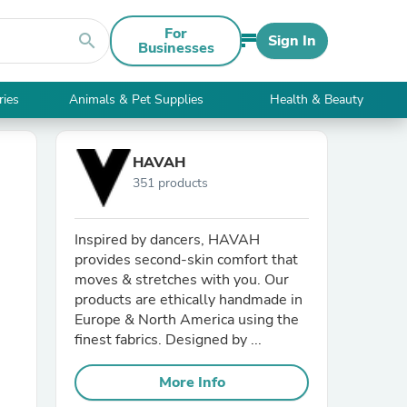
For
search
Sign In
Businesses
ries
Animals & Pet Supplies
Health & Beauty
HAVAH
351 products
Inspired by dancers, HAVAH
provides second-skin comfort that
moves & stretches with you. Our
products are ethically handmade in
Europe & North America using the
finest fabrics. Designed by ...
More Info