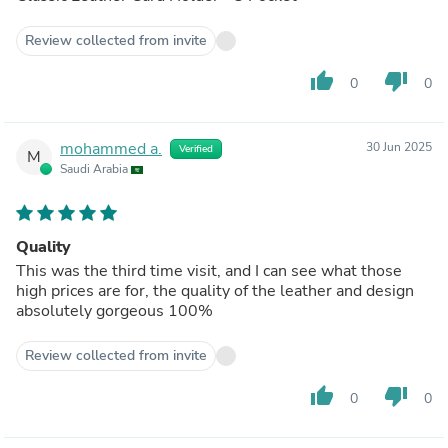
Review collected from invite
thumb_up
thumb_down
0
0
mohammed a.
30 Jun 2025
Verified
M
Saudi Arabia
Quality
This was the third time visit, and I can see what those
high prices are for, the quality of the leather and design
absolutely gorgeous 100%
Review collected from invite
thumb_up
thumb_down
0
0