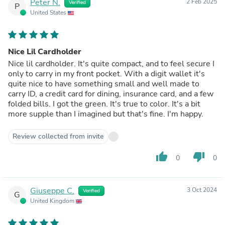
Peter N.
2 Feb 2025
Verified
P
United States
Nice Lil Cardholder
Nice lil cardholder. It's quite compact, and to feel secure I
only to carry in my front pocket. With a digit wallet it's
quite nice to have something small and well made to
carry ID, a credit card for dining, insurance card, and a few
folded bills. I got the green. It's true to color. It's a bit
more supple than I imagined but that's fine. I'm happy.
Review collected from invite
thumb_up
thumb_down
0
0
Giuseppe C.
3 Oct 2024
Verified
G
United Kingdom