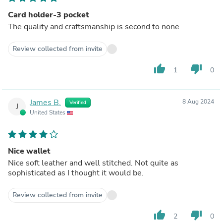
Card holder-3 pocket
The quality and craftsmanship is second to none
Review collected from invite
thumb_up
thumb_down
1
0
James B.
8 Aug 2024
Verified
J
United States
Nice wallet
Nice soft leather and well stitched. Not quite as
sophisticated as I thought it would be.
Review collected from invite
thumb_up
thumb_down
2
0