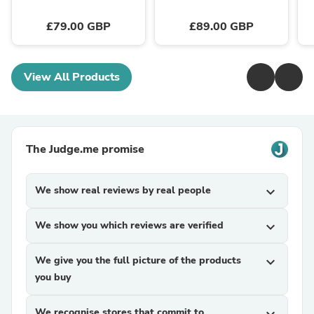
£79.00 GBP
£89.00 GBP
View All Products
The Judge.me promise
We show real reviews by real people
expand_more
We show you which reviews are verified
expand_more
We give you the full picture of the products
expand_more
you buy
We recognise stores that commit to
expand_more