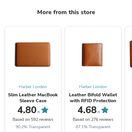
More from this store
Harber London
Harber London
Slim Leather MacBook
Leather Bifold Wallet
Sleeve Case
with RFID Protection
4.80
4.68
/5
/5
Based on 592 reviews
Based on 276 reviews
90.2% Transparent
87.1% Transparent