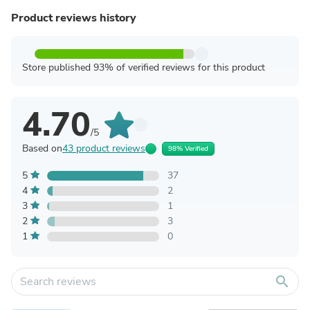
Product reviews history
Store published 93% of verified reviews for this product
4.70
/5
Based on
43 product reviews
98% Verified
5
37
4
2
3
1
2
3
1
0
search