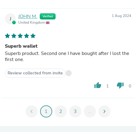
JOHN M.
1 Aug 2024
Verified
J
United Kingdom
Superb wallet
Superb product. Second one I have bought after I lost the
first one.
Review collected from invite
thumb_up
thumb_down
1
0
chevron_left
1
2
3
...
chevron_right