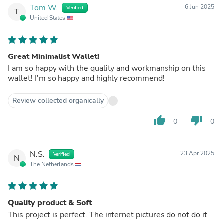
Tom W.
6 Jun 2025
Verified
T
United States
Great Minimalist Wallet!
I am so happy with the quality and workmanship on this
wallet! I'm so happy and highly recommend!
Review collected organically
thumb_up
thumb_down
0
0
N.S.
23 Apr 2025
Verified
N
The Netherlands
Quality product & Soft
This project is perfect. The internet pictures do not do it