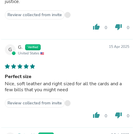
justice.
Review collected from invite
thumb_up
thumb_down
0
0
G.
15 Apr 2025
Verified
G
United States
Perfect size
Nice, soft leather and right sized for all the cards and a
few bills that you might need
Review collected from invite
thumb_up
thumb_down
0
0