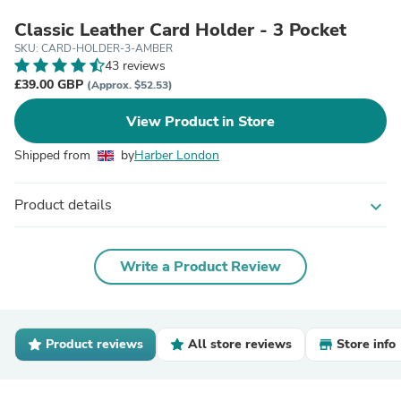
Classic Leather Card Holder - 3 Pocket
SKU: CARD-HOLDER-3-AMBER
43 reviews
£39.00 GBP
(Approx. $52.53)
View Product in Store
Shipped from
by
Harber London
Product details
expand_more
Write a Product Review
Product reviews
All store reviews
Store info