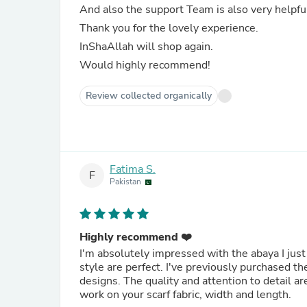
And also the support Team is also very helpfu
Thank you for the lovely experience.
InShaAllah will shop again.
Would highly recommend!
Review collected organically
Fatima S.
F
Pakistan
Highly recommend ❤️
I'm absolutely impressed with the abaya I just 
style are perfect. I've previously purchased 
designs. The quality and attention to detail ar
work on your scarf fabric, width and length.