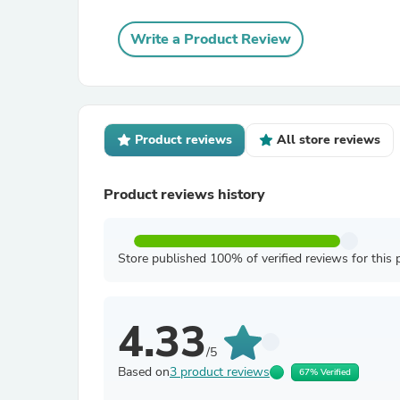
Write a Product Review
Product reviews
All store reviews
Product reviews history
Store published 100% of verified reviews for this 
4.33
/5
Based on
3 product reviews
67% Verified