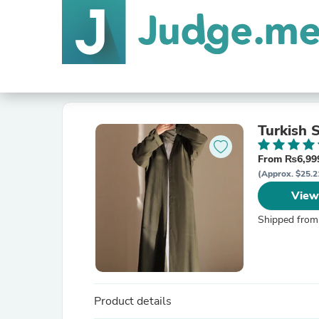
Turkish 
From ₨6,999
(Approx. $25.2
View
Shipped from
Product details