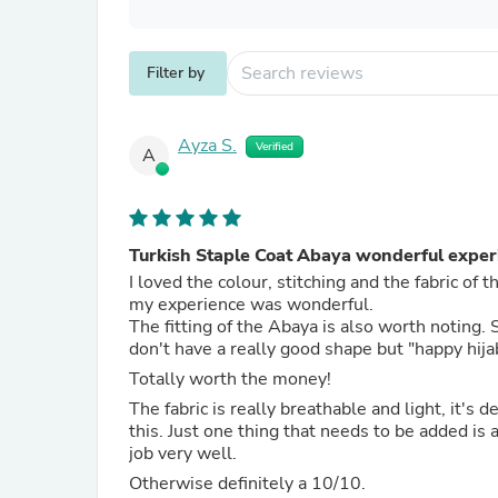
Filter by
Ayza S.
Verified
A
Turkish Staple Coat Abaya wonderful exper
I loved the colour, stitching and the fabric of
my experience was wonderful.
The fitting of the Abaya is also worth notin
don't have a really good shape but "happy hija
Totally worth the money!
The fabric is really breathable and light, it's de
this. Just one thing that needs to be added is 
job very well.
Otherwise definitely a 10/10.