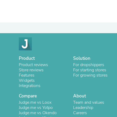
Product
Solution
Product reviews
For dropshippers
Store reviews
For starting stores
Features
For growing stores
Widgets
Integrations
Compare
About
Judge.me vs Loox
Team and values
Judge.me vs Yotpo
Leadership
Judge.me vs Okendo
Careers