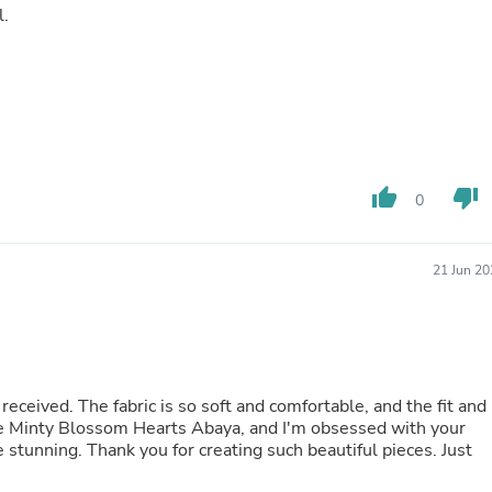
l.
Buffets & Sideboards
Outfit Sets
Shorts
Cable Management
Cables
Bird Supplies
Chaises
Skorts
Clothing Accessories
thumb_up
thumb_down
0
Baby & Toddler Clothing Acces
Decor
Artificial Flora
21 Jun 20
Artwork
Bandanas & Headties
Computer Accessories
Computer Components
Video
Computer Monitors
received. The fabric is so soft and comfortable, and the fit and
Computer Servers
the Minty Blossom Hearts Abaya, and I'm obsessed with your
Cosmetics
e stunning. Thank you for creating such beautiful pieces. Just
Belts
Headwear