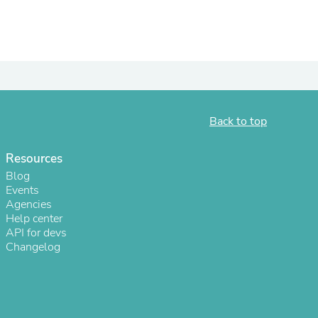
Back to top
Resources
Blog
Events
s
Agencies
Help center
API for devs
Changelog