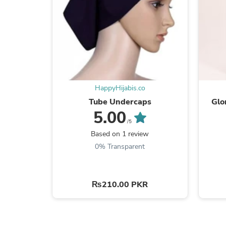
HappyHijabis.co
Tube Undercaps
Glo
5.00
/5
Based on 1 review
0% Transparent
₨210.00 PKR