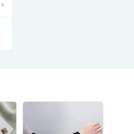
0
s
s