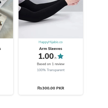
ies
HappyHijabis.co
s
Arm Sleeves
Hass
1.00
/5
Be the
Based on 1 review
100% Transparent
₨300.00 PKR