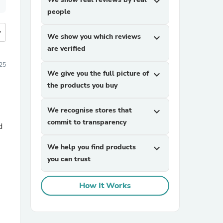
expand_more
people
more
We show you which reviews
expand_more
are verified
025
We give you the full picture of
expand_more
the products you buy
We recognise stores that
expand_more
commit to transparency
d
We help you find products
expand_more
you can trust
How It Works