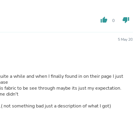
Hair Accessories
Baskets
Scarves & Shawls
thumb_up
thumb_down
Deodorant & Anti Perspirant
0
Office Furniture
Desks
Desktop Computers
5 May 20
Dj & Specialty Audio
Cat Supplies
Chair & Sofa Cushions
Clocks
Dressers
Ear Care
quite a while and when I finally found in on their page I just
Face Masks
chase
Electronics Films & Shields
this fabric to be see through maybe its just my expectation.
Door Mats
ine didn't
Figurines
Flags & Windsocks
iff.( not something bad just a description of what I got)
Home Decor Decals
Home Fragrance Accessories
Home Fragrances
First Aid
Dog Supplies