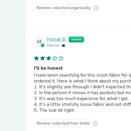
Review collected organically
Mehak B.
Verified
M
Pakistan
I'll be honest
I have been searching for this crush fabric for 
ordered it. Here is what I think about my pur
1. It's slightly see through I didn't expected 
2. In the picture it shows it has pockets but m
3. It's way too much expensive for what I got.
4. It's a little stretchy loose fabric and not st
5. The size ok right.
Review collected from invite