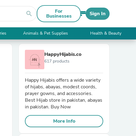
For
search
Sign In
Businesses
ries
Animals & Pet Supplies
Health & Beauty
HappyHijabis.co
617 products
Happy Hijabis offers a wide variety
of hijabs, abayas, modest coords,
prayer gowns, and accessories.
Best Hijab store in pakistan, abayas
in pakistan. Buy Now
More Info