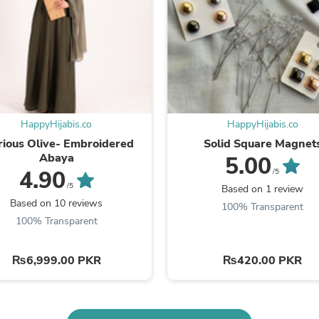
Laptops
Household Appliance Accessor
Air Conditioner Accessories
Air Purifier Accessories
Pet Grooming Supplies
Living Room Furniture Sets
Fan Accessories
Massage & Relaxation
Neckties
HappyHijabis.co
HappyHijabis.co
Mattresses
rious Olive- Embroidered
Solid Square Magnet
Memory
Abaya
5.00
Laundry Appliance Accessories
4.90
/5
Mobility & Accessibility
/5
Based on 1 review
Patio Heater Accessories
Based on 10 reviews
Vacuum Accessories
100% Transparent
Household Appliances
100% Transparent
Climate Control Appliances
Pinback Buttons
₨6,999.00 PKR
₨420.00 PKR
Sunglasses
Nightstands
Floor & Steam Cleaners
Office Chairs