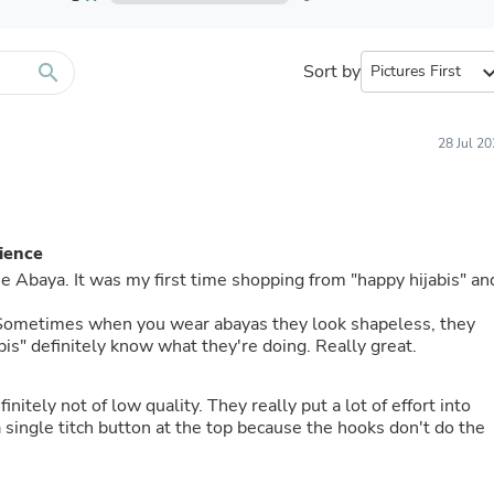
Furniture Sets
Bathroom Furniture Sets
Bean Bag Chairs
Beds & Accessories
search
Sort by
expand_
Bedroom Furniture Sets
Beds & Bed Frames
Toilet Brushes & Holders
28 Jul 2
Skirts
Sleepwear & Loungewear
Biometric Monitor Accessories
Biometric Monitors
Toilet Paper Holders
ience
Towel Racks & Holders
 the Abaya. It was my first time shopping from "happy hijabis" an
Animals & Pet Supplies
Pet Supplies
g. Sometimes when you wear abayas they look shapeless, they
Fish Supplies
bis" definitely know what they're doing. Really great.
Suits
Shelving
Bookcases & Standing Shelves
finitely not of low quality. They really put a lot of effort into
Pants
a single titch button at the top because the hooks don't do the
Shirts & Tops
Swimwear
Dresses