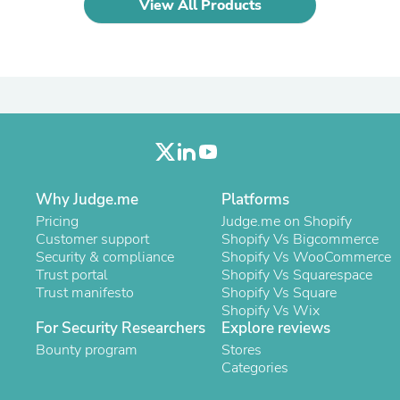
Oral Care
View All Products
Outdoor Furniture
Outdoor Furniture Sets
Laundry Appliances
Outdoor Seating
Outdoor Tables
Costumes & Accessories
Costume Accessories
Vacuums
Personal Lubricants
Reptile & Amphibian Supplies
Why Judge.me
Small Animal Supplies
Platforms
Live Animals
Pricing
Judge.me on Shopify
Pet Bed Accessories
Customer support
Shopify Vs Bigcommerce
Pet Bowls, Feeders & Waterer
Security & compliance
Shopify Vs WooCommerce
Pet Carriers & Crates
Trust portal
Shopify Vs Squarespace
Pet Collars & Harnesses
Trust manifesto
Shopify Vs Square
Pet Id Tags
Shopify Vs Wix
Pet Leashes
For Security Researchers
Explore reviews
Pet Strollers
Bounty program
Stores
Pet Vitamins & Supplements
Categories
Water Heaters
Household Supplies