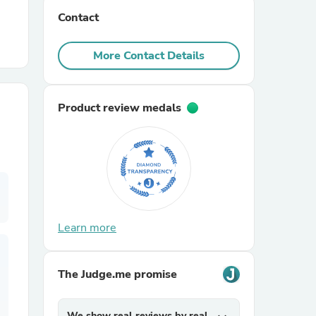
Contact
r Chairs
More Contact Details
Product review medals
es
Learn more
ing
The Judge.me promise
We show real reviews by real