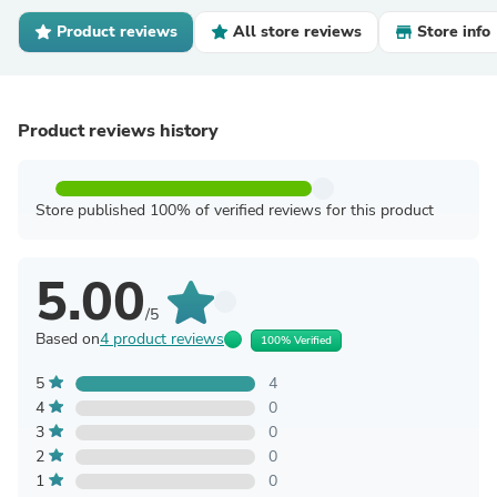
Product reviews
All store reviews
Store info
Product reviews history
Store published 100% of verified reviews for this product
5.00
/5
Based on
4 product reviews
100% Verified
5
4
4
0
3
0
2
0
1
0