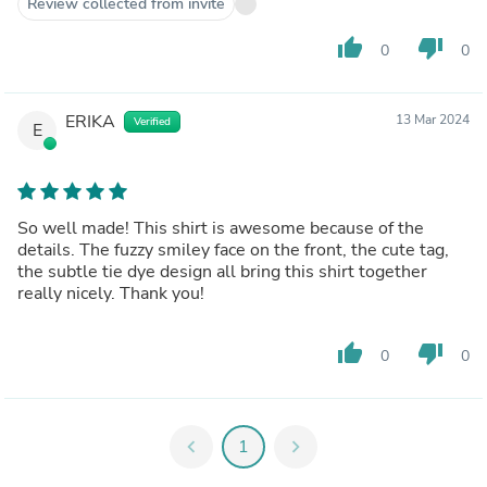
Review collected from invite
thumb_up
thumb_down
0
0
ERIKA
13 Mar 2024
Verified
E
So well made! This shirt is awesome because of the
details. The fuzzy smiley face on the front, the cute tag,
the subtle tie dye design all bring this shirt together
really nicely. Thank you!
thumb_up
thumb_down
0
0
chevron_left
1
chevron_right