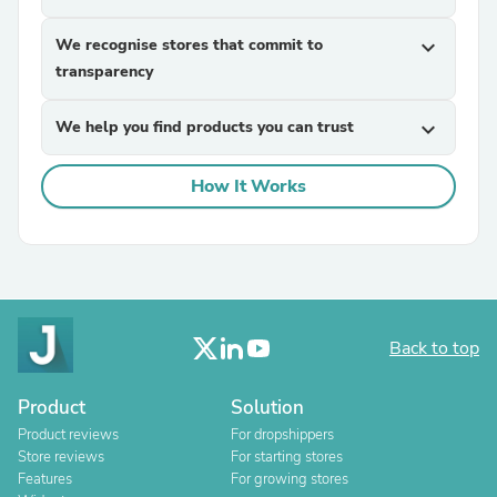
We recognise stores that commit to
expand_more
transparency
We help you find products you can trust
expand_more
How It Works
Back to top
Product
Solution
Product reviews
For dropshippers
Store reviews
For starting stores
Features
For growing stores