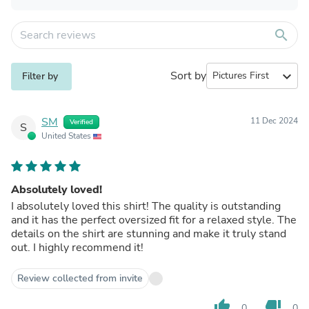
search
Sort by
expand_more
Filter by
SM
11 Dec 2024
Verified
S
United States
Absolutely loved!
I absolutely loved this shirt! The quality is outstanding
and it has the perfect oversized fit for a relaxed style. The
details on the shirt are stunning and make it truly stand
out. I highly recommend it!
Review collected from invite
thumb_up
thumb_down
0
0