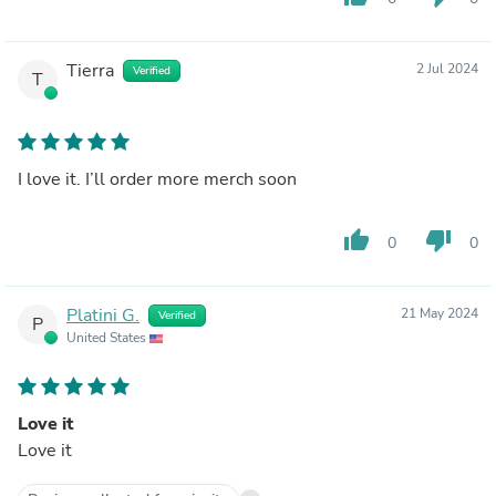
Tierra
2 Jul 2024
Verified
T
I love it. I’ll order more merch soon
thumb_up
thumb_down
0
0
Platini G.
21 May 2024
Verified
P
United States
Love it
Love it