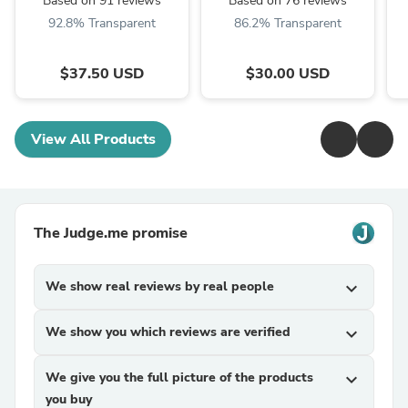
Based on 91 reviews
Based on 76 reviews
92.8% Transparent
86.2% Transparent
$37.50 USD
$30.00 USD
View All Products
The Judge.me promise
We show real reviews by real people
expand_more
We show you which reviews are verified
expand_more
We give you the full picture of the products
expand_more
you buy