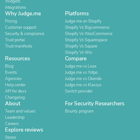
Widgets
Integrations
Why Judge.me
Platforms
Pricing
Judge.me on Shopify
Customer support
Shopify Vs Bigcommerce
Security & compliance
Shopify Vs WooCommerce
Trust portal
Shopify Vs Squarespace
Trust manifesto
Shopify Vs Square
Shopify Vs Wix
Resources
Compare
Blog
Judge.me vs Loox
Events
Judge.me vs Yotpo
Agencies
Judge.me vs Okendo
Help center
Judge.me vs Klaviyo
API for devs
Switch provider
Changelog
About
For Security Researchers
Team and values
Bounty program
Leadership
Careers
Explore reviews
Stores