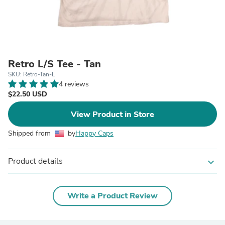
Retro L/S Tee - Tan
SKU: Retro-Tan-L
4 reviews
$22.50 USD
View Product in Store
Shipped from
by
Happy Caps
Product details
expand_more
Write a Product Review