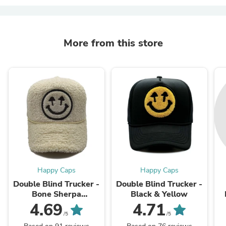
More from this store
Happy Caps
Happy Caps
Double Blind Trucker -
Double Blind Trucker -
Bone Sherpa
Black & Yellow
Meshback
4.69
4.71
/5
/5