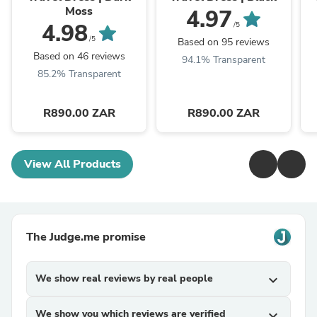
Moss
4.97
4.98
/5
/5
Based on 95 reviews
Based on 46 reviews
94.1% Transparent
85.2% Transparent
R890.00 ZAR
R890.00 ZAR
View All Products
The Judge.me promise
We show real reviews by real people
expand_more
We show you which reviews are verified
expand_more