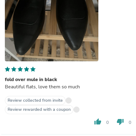
fold over mule in black
Beautiful flats, love them so much
Review collected from invite
Review rewarded with a coupon
thumb_up
thumb_down
0
0