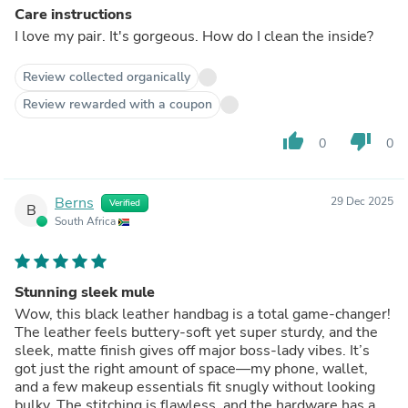
Care instructions
I love my pair. It's gorgeous. How do I clean the inside?
Review collected organically
Review rewarded with a coupon
thumb_up
thumb_down
0
0
Berns
29 Dec 2025
Verified
B
South Africa
Stunning sleek mule
Wow, this black leather handbag is a total game‑changer!
The leather feels buttery‑soft yet super sturdy, and the
sleek, matte finish gives off major boss‑lady vibes. It’s
got just the right amount of space—my phone, wallet,
and a few makeup essentials fit snugly without looking
bulky. The stitching is flawless, and the hardware has a