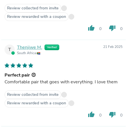
Review collected from invite
Review rewarded with a coupon
thumb_up
thumb_down
0
0
Thenjiwe M.
21 Feb 2025
Verified
T
South Africa
Perfect pair 😍
Comfortable pair that goes with everything. I love them
Review collected from invite
Review rewarded with a coupon
thumb_up
thumb_down
0
0