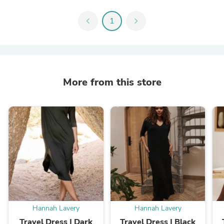
chevron_left
1
chevron_right
More from this store
Hannah Lavery
Hannah Lavery
Travel Dress | Dark
Travel Dress | Black