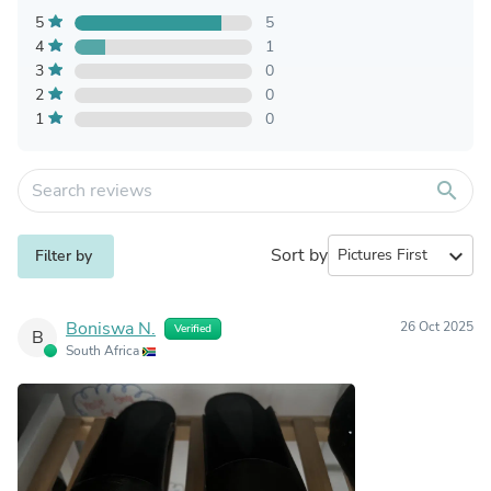
5
5
4
1
3
0
2
0
1
0
search
Sort by
expand_more
Filter by
Boniswa N.
26 Oct 2025
Verified
B
South Africa