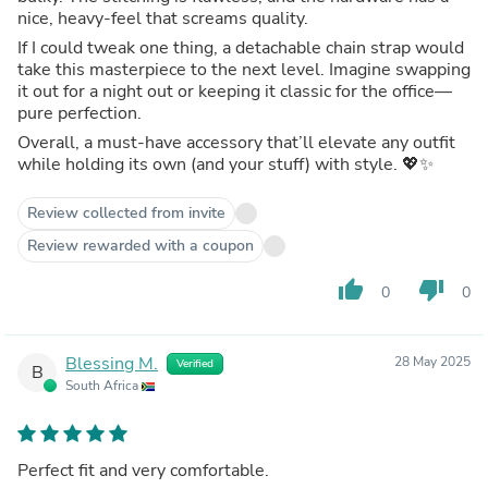
nice, heavy‑feel that screams quality.
If I could tweak one thing, a detachable chain strap would
take this masterpiece to the next level. Imagine swapping
it out for a night out or keeping it classic for the office—
pure perfection.
Overall, a must‑have accessory that’ll elevate any outfit
while holding its own (and your stuff) with style. 💖✨
Review collected from invite
Review rewarded with a coupon
thumb_up
thumb_down
0
0
Blessing M.
28 May 2025
Verified
B
South Africa
Perfect fit and very comfortable.