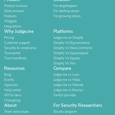
Product reviews
For dropshippers
Store reviews
For starting stores
Features
For growing stores
Widgets
Integrations
Why Judge.me
Platforms
Pricing
Judge.me on Shopify
Customer support
Shopify Vs Bigcommerce
Security & compliance
Shopify Vs WooCommerce
Trust portal
Shopify Vs Squarespace
Trust manifesto
Shopify Vs Square
Shopify Vs Wix
Resources
Compare
Blog
Judge.me vs Loox
Events
Judge.me vs Yotpo
Agencies
Judge.me vs Okendo
Help center
Judge.me vs Klaviyo
API for devs
Switch provider
Changelog
About
For Security Researchers
Team and values
Bounty program