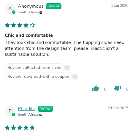
Anonymous
1 Jan 2026
Verified
A
South Africa
Chic and comfortable
They look chic and comfortable. The flapping sides need
attention from the design team, please. Elastic isn't a
sustainable solution.
Review collected from invite
Review rewarded with a coupon
thumb_up
thumb_down
0
0
Phindile
29 Dec 2025
Verified
P
South Africa