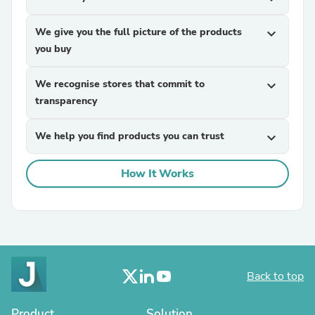
We give you the full picture of the products
expand_more
you buy
We recognise stores that commit to
expand_more
transparency
We help you find products you can trust
expand_more
How It Works
Back to top
Product
Solution