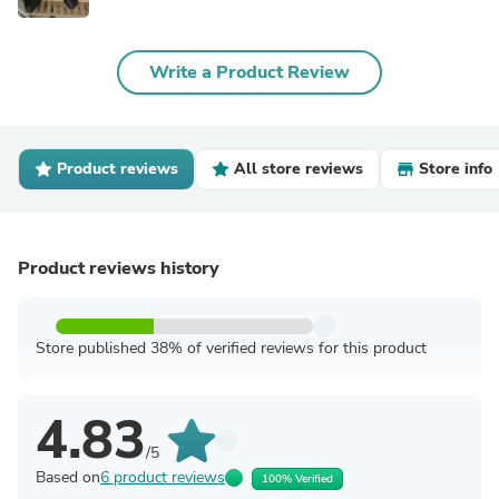
Write a Product Review
Product reviews
All store reviews
Store info
Product reviews history
Store published 38% of verified reviews for this product
4.83
/5
Based on
6 product reviews
100% Verified