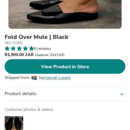
Fold Over Mule | Black
SKU: FOM1
6 reviews
R1,900.00 ZAR
(Approx. $117.67)
View Product in Store
Shipped from
by
Hannah Lavery
Product details
expand_more
Customer photos & videos