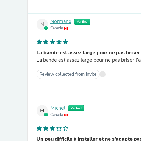
Normand
Verified
N
Canada
La bande est assez large pour ne pas briser
La bande est assez large pour ne pas briser l’
Review collected from invite
Michel
Verified
M
Canada
Un peu difficile à installer et ne s’adapte p