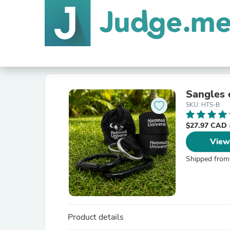
Sangles 
SKU: HTS-B
$27.97 CAD
View
Shipped from
Product details