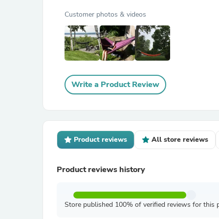
Customer photos & videos
Write a Product Review
Product reviews
All store reviews
Product reviews history
Store published 100% of verified reviews for this 