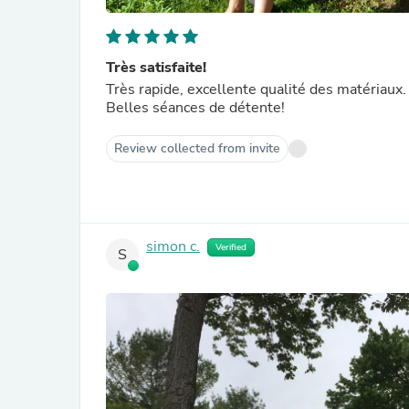
Très satisfaite!
Très rapide, excellente qualité des matériaux. 
Belles séances de détente!
Review collected from invite
simon c.
Verified
S