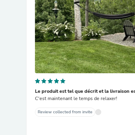
Le produit est tel que décrit et la livraison e
C'est maintenant le temps de relaxer!
Review collected from invite