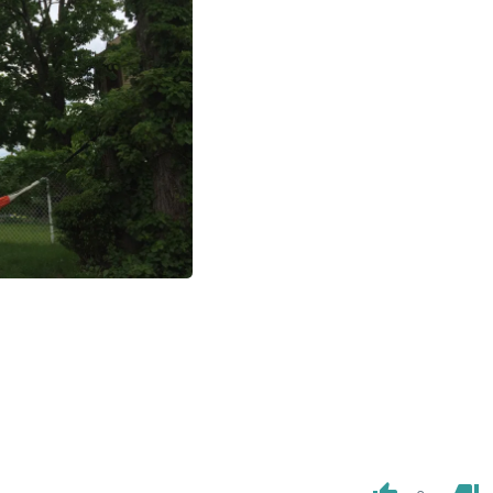
Laptops
Household Appliance Accessor
Air Conditioner Accessories
Air Purifier Accessories
Pet Grooming Supplies
Living Room Furniture Sets
Fan Accessories
Massage & Relaxation
Neckties
Mattresses
Memory
Laundry Appliance Accessories
Mobility & Accessibility
Patio Heater Accessories
Vacuum Accessories
Household Appliances
Climate Control Appliances
Pinback Buttons
Sunglasses
Nightstands
Floor & Steam Cleaners
Office Chairs