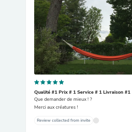
Qualité #1 Prix # 1 Service # 1 Livraison #1
Que demander de mieux ! ?
Merci aux créatures !
Review collected from invite