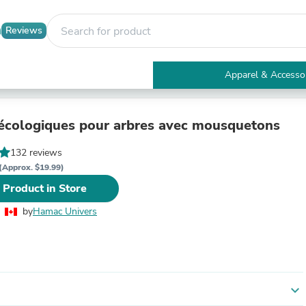
Reviews
Apparel & Accesso
Electronics
Furniture
Tables
écologiques pour arbres avec mousquetons
Accent Tables
Apparel & Accessories
132 reviews
Clothing
(Approx. $19.99)
Activewear
 Product in Store
Health & Beauty
Health Care
by
Hamac Univers
Electronics Accessories
Home & Garden
Bathroom Accessories
Bath Mats & Rugs
Bath Pillows
Baby & Toddler Clothing
expand_more
Communications