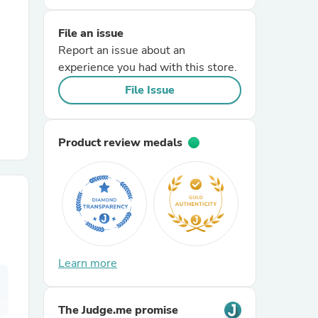
File an issue
r Chairs
Report an issue about an
experience you had with this store.
File Issue
Product review medals
es
ing
Learn more
The Judge.me promise