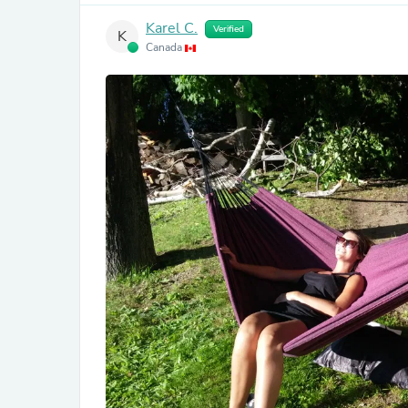
Karel C.
Verified
K
Canada