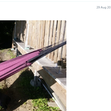
Hair Accessories
Baskets
29 Aug 20
Scarves & Shawls
Deodorant & Anti Perspirant
Office Furniture
Desks
Desktop Computers
Dj & Specialty Audio
Cat Supplies
Chair & Sofa Cushions
Clocks
Dressers
Ear Care
Face Masks
Electronics Films & Shields
Door Mats
Figurines
Flags & Windsocks
Home Decor Decals
Home Fragrance Accessories
Home Fragrances
First Aid
Dog Supplies