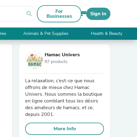
For
search
Sign In
Businesses
ries
Animals & Pet Supplies
Health & Beauty
Hamac Univers
87 products
La relaxation, c’est-ce que nous
offrons de mieux chez Hamac
Univers. Nous sommes la boutique
en ligne comblant tous les désirs
des amateurs de hamacs, et ce,
depuis 2001.
More Info