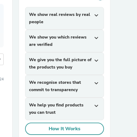
We show real reviews by real
expand_more
people
We show you which reviews
expand_more
are verified
more
We give you the full picture of
expand_more
the products you buy
24
We recognise stores that
expand_more
commit to transparency
We help you find products
expand_more
you can trust
How It Works