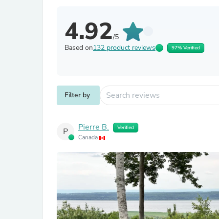
4.92
/5
Based on
132 product reviews
97% Verified
Filter by
Pierre B.
Verified
P
Canada