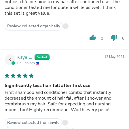
notice a life or shine to my hair after continued use. The
conditioner lasted me for quite a while as well. I think
this set is great value.
Review collected organically
thumb_up
thumb_down
0
0
Kaye L.
12 May 2021
Verified
K
Philippines
Significantly less hair fall after first use
First shampoo and conditioner combo that instantly
decreased the amount of hair fall after I shower and
comb/brush my hair. Safe for expecting and nursing
moms, too! Highly recommend. Worth every peso!
Review collected from invite