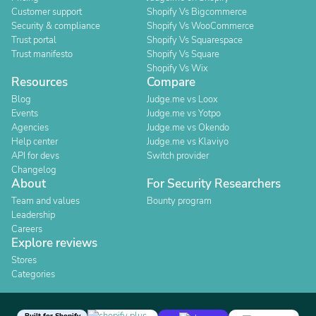
Customer support
Shopify Vs Bigcommerce
Security & compliance
Shopify Vs WooCommerce
Trust portal
Shopify Vs Squarespace
Trust manifesto
Shopify Vs Square
Shopify Vs Wix
Resources
Compare
Blog
Judge.me vs Loox
Events
Judge.me vs Yotpo
Agencies
Judge.me vs Okendo
Help center
Judge.me vs Klaviyo
API for devs
Switch provider
Changelog
About
For Security Researchers
Team and values
Bounty program
Leadership
Careers
Explore reviews
Stores
Categories