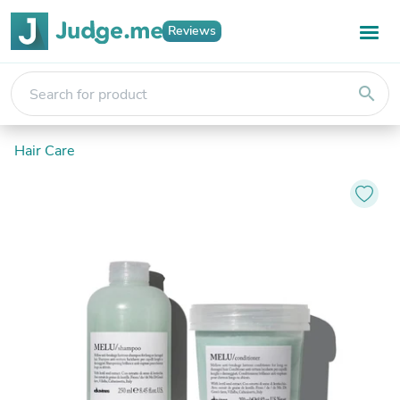
Reviews
search
Hair Care