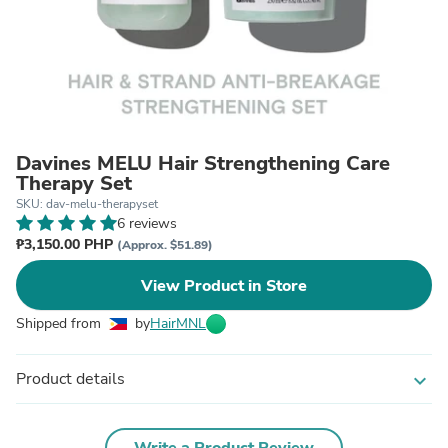
Davines MELU Hair Strengthening Care
Therapy Set
SKU: dav-melu-therapyset
6 reviews
₱3,150.00 PHP
(Approx. $51.89)
View Product in Store
Shipped from
by
HairMNL
Product details
expand_more