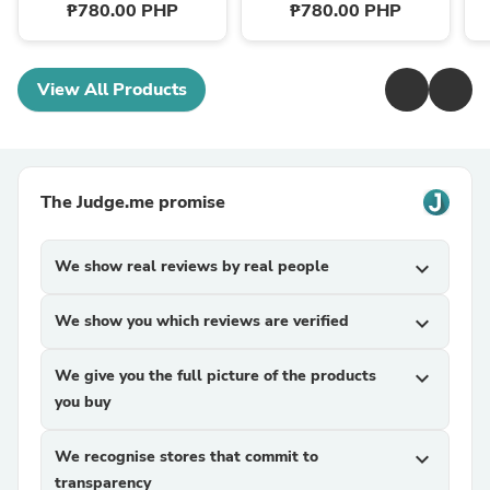
₱780.00 PHP
₱780.00 PHP
View All Products
The Judge.me promise
We show real reviews by real people
expand_more
We show you which reviews are verified
expand_more
We give you the full picture of the products
expand_more
you buy
We recognise stores that commit to
expand_more
transparency