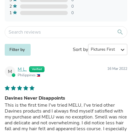
2
0
1
0
search
Sort by
expand_more
Filter by
M L.
16 Mar 2022
Verified
M
Philippines
Davines Never Disappoints
This is the first time I've tried MELU, I've tried other
Davines products and I always find myself satisfied with
my purchase and MELU was no exception. Smell was nice
and delicate and not overwhelming. I did notice less hair
fall and my hair felt and appeared less course. I especially