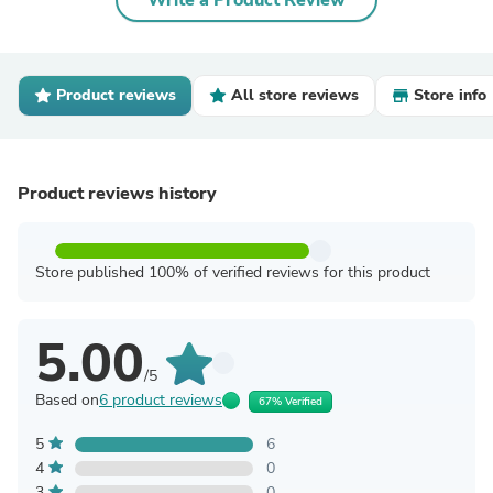
Write a Product Review
Product reviews
All store reviews
Store info
Product reviews history
Store published 100% of verified reviews for this product
5.00
/5
Based on
6 product reviews
67% Verified
5
6
4
0
3
0