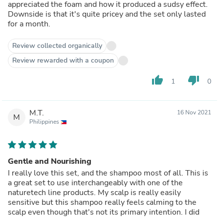
appreciated the foam and how it produced a sudsy effect.
Downside is that it's quite pricey and the set only lasted
for a month.
Review collected organically
Review rewarded with a coupon
thumb_up
thumb_down
1
0
M.T.
16 Nov 2021
M
Philippines
Gentle and Nourishing
I really love this set, and the shampoo most of all. This is
a great set to use interchangeably with one of the
naturetech line products. My scalp is really easily
sensitive but this shampoo really feels calming to the
scalp even though that's not its primary intention. I did