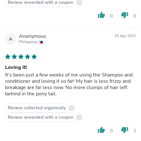
Review rewarded with a coupon
thumb_up
thumb_down
0
0
Anonymous
25 Apr 2021
A
Philippines
Loving it!
It's been just a few weeks of me using the Shampoo and
conditioner and loving it so far! My hair is less frizzy and
breakage are far less now. No more clumps of hair left
behind in the pony tail.
Review collected organically
Review rewarded with a coupon
thumb_up
thumb_down
0
2