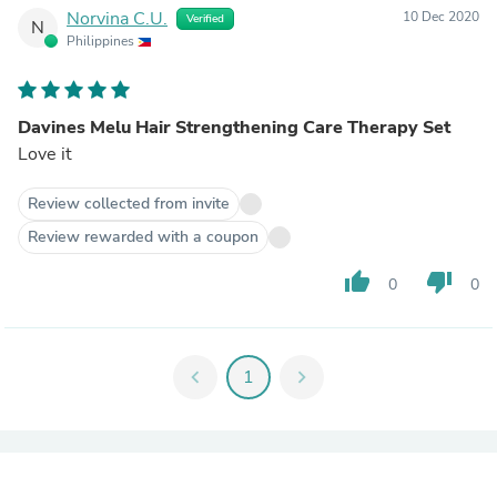
Norvina C.U.
10 Dec 2020
Verified
N
Philippines
Davines Melu Hair Strengthening Care Therapy Set
Love it
Review collected from invite
Review rewarded with a coupon
thumb_up
thumb_down
0
0
chevron_left
1
chevron_right