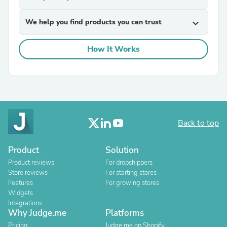
We help you find products you can trust
expand_more
How It Works
Back to top
Product
Solution
Product reviews
For dropshippers
Store reviews
For starting stores
Features
For growing stores
Widgets
Integrations
Why Judge.me
Platforms
Pricing
Judge.me on Shopify