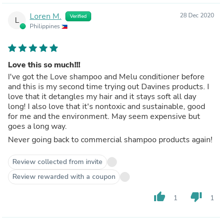
Loren M.
28 Dec 2020
Verified
L
Philippines
Love this so much!!!
I've got the Love shampoo and Melu conditioner before
and this is my second time trying out Davines products. I
love that it detangles my hair and it stays soft all day
long! I also love that it's nontoxic and sustainable, good
for me and the environment. May seem expensive but
goes a long way.
Never going back to commercial shampoo products again!
Review collected from invite
Review rewarded with a coupon
thumb_up
thumb_down
1
1