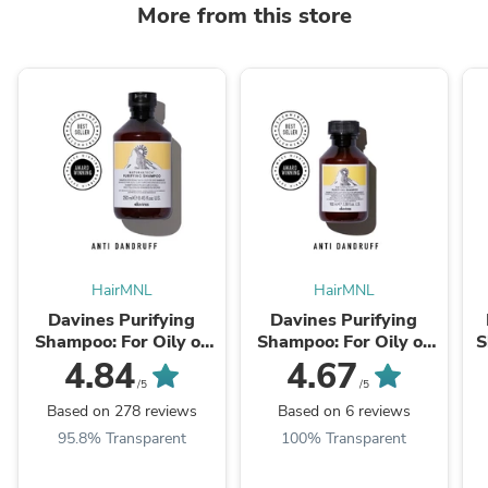
More from this store
HairMNL
HairMNL
Davines Purifying
Davines Purifying
Shampoo: For Oily or
Shampoo: For Oily or
S
Dry Dandruff
Dry Dandruff 100ml
4.84
4.67
/5
/5
Based on 278 reviews
Based on 6 reviews
95.8% Transparent
100% Transparent