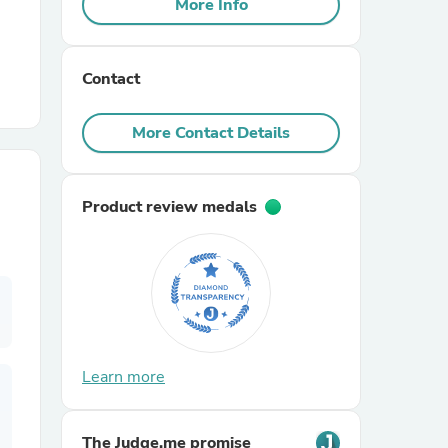
More Info
r Chairs
Contact
More Contact Details
Product review medals
es
ing
Learn more
The Judge.me promise