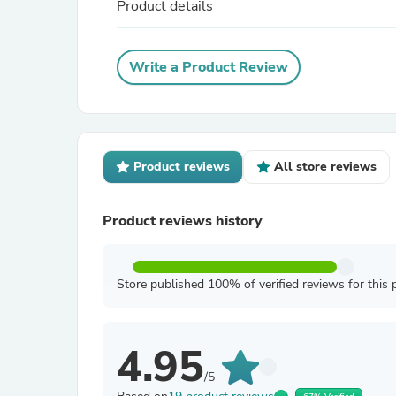
Product details
Write a Product Review
Product reviews
All store reviews
Product reviews history
Store published 100% of verified reviews for this 
4.95
/5