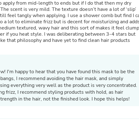
o apply from mid-length to ends but if I do that then my dry
Laptops
 The scent is very mild. The texture doesn’t have a lot of ‘slip’
Household Appliance Accessor
till feel tangly when applying. I use a shower comb but find I c
Air Conditioner Accessories
Air Purifier Accessories
 medium textured, wavy hair and this sort of makes it feel clum
Pet Grooming Supplies
better if you heat style. I was deliberating between 3-4 stars but
Living Room Furniture Sets
like that philosophy and have yet to find clean hair products
Fan Accessories
Massage & Relaxation
Neckties
Mattresses
Memory
ew! I'm happy to hear that you have found this mask to be the
Laundry Appliance Accessories
Mobility & Accessibility
r bangs, I recommend avoiding the hair mask, and simply
Patio Heater Accessories
nsing everything very well as the product is very concentrated.
Vacuum Accessories
ng frizz, I recommend styling products with hold, as hair
Household Appliances
ength in the hair, not the finished look. I hope this helps!
Climate Control Appliances
Pinback Buttons
Sunglasses
Nightstands
Floor & Steam Cleaners
Office Chairs