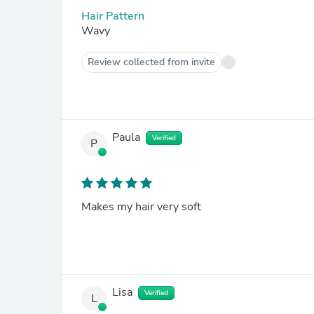
Hair Pattern
Wavy
Review collected from invite
Paula
Verified
P
Makes my hair very soft
Lisa
Verified
L