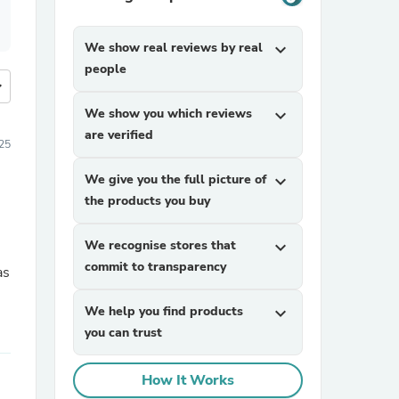
We show real reviews by real
expand_more
people
more
We show you which reviews
expand_more
are verified
25
We give you the full picture of
expand_more
the products you buy
We recognise stores that
expand_more
commit to transparency
We help you find products
expand_more
you can trust
How It Works