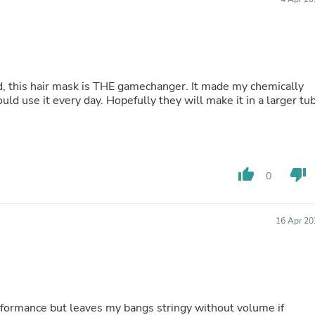
Fitness & Nutrition
Folding Chairs & Stools
Folding Tables
Foot Care
Rugs
Seasonal & Holiday Decoration
ed, this hair mask is THE gamechanger. It made my chemically
Belt Buckles
I could use it every day. Hopefully they will make it in a larger tu
Gaming Chairs
Throw Pillows
Bridal Accessories
Vases
Hair Care
thumb_up
thumb_down
0
Wallpaper
Cufflinks
Gloves & Mittens
16 Apr 20
Headboards & Footboards
Jewelry Cleaning & Care
Jewelry Holders
Hats
Kitchen & Dining Furniture Set
Kitchen & Dining Room Chairs
formance but leaves my bangs stringy without volume if
Kitchen & Dining Room Tables