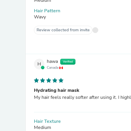
Medium
Hair Pattern
Wavy
Review collected from invite
hawa
Verified
H
Canada
Hydrating hair mask
My hair feels really softer after using it. I hi
Hair Texture
Medium