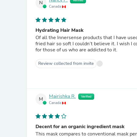
Nancy P.
Verified
N
Canada
Hydrating Hair Mask
Of all the Innersense products that I have us
fried hair so soft I couldn’t believe it. I wish 
for those of us who are addicted to it.
Review collected from invite
Mairishka R.
Verified
M
Canada
Decent for an organic ingredient mask
This mask compares to conventional mask per