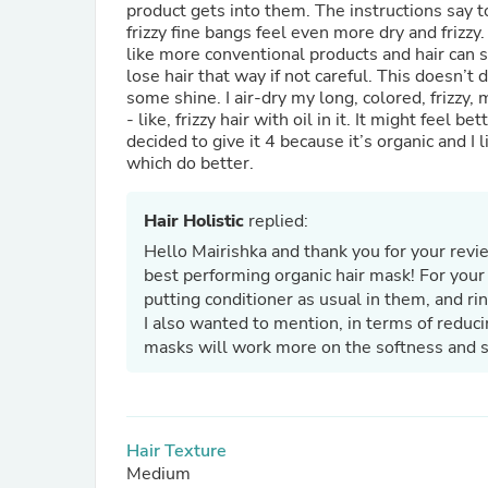
product gets into them. The instructions say t
frizzy fine bangs feel even more dry and frizzy.
like more conventional products and hair can s
lose hair that way if not careful. This doesn’t do a lot to eliminate frizz but is decent for moisturizing and adds
some shine. I air-dry my long, colored, frizzy,
- like, frizzy hair with oil in it. It might feel 
decided to give it 4 because it’s organic and I 
which do better.
Hair Holistic
replied:
Hello Mairishka and thank you for your revi
best performing organic hair mask! For you
putting conditioner as usual in them, and ri
I also wanted to mention, in terms of reduci
masks will work more on the softness and str
Hair Texture
Medium