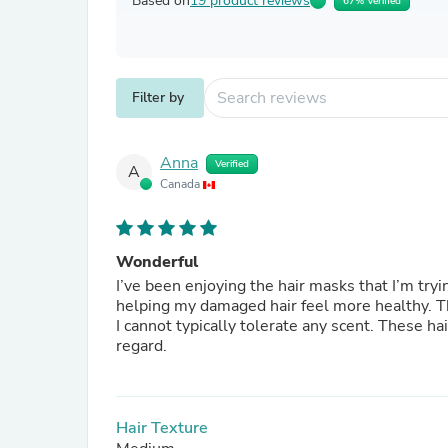
Based on
19 product reviews
67% Verified
Filter by
Anna
Verified
A
Canada
Wonderful
I’ve been enjoying the hair masks that I’m trying for the first time. They a
helping my damaged hair feel more healthy. The scent is very delicate which I’m pleasantly surprised about as
I cannot typically tolerate any scent. These hair masks don’t seem to negatively impact me at all in that
regard.
Hair Texture