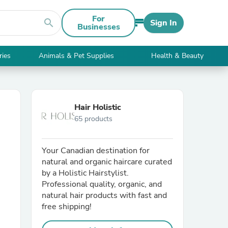
For
search
Sign In
Businesses
ries
Animals & Pet Supplies
Health & Beauty
Hair Holistic
65 products
Your Canadian destination for
natural and organic haircare curated
by a Holistic Hairstylist.
Professional quality, organic, and
natural hair products with fast and
free shipping!