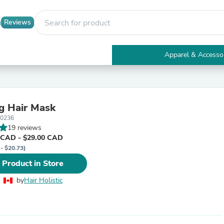
Reviews
Apparel & Accesso
Electronics
Furniture
Tables
Accent Tables
g Hair Mask
Apparel & Accessories
10236
Clothing
19 reviews
Activewear
 CAD - $29.00 CAD
Health & Beauty
 - $20.73)
Health Care
Electronics Accessories
 Product in Store
Home & Garden
Bathroom Accessories
by
Hair Holistic
Bath Mats & Rugs
Bath Pillows
Baby & Toddler Clothing
Communications