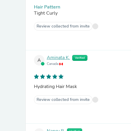
Hair Pattern
Tight Curly
Review collected from invite
Aminata K.
Verified
A
Canada
Hydrating Hair Mask
Review collected from invite