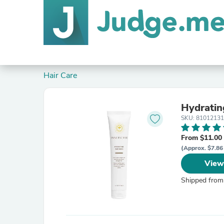
Hair Care
Hydratin
SKU: 8101213
From $11.00
(Approx. $7.86
View
Shipped from