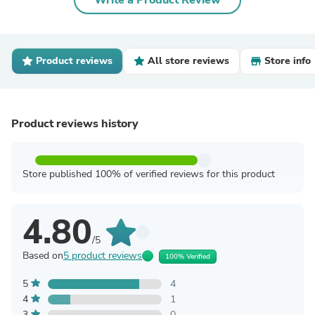
Write a Product Review
Product reviews
All store reviews
Store info
Product reviews history
Store published 100% of verified reviews for this product
4.80
/5
Based on
5 product reviews
100% Verified
5
4
4
1
3
0