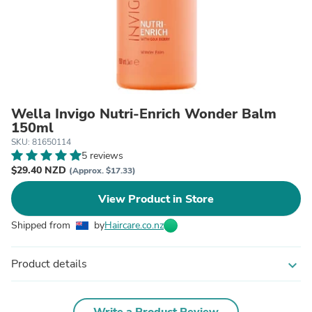
Wella Invigo Nutri-Enrich Wonder Balm
150ml
SKU: 81650114
5 reviews
$29.40 NZD
(Approx. $17.33)
View Product in Store
Shipped from
by
Haircare.co.nz
Product details
expand_more