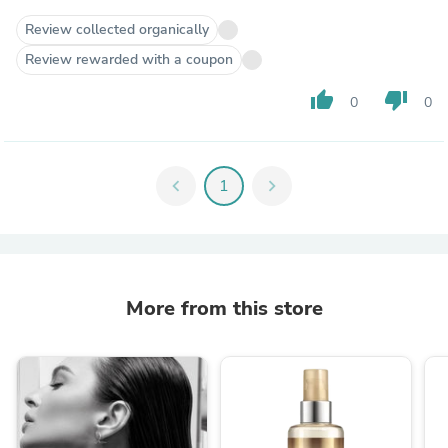
Review collected organically
Review rewarded with a coupon
thumb_up
thumb_down
0
0
chevron_left
1
chevron_right
More from this store