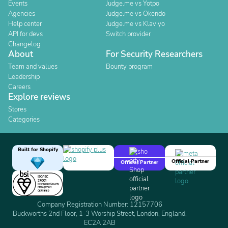
Events
Judge.me vs Yotpo
Agencies
Judge.me vs Okendo
Help center
Judge.me vs Klaviyo
API for devs
Switch provider
Changelog
About
For Security Researchers
Team and values
Bounty program
Leadership
Careers
Explore reviews
Stores
Categories
Built for Shopify
Official Partner
Official Partner
Company Registration Number: 12157706
Buckworths 2nd Floor, 1-3 Worship Street, London, England,
EC2A 2AB