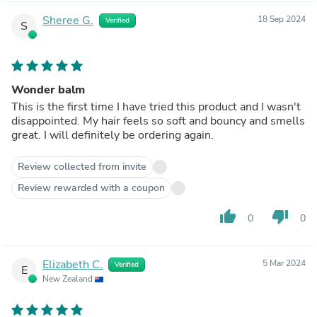
Sheree G.
18 Sep 2024
Verified
S
Wonder balm
This is the first time I have tried this product and I wasn't
disappointed. My hair feels so soft and bouncy and smells
great. I will definitely be ordering again.
Review collected from invite
Review rewarded with a coupon
thumb_up
thumb_down
0
0
Elizabeth C.
5 Mar 2024
Verified
E
New Zealand