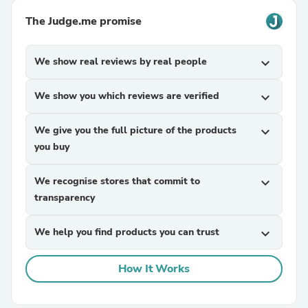
The Judge.me promise
We show real reviews by real people
expand_more
We show you which reviews are verified
expand_more
We give you the full picture of the products
expand_more
you buy
We recognise stores that commit to
expand_more
transparency
We help you find products you can trust
expand_more
How It Works