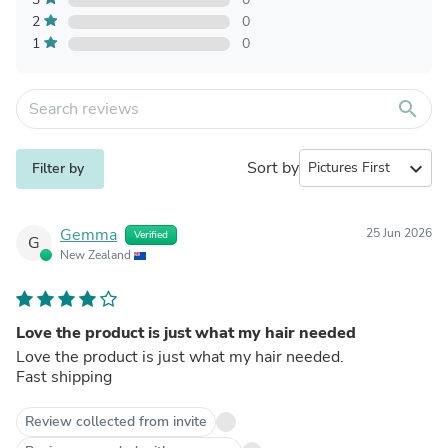
2
0
1
0
search
Sort by
expand_more
Filter by
Gemma
25 Jun 2026
Verified
G
New Zealand
Love the product is just what my hair needed
Love the product is just what my hair needed.
Fast shipping
Review collected from invite