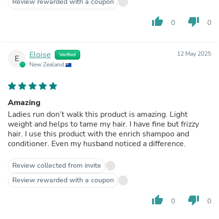
Review rewarded with a coupon
thumb_up
thumb_down
0
0
Eloise
12 May 2025
Verified
E
New Zealand
Amazing
Ladies run don’t walk this product is amazing. Light
weight and helps to tame my hair. I have fine but frizzy
hair. I use this product with the enrich shampoo and
conditioner. Even my husband noticed a difference.
Review collected from invite
Review rewarded with a coupon
thumb_up
thumb_down
0
0