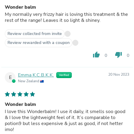
Wonder balm
My normally very frizzy hair is loving this treatment & the
rest of the range! Leaves it so light & shiney.
Review collected from invite
Review rewarded with a coupon
thumb_up
thumb_down
0
0
Emma K.C.B.K.K.
20 Nov 2023
Verified
E
New Zealand
Wonder balm
I love this Wonderbalm! I use it daily, it smells soo good
& I love the lightweight feel of it. It’s comparable to
potion9 but less expensive & just as good, if not hetter
imo!