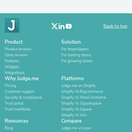
Back to top
Product
Solution
Product reviews
For dropshippers
Store reviews
For starting stores
Features
For growing stores
Widgets
Integrations
Why Judge.me
Platforms
Pricing
Judge.me on Shopify
Customer support
Shopify Vs Bigcommerce
Security & compliance
Shopify Vs WooCommerce
Trust portal
Shopify Vs Squarespace
Trust manifesto
Shopify Vs Square
Shopify Vs Wix
Resources
Compare
Blog
Judge.me vs Loox