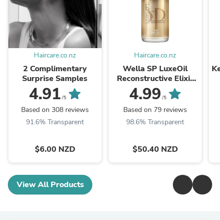
Haircare.co.nz
Haircare.co.nz
2 Complimentary
Wella SP LuxeOil
Ke
Surprise Samples
Reconstructive Elixir
100ml
4.91
4.99
/5
/5
Based on 308 reviews
Based on 79 reviews
91.6% Transparent
98.6% Transparent
$6.00 NZD
$50.40 NZD
View All Products