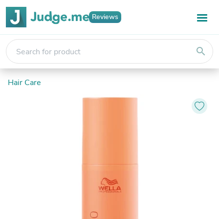
Reviews
search
Hair Care