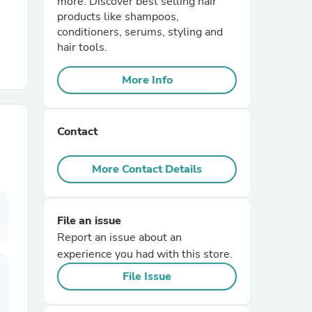
more. Discover best selling hair
products like shampoos,
conditioners, serums, styling and
r Chairs
hair tools.
More Info
Contact
es
More Contact Details
File an issue
ing
Report an issue about an
experience you had with this store.
File Issue