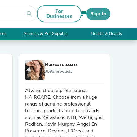
For
search
Sign In
Businesses
ries
Animals & Pet Supplies
Health & Beauty
Haircare.co.nz
3592 products
Always choose professional
HAIRCARE. Choose from a huge
range of genuine professional
haircare products from top brands
such as Kérastase, K18, Wella, ghd,
Redken, Kevin Murphy, Angel En
Provence, Davines, L’Oreal and