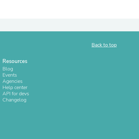
Back to top
Resources
Blog
Events
Agencies
Help center
s
API for devs
Changelog