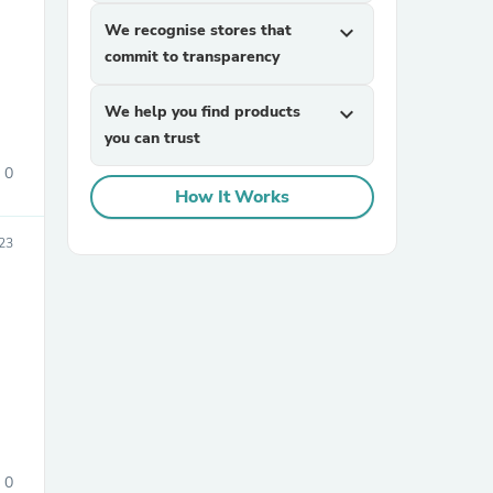
We recognise stores that
expand_more
commit to transparency
We help you find products
expand_more
you can trust
0
How It Works
23
0