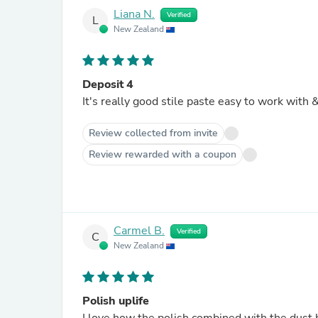
Liana N.
Verified
L
New Zealand
Deposit 4
It
Review collected from invite
Review rewarded with a coupon
Carmel B.
Verified
C
New Zealand
Polish uplife