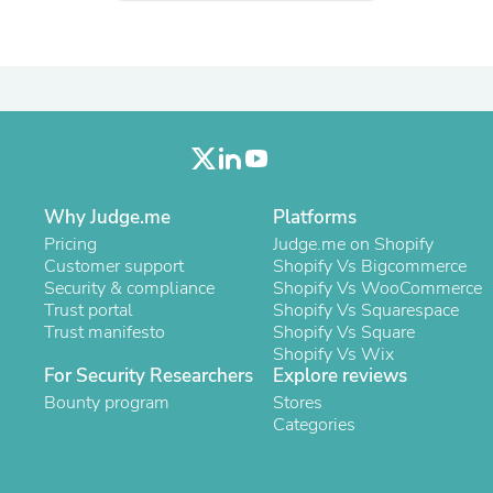
Oral Care
Outdoor Furniture
Outdoor Furniture Sets
Laundry Appliances
Outdoor Seating
Outdoor Tables
Costumes & Accessories
Costume Accessories
Vacuums
Personal Lubricants
Why Judge.me
Platforms
Reptile & Amphibian Supplies
Pricing
Judge.me on Shopify
Small Animal Supplies
Customer support
Shopify Vs Bigcommerce
Live Animals
Security & compliance
Shopify Vs WooCommerce
Pet Bed Accessories
Trust portal
Shopify Vs Squarespace
Pet Bowls, Feeders & Waterer
Trust manifesto
Shopify Vs Square
Pet Carriers & Crates
Shopify Vs Wix
Pet Collars & Harnesses
For Security Researchers
Explore reviews
Pet Id Tags
Pet Leashes
Bounty program
Stores
Pet Strollers
Categories
Pet Vitamins & Supplements
Water Heaters
Household Supplies