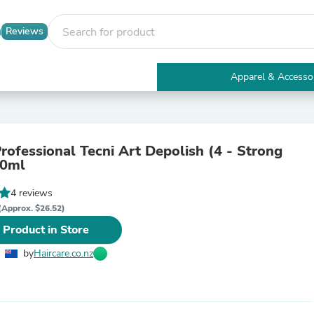
Reviews
Apparel & Accesso
Electronics
Furniture
Tables
Accent Tables
Professional Tecni Art Depolish (4 - Strong
Apparel & Accessories
00ml
Clothing
Activewear
4 reviews
Health & Beauty
Health Care
(Approx. $26.52)
Electronics Accessories
 Product in Store
Home & Garden
Bathroom Accessories
by
Haircare.co.nz
Bath Mats & Rugs
Bath Pillows
Baby & Toddler Clothing
Communications