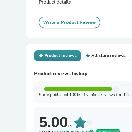
Product details
Write a Product Review
Product reviews
All store reviews
Product reviews history
Store published 100% of verified reviews for this 
5.00
/5