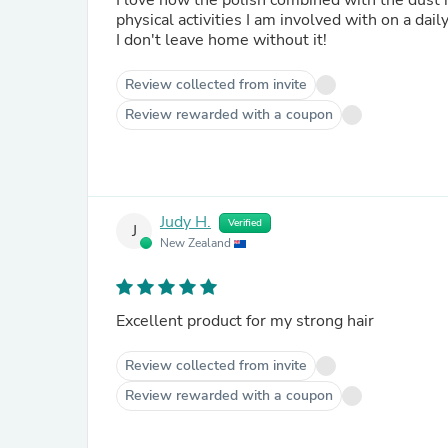
I love how the polish combined with the dust h
physical activities I am involved with on a dail
I don't leave home without it!
Review collected from invite
Review rewarded with a coupon
Judy H.
Verified
J
New Zealand
Excellent product for my strong hair
Review collected from invite
Review rewarded with a coupon