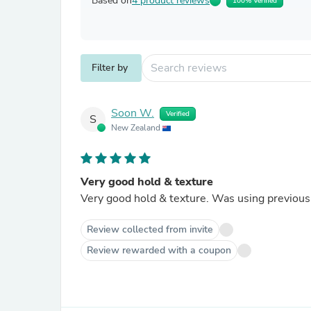
Based on
4 product reviews
100% Verified
Filter by
Soon W.
Verified
S
New Zealand
Very good hold & texture
Very good hold & texture. Was using previous 
Review collected from invite
Review rewarded with a coupon