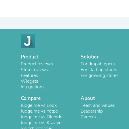
Product
Solution
Product reviews
For dropshippers
Store reviews
For starting stores
Features
For growing stores
Widgets
Integrations
Compare
About
Judge.me vs Loox
Team and values
Judge.me vs Yotpo
Leadership
Judge.me vs Okendo
Careers
Judge.me vs Klaviyo
Switch provider