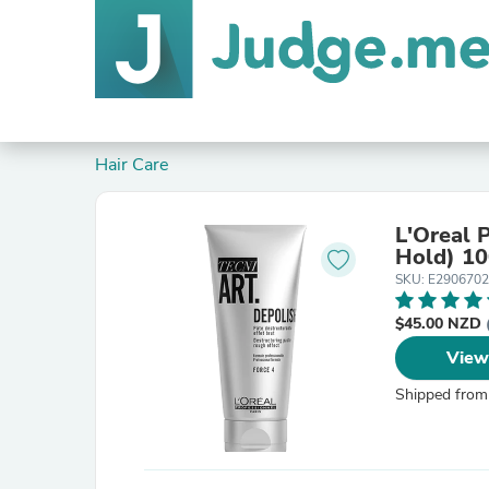
Hair Care
L'Oreal 
Hold) 1
SKU: E2906702
$45.00 NZD
View
Shipped from