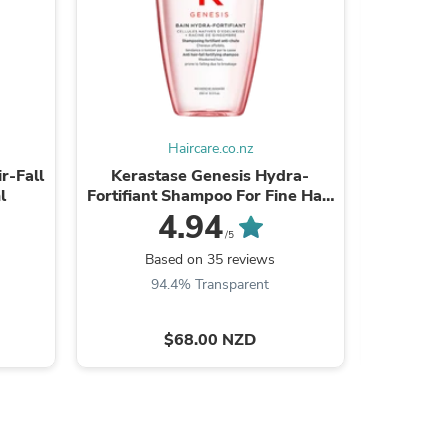
ies
Haircare.co.nz
r-Fall
Kerastase Genesis Hydra-
Kerastase
l
Fortifiant Shampoo For Fine Hair
Co
250ml
4.94
/5
Based on 35 reviews
B
94.4% Transparent
9
$68.00 NZD