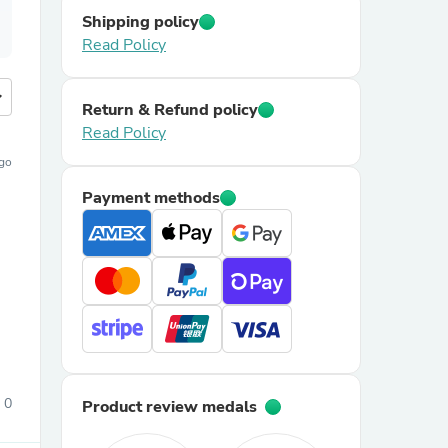
Shipping policy
Read Policy
more
Return & Refund policy
Read Policy
ago
Payment methods
0
Product review medals