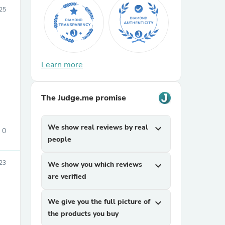
25
Learn more
sories
The Judge.me promise
We show real reviews by real
expand_more
0
people
23
We show you which reviews
expand_more
are verified
We give you the full picture of
expand_more
the products you buy