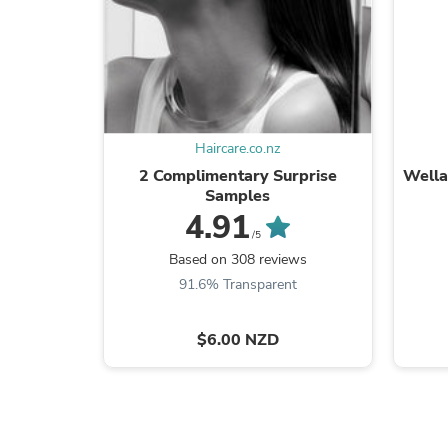
Haircare.co.nz
2 Complimentary Surprise
Wella
Samples
4.91
/5
Based on 308 reviews
91.6% Transparent
$6.00 NZD