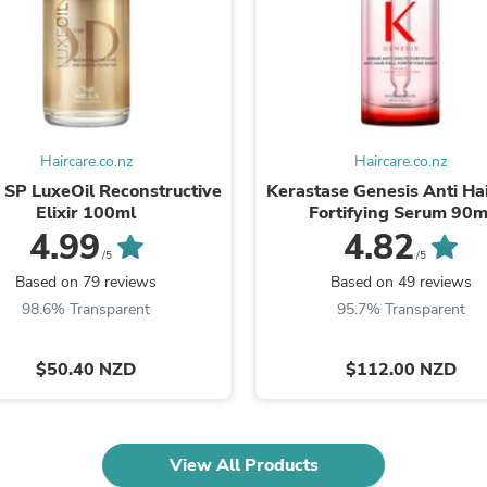
Laptops
Household Appliance Accessor
Air Conditioner Accessories
Air Purifier Accessories
Pet Grooming Supplies
Living Room Furniture Sets
Fan Accessories
Haircare.co.nz
Haircare.co.nz
Massage & Relaxation
Neckties
 SP LuxeOil Reconstructive
Kerastase Genesis Anti Hai
Mattresses
Elixir 100ml
Fortifying Serum 90m
Memory
4.99
4.82
Laundry Appliance Accessories
/5
/5
Mobility & Accessibility
Based on 79 reviews
Based on 49 reviews
Patio Heater Accessories
98.6% Transparent
95.7% Transparent
Vacuum Accessories
Household Appliances
Climate Control Appliances
$50.40 NZD
$112.00 NZD
Pinback Buttons
Sunglasses
Nightstands
Floor & Steam Cleaners
View All Products
Office Chairs