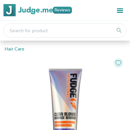
Reviews
search
Hair Care