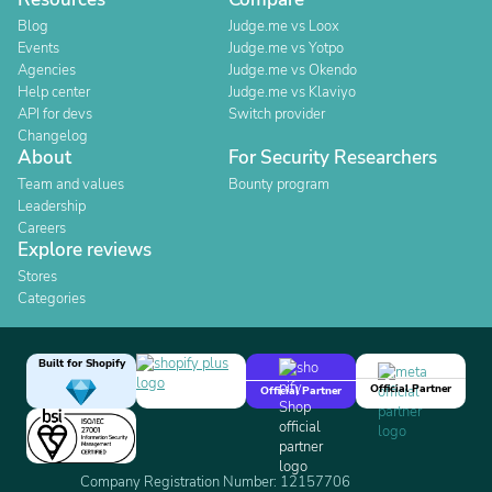
Blog
Judge.me vs Loox
Events
Judge.me vs Yotpo
Agencies
Judge.me vs Okendo
Help center
Judge.me vs Klaviyo
API for devs
Switch provider
Changelog
About
For Security Researchers
Team and values
Bounty program
Leadership
Careers
Explore reviews
Stores
Categories
Built for Shopify
Official Partner
Official Partner
Company Registration Number: 12157706