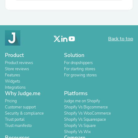
Back to top
Product
Solution
Product reviews
For dropshippers
Store reviews
For starting stores
Features
For growing stores
Widgets
Integrations
Why Judge.me
Platforms
Pricing
Judge.me on Shopify
Customer support
Shopify Vs Bigcommerce
Security & compliance
Shopify Vs WooCommerce
Trust portal
Shopify Vs Squarespace
Trust manifesto
Shopify Vs Square
Shopify Vs Wix
Resources
Compare