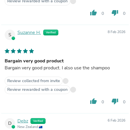
Review rewarded with a coupon
thumb_up
thumb_down
0
0
Suzanne H.
8 Feb 2026
Verified
S
Bargain very good product
Bargain very good product. I also use the shampoo
Review collected from invite
Review rewarded with a coupon
thumb_up
thumb_down
0
0
Debz
6 Feb 2026
Verified
D
New Zealand