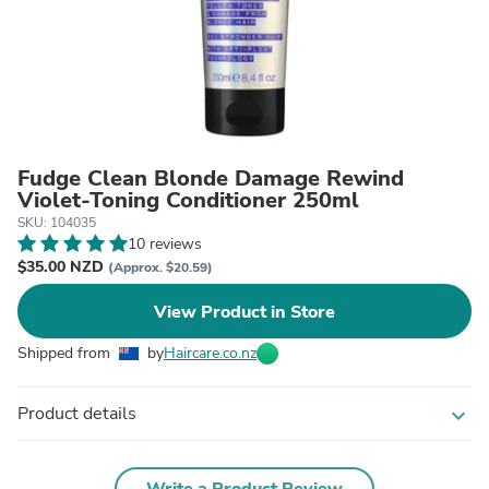
Fudge Clean Blonde Damage Rewind
Violet-Toning Conditioner 250ml
SKU: 104035
10 reviews
$35.00 NZD
(Approx. $20.59)
View Product in Store
Shipped from
by
Haircare.co.nz
Product details
expand_more