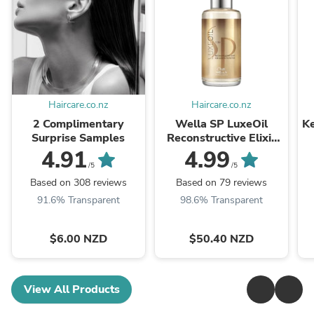
Haircare.co.nz
Haircare.co.nz
2 Complimentary
Wella SP LuxeOil
Ke
Surprise Samples
Reconstructive Elixir
100ml
4.91
4.99
/5
/5
Based on 308 reviews
Based on 79 reviews
91.6% Transparent
98.6% Transparent
$6.00 NZD
$50.40 NZD
View All Products