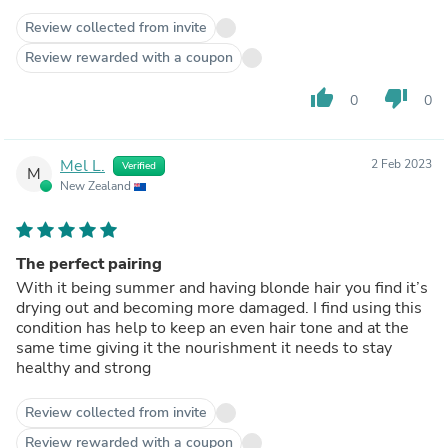
Review collected from invite
Review rewarded with a coupon
thumb_up
thumb_down
0
0
Mel L.
2 Feb 2023
Verified
M
New Zealand
The perfect pairing
With it being summer and having blonde hair you find it’s
drying out and becoming more damaged. I find using this
condition has help to keep an even hair tone and at the
same time giving it the nourishment it needs to stay
healthy and strong
Review collected from invite
Review rewarded with a coupon