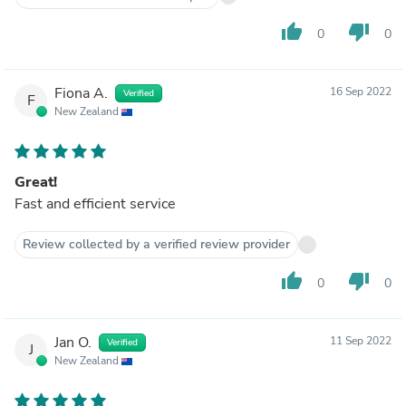
thumb_up
thumb_down
0
0
Fiona A.
16 Sep 2022
Verified
F
New Zealand
Great!
Fast and efficient service
Review collected by a verified review provider
thumb_up
thumb_down
0
0
Jan O.
11 Sep 2022
Verified
J
New Zealand