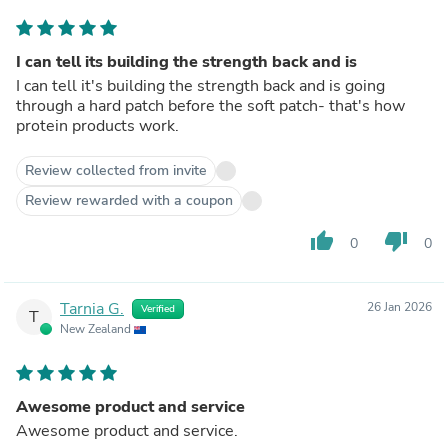
I can tell its building the strength back and is
I can tell it's building the strength back and is going
through a hard patch before the soft patch- that's how
protein products work.
Review collected from invite
Review rewarded with a coupon
thumb_up
thumb_down
0
0
Tarnia G.
26 Jan 2026
Verified
T
New Zealand
Awesome product and service
Awesome product and service.