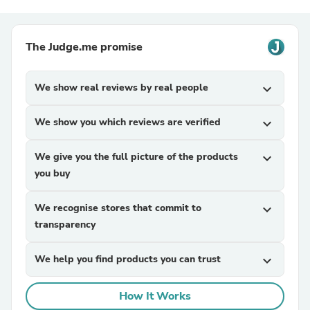
The Judge.me promise
We show real reviews by real people
expand_more
We show you which reviews are verified
expand_more
We give you the full picture of the products
expand_more
you buy
We recognise stores that commit to
expand_more
transparency
We help you find products you can trust
expand_more
How It Works