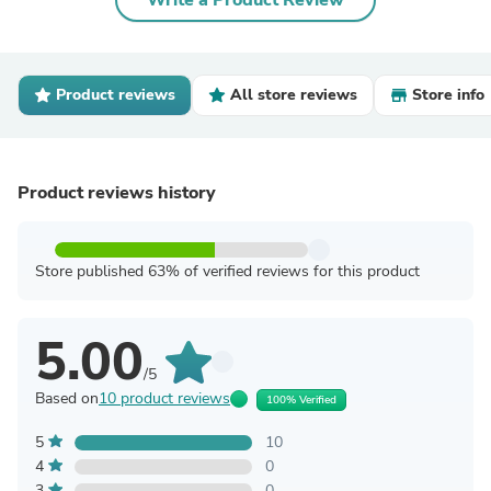
Write a Product Review
Product reviews
All store reviews
Store info
Product reviews history
Store published 63% of verified reviews for this product
5.00
/5
Based on
10 product reviews
100% Verified
5
10
4
0
3
0