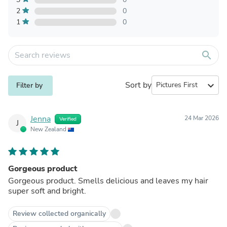
2
0
1
0
search
Sort by
expand_more
Filter by
Jenna
24 Mar 2026
Verified
J
New Zealand
Gorgeous product
Gorgeous product. Smells delicious and leaves my hair
super soft and bright.
Review collected organically