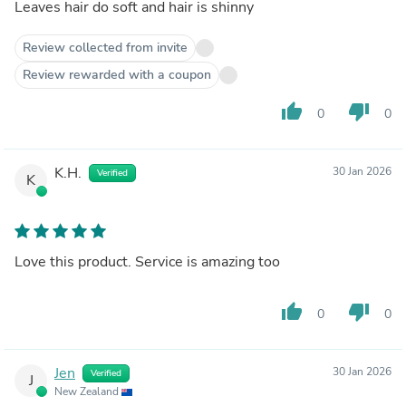
Leaves hair do soft and hair is shinny
Review collected from invite
Review rewarded with a coupon
thumb_up
thumb_down
0
0
K.H.
30 Jan 2026
Verified
K
Love this product. Service is amazing too
thumb_up
thumb_down
0
0
Jen
30 Jan 2026
Verified
J
New Zealand