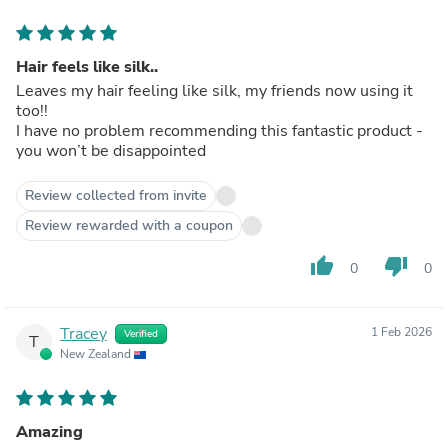
Hair feels like silk..
Leaves my hair feeling like silk, my friends now using it
too!!
I have no problem recommending this fantastic product -
you won’t be disappointed
Review collected from invite
Review rewarded with a coupon
thumb_up
thumb_down
0
0
Tracey
1 Feb 2026
Verified
T
New Zealand
Amazing