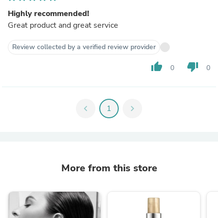
Highly recommended!
Great product and great service
Review collected by a verified review provider
thumb_up
thumb_down
0
0
chevron_left
1
chevron_right
More from this store