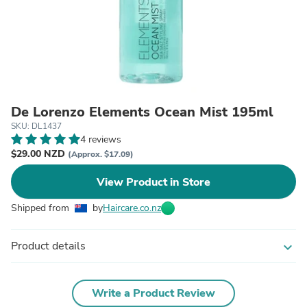
De Lorenzo Elements Ocean Mist 195ml
SKU: DL1437
4 reviews
$29.00 NZD
(Approx. $17.09)
View Product in Store
Shipped from
by
Haircare.co.nz
Product details
expand_more
Write a Product Review