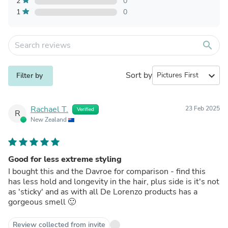
2
0
1
0
search
Sort by
expand_more
Filter by
Rachael T.
23 Feb 2025
Verified
R
New Zealand
Good for less extreme styling
I bought this and the Davroe for comparison - find this
has less hold and longevity in the hair, plus side is it's not
as 'sticky' and as with all De Lorenzo products has a
gorgeous smell 🙂
Review collected from invite