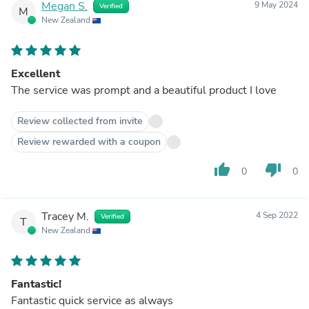
Megan S.
9 May 2024
Verified
M
New Zealand
Excellent
The service was prompt and a beautiful product I love
Review collected from invite
Review rewarded with a coupon
thumb_up
thumb_down
0
0
Tracey M.
4 Sep 2022
Verified
T
New Zealand
Fantastic!
Fantastic quick service as always