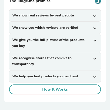
The Judge.me promise
We show real reviews by real people
expand_more
We show you which reviews are verified
expand_more
We give you the full picture of the products
expand_more
you buy
We recognise stores that commit to
expand_more
transparency
We help you find products you can trust
expand_more
How It Works