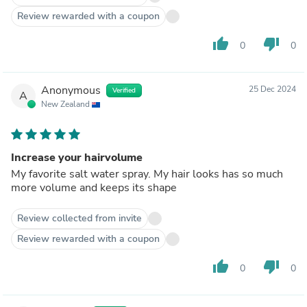
Review rewarded with a coupon
thumb_up
thumb_down
0
0
Anonymous
25 Dec 2024
Verified
A
New Zealand
Increase your hairvolume
My favorite salt water spray. My hair looks has so much
more volume and keeps its shape
Review collected from invite
Review rewarded with a coupon
thumb_up
thumb_down
0
0