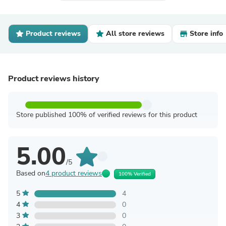
Product reviews
All store reviews
Store info
Product reviews history
Store published 100% of verified reviews for this product
5.00
/5
Based on
4 product reviews
100% Verified
5
4
4
0
3
0