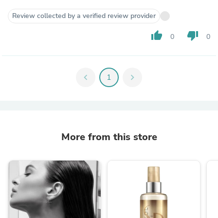
Review collected by a verified review provider
thumb_up
thumb_down
0
0
chevron_left
1
chevron_right
More from this store