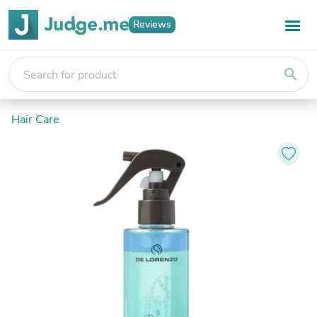
Reviews
search
Hair Care