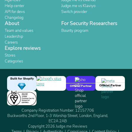
Agencies
Judge.me vs Okendo
Help center
Judge.me vs Klaviyo
API for devs
Switch provider
Changelog
About
For Security Researchers
Team and values
Bounty program
Leadership
Careers
Explore reviews
Stores
Categories
Built for Shopify
Official Partner
Official Partner
Company Registration Number: 12157706
Buckworths 2nd Floor, 1-3 Worship Street, London, England,
EC2A 2AB
Copyright 2026 Judge.me Reviews
Terms
Privacy
Authenticity
Compliance
Content Policy