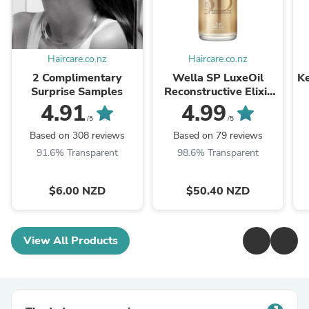
Haircare.co.nz
Haircare.co.nz
2 Complimentary
Wella SP LuxeOil
Ke
Surprise Samples
Reconstructive Elixir
100ml
4.91
4.99
/5
/5
Based on 308 reviews
Based on 79 reviews
91.6% Transparent
98.6% Transparent
$6.00 NZD
$50.40 NZD
View All Products