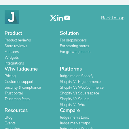
Back to top
Product
Solution
Product reviews
For dropshippers
Store reviews
For starting stores
Features
For growing stores
Widgets
Integrations
Why Judge.me
Platforms
Pricing
Judge.me on Shopify
Customer support
Shopify Vs Bigcommerce
Security & compliance
Shopify Vs WooCommerce
Trust portal
Shopify Vs Squarespace
Trust manifesto
Shopify Vs Square
Shopify Vs Wix
Resources
Compare
Blog
Judge.me vs Loox
Events
Judge.me vs Yotpo