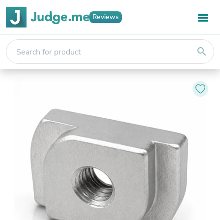
Reviews
search