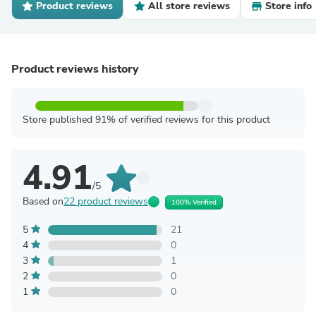
Product reviews
All store reviews
Store info
Product reviews history
Store published 91% of verified reviews for this product
4.91
/5
Based on
22 product reviews
100% Verified
5
21
4
0
3
1
2
0
1
0