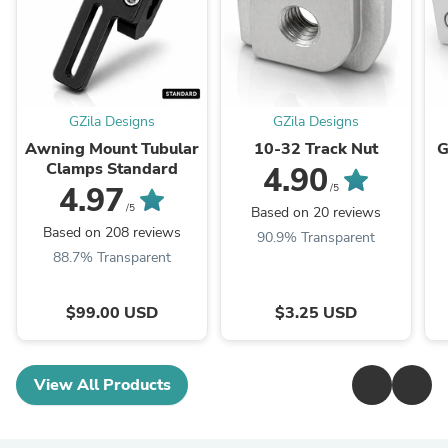
GZila Designs
GZila Designs
Awning Mount Tubular
10-32 Track Nut
G
Clamps Standard
4.90
4.97
/5
/5
Based on 20 reviews
Based on 208 reviews
90.9% Transparent
88.7% Transparent
$99.00 USD
$3.25 USD
View All Products