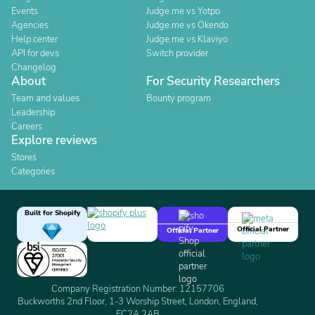
Events
Judge.me vs Yotpo
Agencies
Judge.me vs Okendo
Help center
Judge.me vs Klaviyo
API for devs
Switch provider
Changelog
About
For Security Researchers
Team and values
Bounty program
Leadership
Careers
Explore reviews
Stores
Categories
Built for Shopify
Official Partner
Official Partner
Company Registration Number: 12157706
Buckworths 2nd Floor, 1-3 Worship Street, London, England,
EC2A 2AB