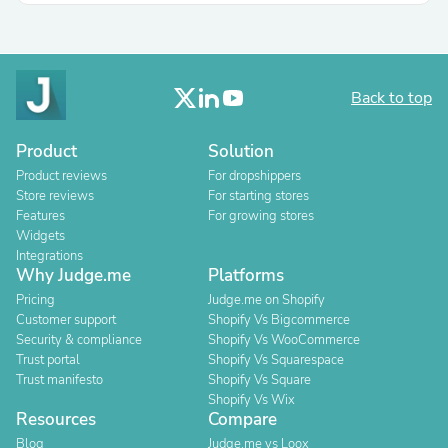
Back to top
Product
Solution
Product reviews
For dropshippers
Store reviews
For starting stores
Features
For growing stores
Widgets
Integrations
Why Judge.me
Platforms
Pricing
Judge.me on Shopify
Customer support
Shopify Vs Bigcommerce
Security & compliance
Shopify Vs WooCommerce
Trust portal
Shopify Vs Squarespace
Trust manifesto
Shopify Vs Square
Shopify Vs Wix
Resources
Compare
Blog
Judge.me vs Loox