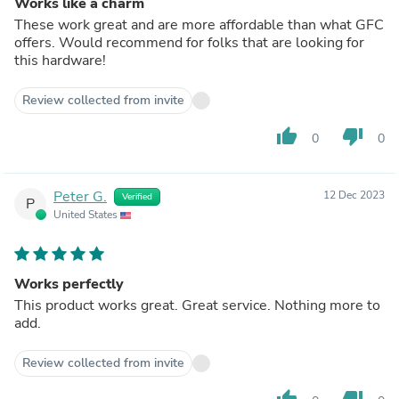
Works like a charm
These work great and are more affordable than what GFC
offers. Would recommend for folks that are looking for
this hardware!
Review collected from invite
thumb_up
thumb_down
0
0
Peter G.
12 Dec 2023
Verified
P
United States
Works perfectly
This product works great. Great service. Nothing more to
add.
Review collected from invite
thumb_up
thumb_down