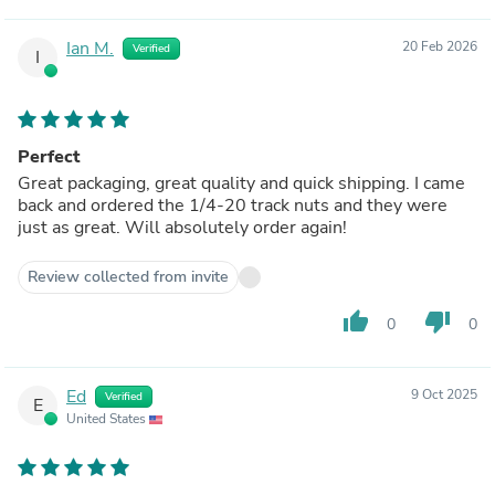
Ian M.
20 Feb 2026
Verified
I
Perfect
Great packaging, great quality and quick shipping. I came
back and ordered the 1/4-20 track nuts and they were
just as great. Will absolutely order again!
Review collected from invite
thumb_up
thumb_down
0
0
Ed
9 Oct 2025
Verified
E
United States