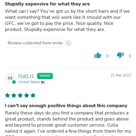
Stupidly expensive for what they are
What can I say? You’ve got us by the short hairs and if we
want something that will work like it should with our
GFC, we’ve got to pay the price. Nice quality. Nice
product. Stupidly expensive for what they are.
Review collected from invite
thumb_up
thumb_down
0
0
Matt H.
21 Mar 2023
Verified
M
United States
I can’t say enough positive things about this company
Rarely these days do you find a company that produces a
great product, stands behind the product and goes above
and beyond to provide great customer service. Gzila
nailed it again. I’ve ordered a few things from them for my