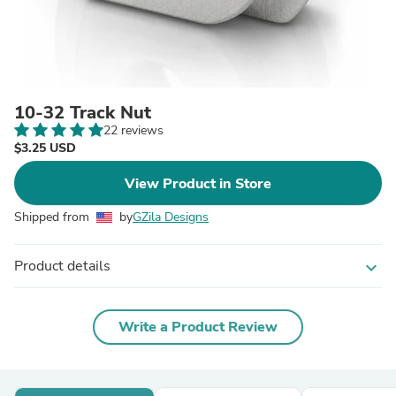
10-32 Track Nut
22 reviews
$3.25 USD
View Product in Store
Shipped from
by
GZila Designs
Product details
expand_more
Write a Product Review