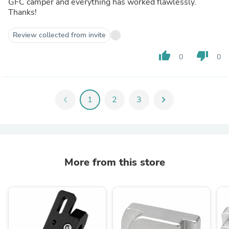
GFC camper and everything has worked flawlessly.
Thanks!
Review collected from invite
thumb_up
thumb_down
0
0
chevron_left
1
2
3
chevron_right
More from this store