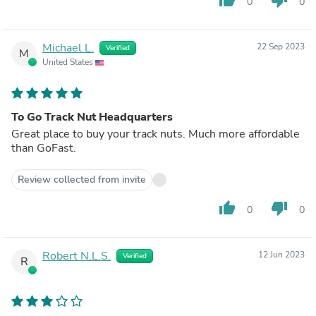
0
0
Michael L.
22 Sep 2023
Verified
M
United States
To Go Track Nut Headquarters
Great place to buy your track nuts. Much more affordable
than GoFast.
Review collected from invite
thumb_up
thumb_down
0
0
Robert N.L.S.
12 Jun 2023
Verified
R