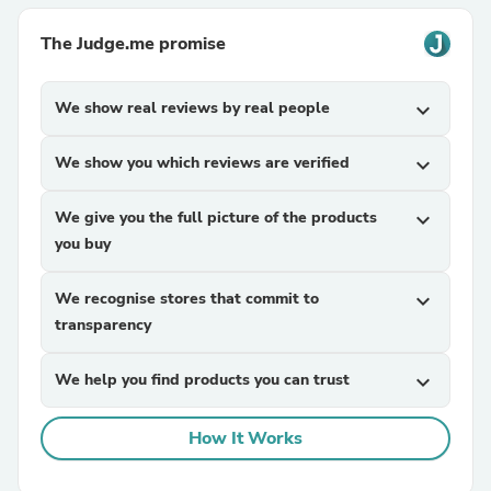
The Judge.me promise
We show real reviews by real people
expand_more
We show you which reviews are verified
expand_more
We give you the full picture of the products
expand_more
you buy
We recognise stores that commit to
expand_more
transparency
We help you find products you can trust
expand_more
How It Works