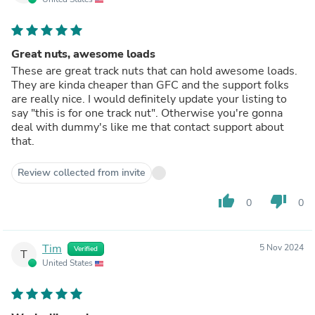
Great nuts, awesome loads
These are great track nuts that can hold awesome loads.
They are kinda cheaper than GFC and the support folks
are really nice. I would definitely update your listing to
say "this is for one track nut". Otherwise you're gonna
deal with dummy's like me that contact support about
that.
Review collected from invite
thumb_up
thumb_down
0
0
Tim
5 Nov 2024
Verified
T
United States