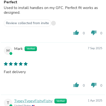
Perfect
Used to install handles on my GFC. Perfect fit works as
designed.
Review collected from invite
thumb_up
thumb_down
0
0
Mark
7 Sep 2025
Verified
M
Fast delivery
thumb_up
thumb_down
0
0
TypeyTypeyFishyFishy
1 Apr 2025
Verified
T
United States