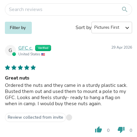
search
Sort by
expand_more
Filter by
GFC c.
29 Apr 2026
Verified
G
United States
Great nuts
Ordered the nuts and they came in a sturdy plastic sack.
Busted them out and used them to mount a pole to my
GFC. Looks and feels sturdy- ready to hang a flag on
when in camp. I would buy these nuts again.
Review collected from invite
thumb_up
thumb_down
0
0