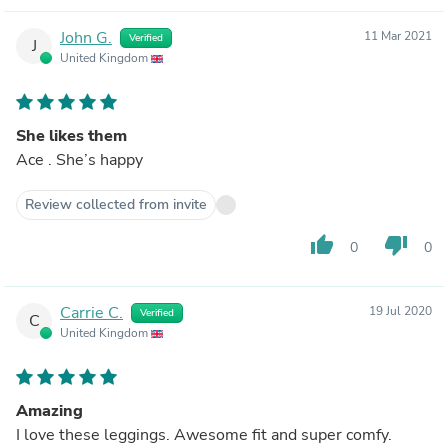
John G.
11 Mar 2021
Verified
J
United Kingdom
She likes them
Ace . She’s happy
Review collected from invite
thumb_up
thumb_down
0
0
Carrie C.
19 Jul 2020
Verified
C
United Kingdom
Amazing
I love these leggings. Awesome fit and super comfy.