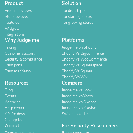
Product
Solution
Product reviews
For dropshippers
Store reviews
For starting stores
Features
For growing stores
Widgets
Integrations
Why Judge.me
Platforms
Pricing
Judge.me on Shopify
Customer support
Shopify Vs Bigcommerce
Security & compliance
Shopify Vs WooCommerce
Trust portal
Shopify Vs Squarespace
Trust manifesto
Shopify Vs Square
Shopify Vs Wix
Resources
Compare
Blog
Judge.me vs Loox
Events
Judge.me vs Yotpo
Agencies
Judge.me vs Okendo
Help center
Judge.me vs Klaviyo
API for devs
Switch provider
Changelog
About
For Security Researchers