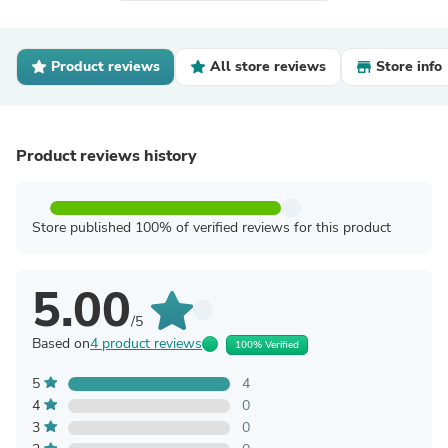
Product reviews
All store reviews
Store info
Product reviews history
Store published 100% of verified reviews for this product
5.00
/5
Based on
4 product reviews
100% Verified
5
4
4
0
3
0