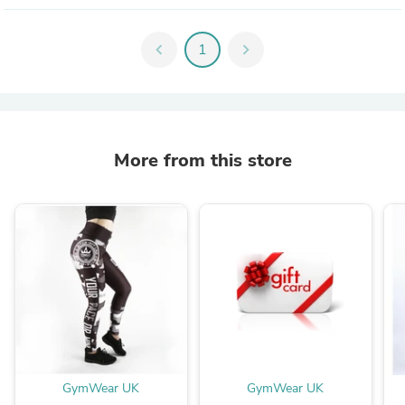
chevron_left
1
chevron_right
More from this store
GymWear UK
GymWear UK