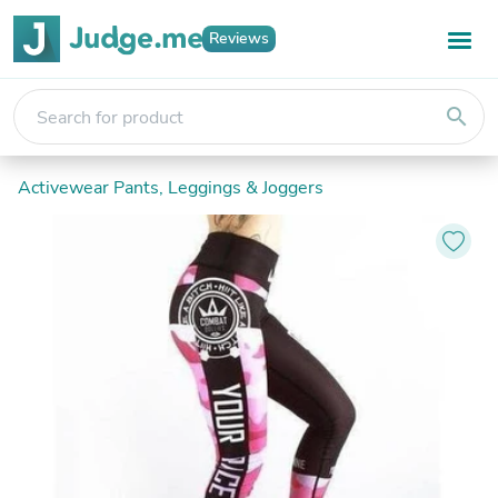
Reviews
search
Activewear Pants, Leggings & Joggers