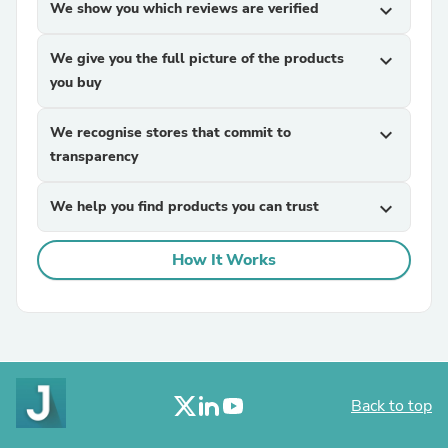
We show you which reviews are verified
expand_more
We give you the full picture of the products
expand_more
you buy
We recognise stores that commit to
expand_more
transparency
We help you find products you can trust
expand_more
How It Works
Back to top