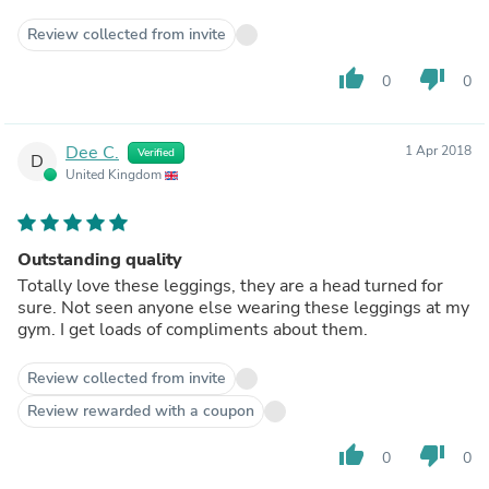
Review collected from invite
thumb_up
thumb_down
0
0
Dee C.
1 Apr 2018
Verified
D
United Kingdom
Outstanding quality
Totally love these leggings, they are a head turned for
sure. Not seen anyone else wearing these leggings at my
gym. I get loads of compliments about them.
Review collected from invite
Review rewarded with a coupon
thumb_up
thumb_down
0
0