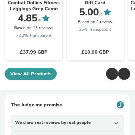
Combat Dollies Fitness
Gift Card
C
Leggings Grey Camo
L
5.00
4.85
/5
/5
Based on 1 review
Based on 13 reviews
25% Transparent
72.2% Transparent
£37.99 GBP
£10.00 GBP
View All Products
The Judge.me promise
We show real reviews by real people
expand_more