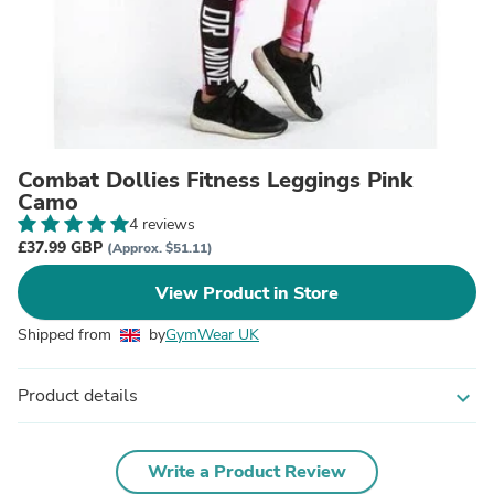
Combat Dollies Fitness Leggings Pink
Camo
4 reviews
£37.99 GBP
(Approx. $51.11)
View Product in Store
Shipped from
by
GymWear UK
Product details
expand_more
Write a Product Review