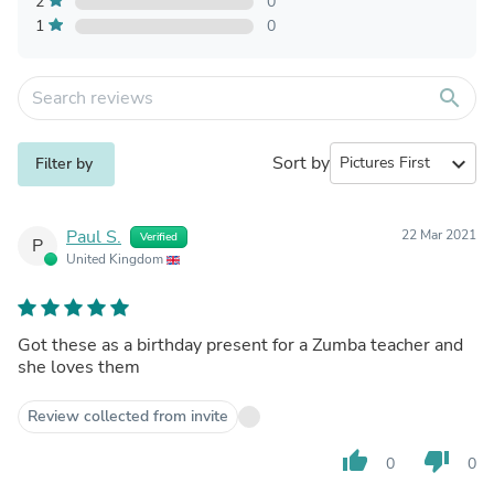
2
0
1
0
search
Sort by
expand_more
Filter by
Paul S.
22 Mar 2021
Verified
P
United Kingdom
Got these as a birthday present for a Zumba teacher and
she loves them
Review collected from invite
thumb_up
thumb_down
0
0