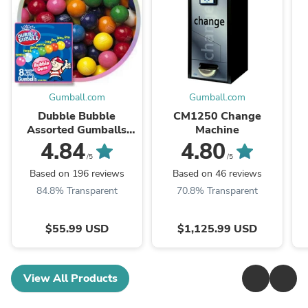
Gumball.com
Gumball.com
Dubble Bubble
CM1250 Change
Assorted Gumballs
Machine
(1"/850 count)
4.84
4.80
/5
/5
Based on 196 reviews
Based on 46 reviews
84.8% Transparent
70.8% Transparent
$55.99 USD
$1,125.99 USD
View All Products