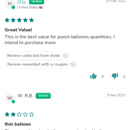
H G.
10 Feb 2021
Verified
H
United States
Great Value!
This is the best value for punch balloons quantities; I
intend to purchase more.
Review collected from invite
Review rewarded with a coupon
thumb_up
thumb_down
0
0
W. R.B.
5 Nov 2015
Verified
W
thin balloon