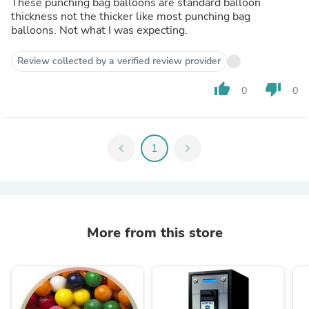
These punching bag balloons are standard balloon
thickness not the thicker like most punching bag
balloons. Not what I was expecting.
Review collected by a verified review provider
thumb_up
thumb_down
0
0
chevron_left
1
chevron_right
More from this store