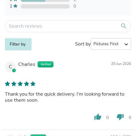
1
0
search
Sort by
expand_more
Filter by
Charles
25 Jun 2026
Verified
C
Thank you for the quick delivery. I'm looking forward to
use them soon.
thumb_up
thumb_down
0
0