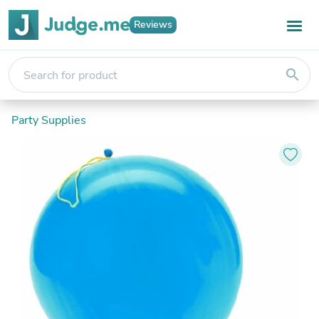
Reviews
search
Party Supplies