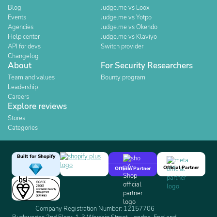
Blog
Judge.me vs Loox
Events
Judge.me vs Yotpo
Agencies
Judge.me vs Okendo
Help center
Judge.me vs Klaviyo
API for devs
Switch provider
Changelog
About
For Security Researchers
Team and values
Bounty program
Leadership
Careers
Explore reviews
Stores
Categories
Built for Shopify
Official Partner
Official Partner
Company Registration Number: 12157706