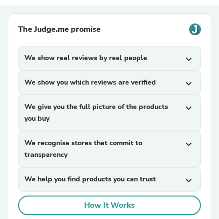
The Judge.me promise
We show real reviews by real people
expand_more
We show you which reviews are verified
expand_more
We give you the full picture of the products
expand_more
you buy
We recognise stores that commit to
expand_more
transparency
We help you find products you can trust
expand_more
How It Works