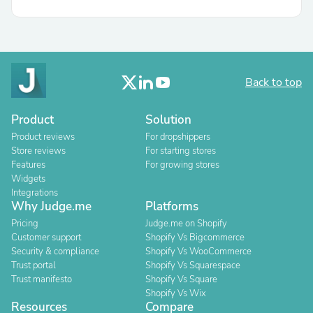
Back to top
Product
Solution
Product reviews
For dropshippers
Store reviews
For starting stores
Features
For growing stores
Widgets
Integrations
Why Judge.me
Platforms
Pricing
Judge.me on Shopify
Customer support
Shopify Vs Bigcommerce
Security & compliance
Shopify Vs WooCommerce
Trust portal
Shopify Vs Squarespace
Trust manifesto
Shopify Vs Square
Shopify Vs Wix
Resources
Compare