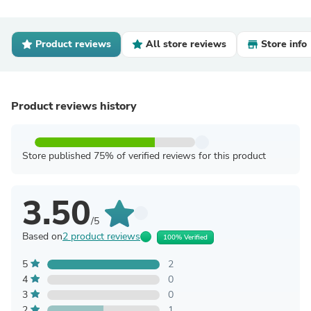
Product reviews
All store reviews
Store info
Product reviews history
Store published 75% of verified reviews for this product
3.50
/5
Based on
2 product reviews
100% Verified
5
2
4
0
3
0
2
1