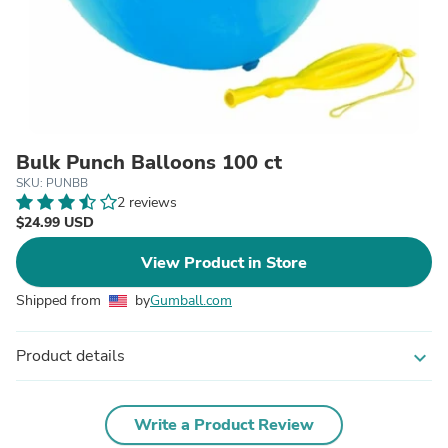
Bulk Punch Balloons 100 ct
SKU: PUNBB
2 reviews
$24.99 USD
View Product in Store
Shipped from
by
Gumball.com
Product details
expand_more
Write a Product Review