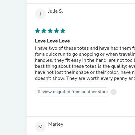
Julia S.
J
Love Love Love
I have two of these totes and have had them fo
for a quick run to go shopping or when travelin
handles, they fit easy in the hand, are not too
best thing about these totes is the quality: ev
have not lost their shape or their color, have
doesn't show. They are worth every penny and 
Review migrated from another store
Marley
M