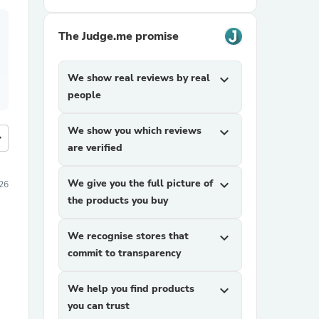
The Judge.me promise
We show real reviews by real
expand_more
people
We show you which reviews
expand_more
more
are verified
We give you the full picture of
expand_more
26
the products you buy
We recognise stores that
expand_more
commit to transparency
We help you find products
expand_more
you can trust