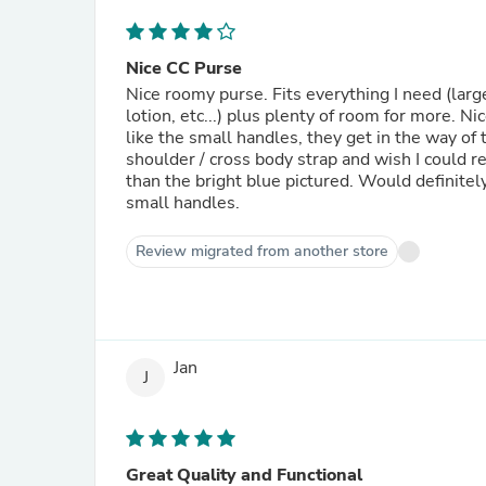
Nice CC Purse
Nice roomy purse. Fits everything I need (lar
lotion, etc...) plus plenty of room for more. N
like the small handles, they get in the way of t
shoulder / cross body strap and wish I could r
than the bright blue pictured. Would definitely
small handles.
Review migrated from another store
Jan
J
Great Quality and Functional