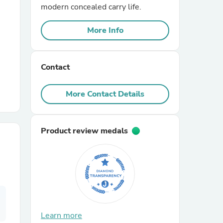
modern concealed carry life.
r Chairs
More Info
Contact
More Contact Details
es
Product review medals
ing
Learn more