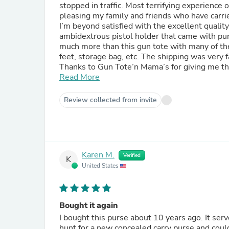
stopped in traffic. Most terrifying experience of my life. I feel that GTM online came to 
pleasing my family and friends who have carri
I’m beyond satisfied with the excellent quali
ambidextrous pistol holder that came with pu
much more than this gun tote with many of the 
feet, storage bag, etc. The shipping was very fast & packagin
Thanks to Gun Tote’n Mama’s for giving me th
their safety in style. I’m getting many compliments on my GTM purchase from folks who don’t have a clue it’s
Read More
made to carry a weapon. GTM Customer Servi
followed up personally with tracking assistance. Thanks for making it possible for me and all women t
Review collected from invite
more confident and safe. I will be a repeat 
possible++++++++++!
Karen M.
Verified
K
United States
Bought it again
I bought this purse about 10 years ago. It served me very, but was feeling and looking it's age. I went on a
hunt for a new concealed carry purse and couldn't f