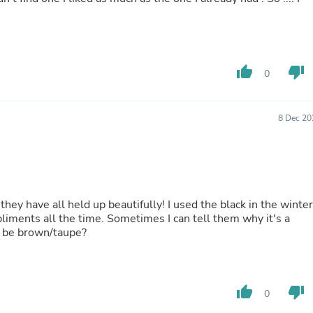
Fitness & Nutrition
Folding Chairs & Stools
Folding Tables
Foot Care
Rugs
thumb_up
thumb_down
0
Seasonal & Holiday Decoration
Belt Buckles
Gaming Chairs
8 Dec 20
Throw Pillows
Bridal Accessories
Vases
Hair Care
Wallpaper
Cufflinks
they have all held up beautifully! I used the black in the winter
Gloves & Mittens
liments all the time. Sometimes I can tell them why it's a
Headboards & Footboards
y be brown/taupe?
Jewelry Cleaning & Care
Jewelry Holders
Hats
Kitchen & Dining Furniture Set
thumb_up
thumb_down
Kitchen & Dining Room Chairs
0
Kitchen & Dining Room Tables