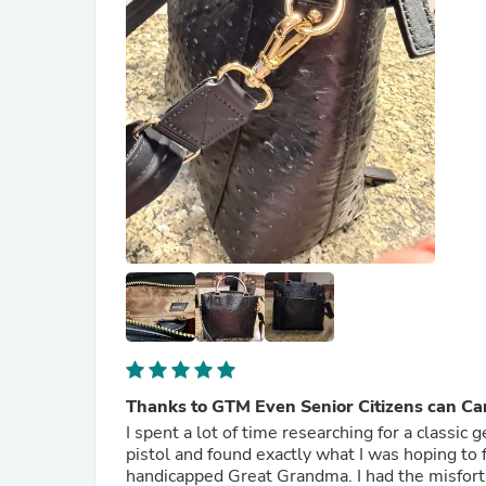
Thanks to GTM Even Senior Citizens can Ca
I spent a lot of time researching for a classic
pistol and found exactly what I was hoping to find thr
handicapped Great Grandma. I had the misfort