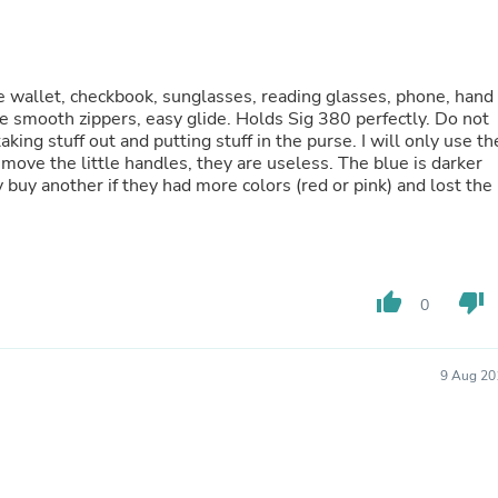
Oral Care
Outdoor Furniture
Outdoor Furniture Sets
Laundry Appliances
Outdoor Seating
ge wallet, checkbook, sunglasses, reading glasses, phone, hand
Outdoor Tables
ice smooth zippers, easy glide. Holds Sig 380 perfectly. Do not
Costumes & Accessories
aking stuff out and putting stuff in the purse. I will only use th
Costume Accessories
emove the little handles, they are useless. The blue is darker
Vacuums
 buy another if they had more colors (red or pink) and lost the
Personal Lubricants
Reptile & Amphibian Supplies
Small Animal Supplies
Live Animals
Pet Bed Accessories
thumb_up
thumb_down
0
Pet Bowls, Feeders & Waterer
Pet Carriers & Crates
Pet Collars & Harnesses
9 Aug 20
Pet Id Tags
Pet Leashes
Pet Strollers
Pet Vitamins & Supplements
Water Heaters
Household Supplies