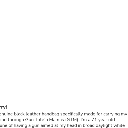
Buffets & Sideboards
Outfit Sets
Shorts
Cable Management
Cables
Bird Supplies
Chaises
Skorts
Clothing Accessories
Baby & Toddler Clothing Acces
Decor
Artificial Flora
Artwork
Bandanas & Headties
Computer Accessories
Computer Components
Video
Computer Monitors
rry!
Computer Servers
Cosmetics
 genuine black leather handbag specifically made for carrying my
Belts
ough Gun Tote’n Mamas (GTM). I’m a 71 year old
Headwear
une of having a gun aimed at my head in broad daylight while