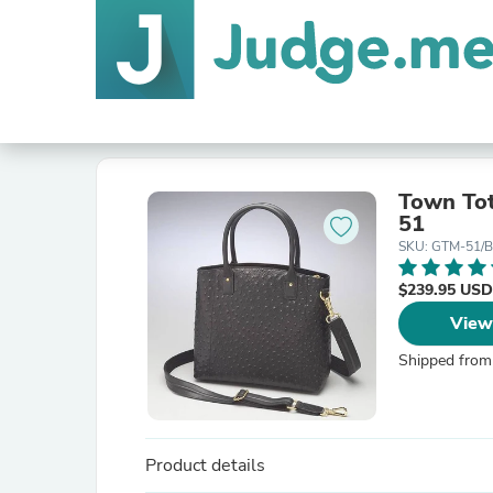
Town To
51
SKU: GTM-51/
$239.95 USD
View
Shipped from
Product details