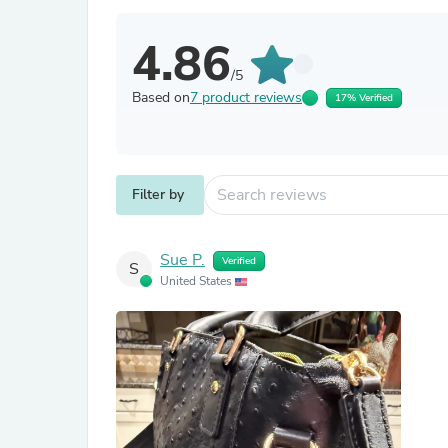
4.86
/5
Based on
7 product reviews
17% Verified
Filter by
Sue P.
Verified
S
United States