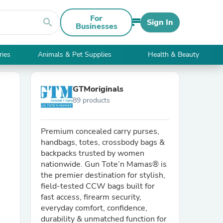
For
search
Sign In
Businesses
ries
Animals & Pet Supplies
Health & Beauty
GTMoriginals
89 products
Premium concealed carry purses,
handbags, totes, crossbody bags &
backpacks trusted by women
nationwide. Gun Tote’n Mamas® is
the premier destination for stylish,
field-tested CCW bags built for
fast access, firearm security,
everyday comfort, confidence,
durability & unmatched function for