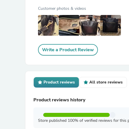
Customer photos & videos
Write a Product Review
Product reviews
All store reviews
Product reviews history
Store published 100% of verified reviews for this 