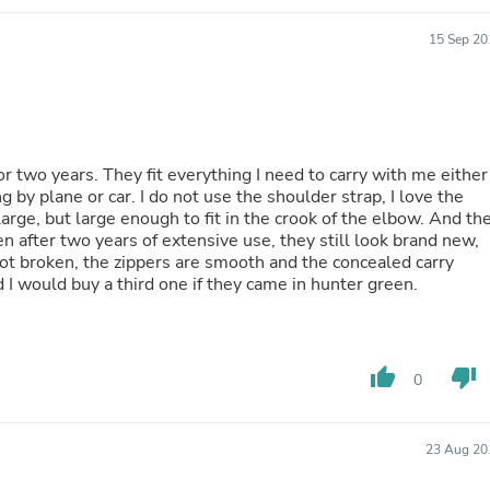
Laptops
Household Appliance Accessor
15 Sep 20
Air Conditioner Accessories
Air Purifier Accessories
Pet Grooming Supplies
Living Room Furniture Sets
Fan Accessories
Massage & Relaxation
r two years. They fit everything I need to carry with me either
Neckties
g by plane or car. I do not use the shoulder strap, I love the
Mattresses
 large, but large enough to fit in the crook of the elbow. And th
Memory
en after two years of extensive use, they still look brand new,
Laundry Appliance Accessories
 not broken, the zippers are smooth and the concealed carry
Mobility & Accessibility
I would buy a third one if they came in hunter green.
Patio Heater Accessories
Vacuum Accessories
Household Appliances
Climate Control Appliances
thumb_up
thumb_down
0
Pinback Buttons
Sunglasses
Nightstands
Floor & Steam Cleaners
23 Aug 20
Office Chairs