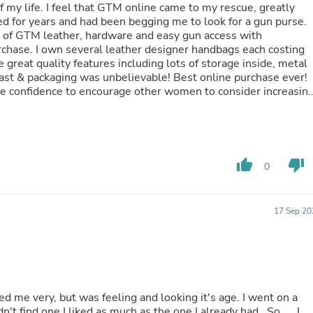
Hair Accessories
my rescue, greatly
Baskets
ed for years and had been begging me to look for a gun purse.
Scarves & Shawls
ty of GTM leather, hardware and easy gun access with
Deodorant & Anti Perspirant
rchase. I own several leather designer handbags each costing
Office Furniture
great quality features including lots of storage inside, metal
Desks
g was unbelievable! Best online purchase ever!
Desktop Computers
e confidence to encourage other women to consider increasin
Dj & Specialty Audio
Cat Supplies
ce rep, David Chisholm, went above & beyond with my order 
Chair & Sofa Cushions
o feel
Clocks
customer and highly recommend GTM with the highest review
Dressers
thumb_up
thumb_down
0
Ear Care
Face Masks
Electronics Films & Shields
17 Sep 20
Door Mats
Figurines
Flags & Windsocks
Home Decor Decals
Home Fragrance Accessories
Home Fragrances
First Aid
ind one I liked as much as the one I already had . So .... I
Dog Supplies