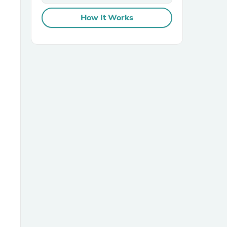
How It Works
sories