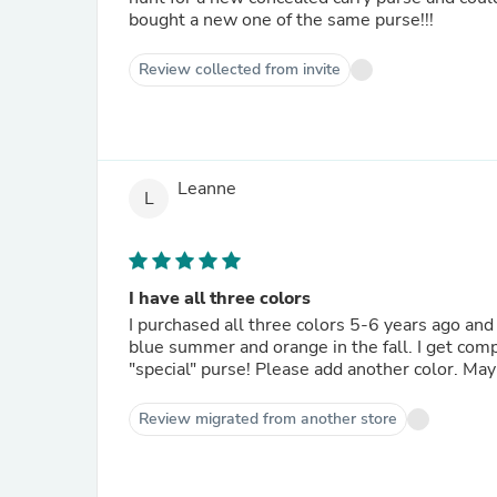
bought a new one of the same purse!!!
Review collected from invite
Leanne
L
I have all three colors
I purchased all three colors 5-6 years ago and 
blue summer and orange in the fall. I get comp
"special" purse! Please add another color. Ma
Review migrated from another store