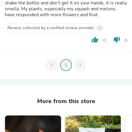
shake the bottle and don't get it on your hands, it is really
smelly. My plants, especially my squash and melons,
have responded with more flowers and fruit.
Review collected by a verified review provider
thumb_up
thumb_down
0
0
chevron_left
1
chevron_right
More from this store