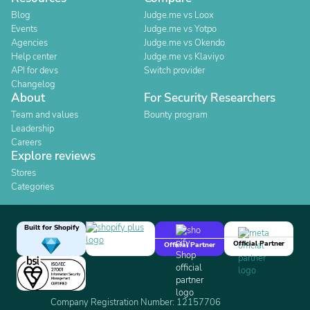
Blog
Judge.me vs Loox
Events
Judge.me vs Yotpo
Agencies
Judge.me vs Okendo
Help center
Judge.me vs Klaviyo
API for devs
Switch provider
Changelog
About
For Security Researchers
Team and values
Bounty program
Leadership
Careers
Explore reviews
Stores
Categories
Built for Shopify
Official Partner
Official Partner
Company Registration Number: 12157706