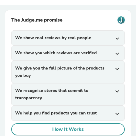
The Judge.me promise
We show real reviews by real people
expand_more
We show you which reviews are verified
expand_more
We give you the full picture of the products
expand_more
you buy
We recognise stores that commit to
expand_more
transparency
We help you find products you can trust
expand_more
How It Works