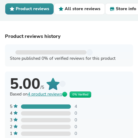
Product reviews
All store reviews
Store info
Product reviews history
Store published 0% of verified reviews for this product
5.00
/5
Based on
4 product reviews
0% Verified
5
4
4
0
3
0
2
0
1
0