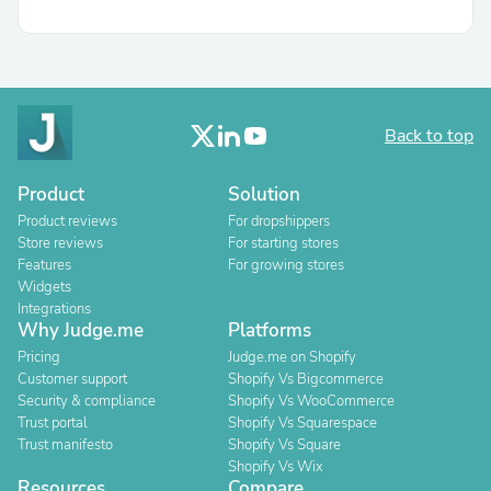
Back to top
Product
Solution
Product reviews
For dropshippers
Store reviews
For starting stores
Features
For growing stores
Widgets
Integrations
Why Judge.me
Platforms
Pricing
Judge.me on Shopify
Customer support
Shopify Vs Bigcommerce
Security & compliance
Shopify Vs WooCommerce
Trust portal
Shopify Vs Squarespace
Trust manifesto
Shopify Vs Square
Shopify Vs Wix
Resources
Compare