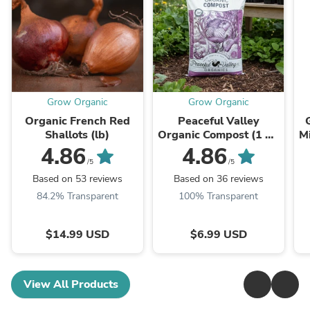
Grow Organic
Grow Organic
Organic French Red
Peaceful Valley
Shallots (lb)
Organic Compost (1 Cu
Mi
Ft)
4.86
4.86
/5
/5
Based on 53 reviews
Based on 36 reviews
84.2% Transparent
100% Transparent
$14.99 USD
$6.99 USD
View All Products