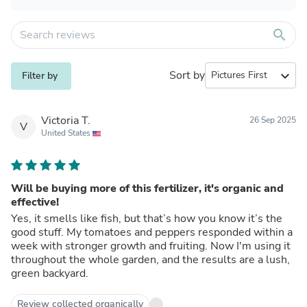
search
Sort by
expand_more
Filter by
Victoria T.
26 Sep 2025
V
United States
Will be buying more of this fertilizer, it's organic and
effective!
Yes, it smells like fish, but that’s how you know it’s the
good stuff. My tomatoes and peppers responded within a
week with stronger growth and fruiting. Now I'm using it
throughout the whole garden, and the results are a lush,
green backyard.
Review collected organically