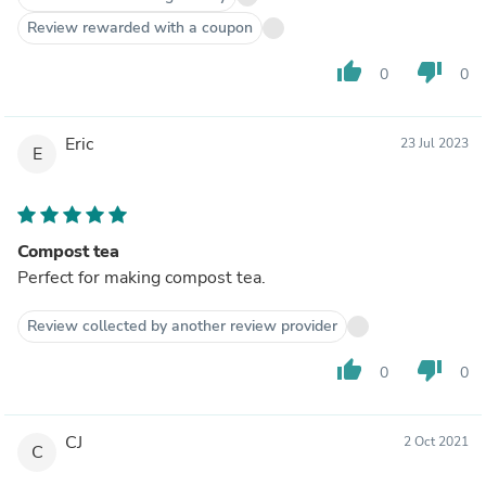
Review rewarded with a coupon
thumb_up
thumb_down
0
0
Eric
23 Jul 2023
E
Compost tea
Perfect for making compost tea.
Review collected by another review provider
thumb_up
thumb_down
0
0
CJ
2 Oct 2021
C