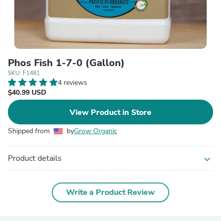
Phos Fish 1-7-0 (Gallon)
SKU: F1481
4 reviews
$40.99 USD
View Product in Store
Shipped from
by
Grow Organic
Product details
expand_more
Write a Product Review