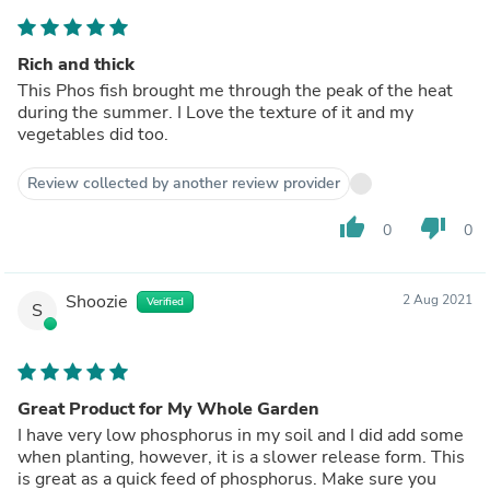
Rich and thick
This Phos fish brought me through the peak of the heat
during the summer. I Love the texture of it and my
vegetables did too.
Review collected by another review provider
thumb_up
thumb_down
0
0
Shoozie
2 Aug 2021
Verified
S
Great Product for My Whole Garden
I have very low phosphorus in my soil and I did add some
when planting, however, it is a slower release form. This
is great as a quick feed of phosphorus. Make sure you