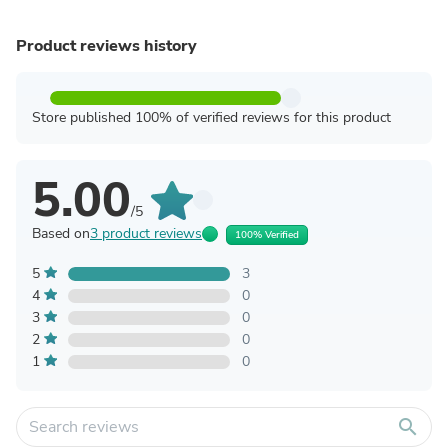
Product reviews history
Store published 100% of verified reviews for this product
5.00
/5
Based on
3 product reviews
100% Verified
5
3
4
0
3
0
2
0
1
0
search