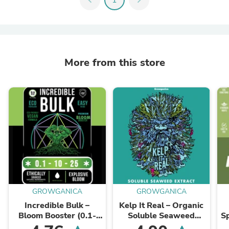
More from this store
GROWGANICA
GROWGANICA
Incredible Bulk –
Kelp It Real – Organic
Bloom Booster (0.1-
Soluble Seaweed
S
10-25)
Extract (0-0-14)