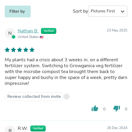
Sort by
expand_more
Filter by
Nathan B.
23 May 2025
Verified
N
United States
My plants had a crisis about 3 weeks in, on a different
fertilizer system. Switching to Growganica veg fertilizer
with the microbe compost tea brought them back to
super happy and bushy in the space of a week, pretty darn
impressive!
Review collected from invite
thumb_up
thumb_down
0
0
R.W.
26 Dec 2024
Verified
R