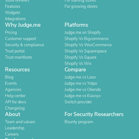
Store reviews
For starting stores
Features
For growing stores
Widgets
Integrations
Why Judge.me
Platforms
Pricing
Judge.me on Shopify
Customer support
Shopify Vs Bigcommerce
Security & compliance
Shopify Vs WooCommerce
Trust portal
Shopify Vs Squarespace
Trust manifesto
Shopify Vs Square
Shopify Vs Wix
Resources
Compare
Blog
Judge.me vs Loox
Events
Judge.me vs Yotpo
Agencies
Judge.me vs Okendo
Help center
Judge.me vs Klaviyo
API for devs
Switch provider
Changelog
About
For Security Researchers
Team and values
Bounty program
Leadership
Careers