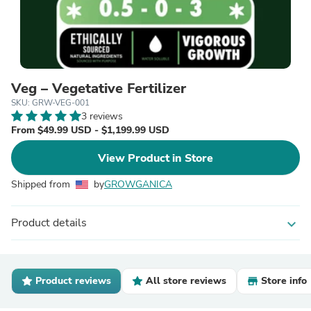
Veg – Vegetative Fertilizer
SKU: GRW-VEG-001
3 reviews
From $49.99 USD - $1,199.99 USD
View Product in Store
Shipped from
by
GROWGANICA
Product details
expand_more
Product reviews
All store reviews
Store info