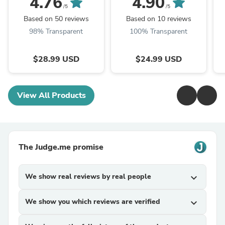
4.76
4.90
/5
/5
Based on 50 reviews
Based on 10 reviews
98% Transparent
100% Transparent
$28.99 USD
$24.99 USD
View All Products
The Judge.me promise
We show real reviews by real people
expand_more
We show you which reviews are verified
expand_more