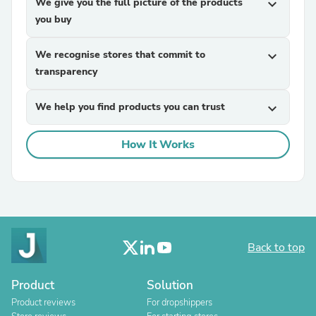
We give you the full picture of the products
expand_more
you buy
We recognise stores that commit to
expand_more
transparency
We help you find products you can trust
expand_more
How It Works
Back to top
Product
Solution
Product reviews
For dropshippers