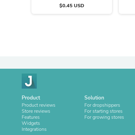
$0.45 USD
Product
Solution
Product reviews
For dropshippers
Store reviews
For starting stores
Features
For growing stores
Widgets
Integrations