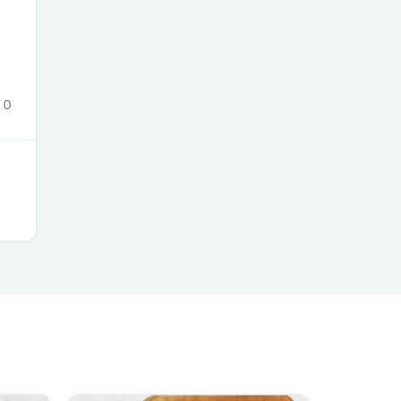
s
0
s