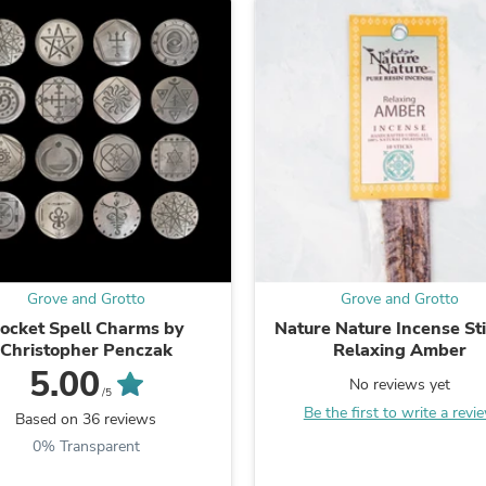
Laptops
Household Appliance Accessor
Air Conditioner Accessories
Air Purifier Accessories
Pet Grooming Supplies
Living Room Furniture Sets
Fan Accessories
Massage & Relaxation
Neckties
Mattresses
Memory
Laundry Appliance Accessories
Mobility & Accessibility
Patio Heater Accessories
Grove and Grotto
Grove and Grotto
Vacuum Accessories
ocket Spell Charms by
Nature Nature Incense Sti
Household Appliances
Christopher Penczak
Relaxing Amber
Climate Control Appliances
5.00
Pinback Buttons
No reviews yet
/5
Sunglasses
Be the first to write a revi
Based on 36 reviews
Nightstands
Floor & Steam Cleaners
0% Transparent
Office Chairs