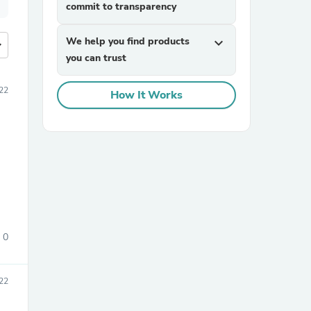
commit to transparency
We help you find products
expand_more
more
you can trust
22
How It Works
0
22