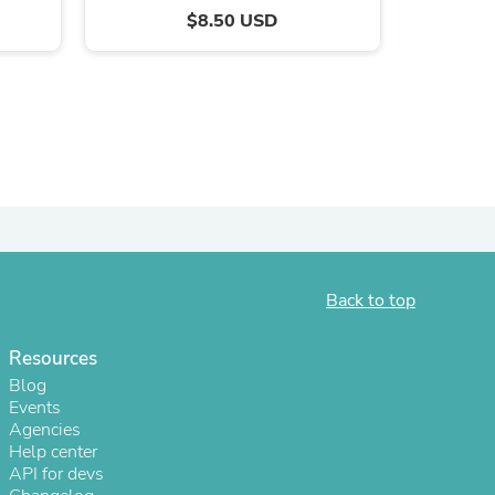
$8.50 USD
Back to top
s
Resources
Blog
Events
Agencies
Help center
API for devs