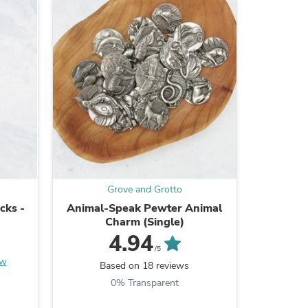
ies
Grove and Grotto
cks -
Animal-Speak Pewter Animal
Hades
Charm (Single)
4.94
/5
B
ew
Based on 18 reviews
0% Transparent