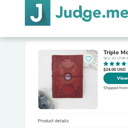
Triple M
SKU: JO-LTHR
$24.00 USD
View
Shipped from
Product details