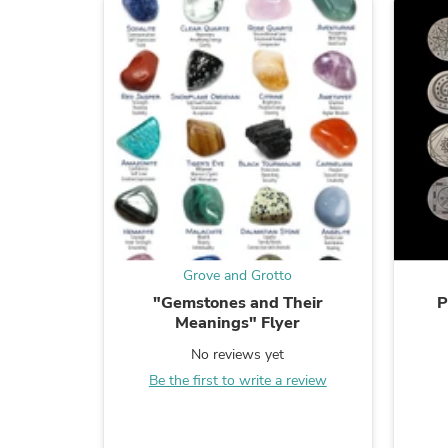
Grove and Grotto
"Gemstones and Their
P
Meanings" Flyer
No reviews yet
Be the first to write a review