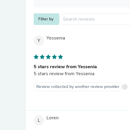
Filter by
Yessenia
Y
5 stars review from Yessenia
5 stars review from Yessenia
Review collected by another review provider
Loren
L