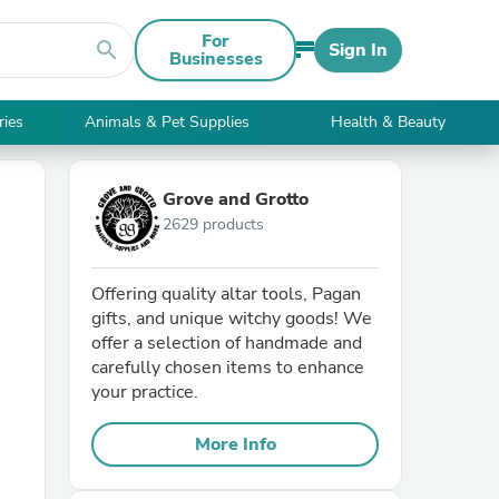
For
search
Sign In
Businesses
ries
Animals & Pet Supplies
Health & Beauty
Grove and Grotto
2629 products
Offering quality altar tools, Pagan
gifts, and unique witchy goods! We
offer a selection of handmade and
carefully chosen items to enhance
your practice.
More Info