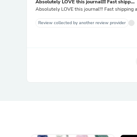
Absolutely LOVE this journal!!! Fast shipp...
Absolutely LOVE this journal!!! Fast shipping
Review collected by another review provider