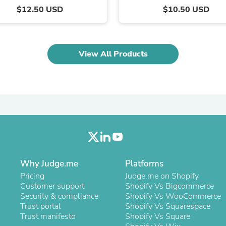
Oral Care
$12.50 USD
$10.50 USD
Outdoor Furniture
Outdoor Furniture Sets
Laundry Appliances
Outdoor Seating
Outdoor Tables
View All Products
Costumes & Accessories
Costume Accessories
Vacuums
Personal Lubricants
Reptile & Amphibian Supplies
Small Animal Supplies
Live Animals
Pet Bed Accessories
Pet Bowls, Feeders & Waterer
Pet Carriers & Crates
Pet Collars & Harnesses
Why Judge.me
Platforms
Pet Id Tags
Pricing
Judge.me on Shopify
Pet Leashes
Customer support
Shopify Vs Bigcommerce
Pet Strollers
Security & compliance
Shopify Vs WooCommerce
Pet Vitamins & Supplements
Trust portal
Shopify Vs Squarespace
Water Heaters
Trust manifesto
Shopify Vs Square
Household Supplies