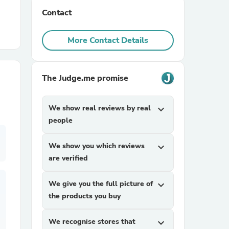
Contact
r Chairs
More Contact Details
The Judge.me promise
We show real reviews by real
expand_more
es
people
We show you which reviews
expand_more
are verified
ing
We give you the full picture of
expand_more
the products you buy
We recognise stores that
expand_more