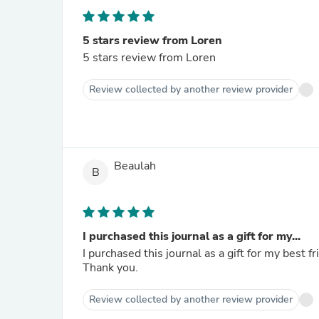
5 stars review from Loren
5 stars review from Loren
Review collected by another review provider
Beaulah
B
I purchased this journal as a gift for my...
I purchased this journal as a gift for my best fr
Thank you.
Review collected by another review provider