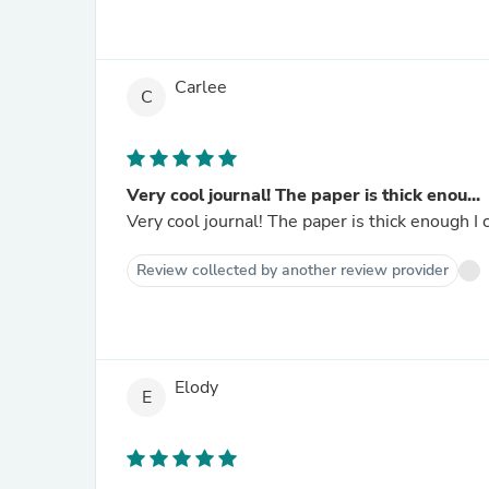
Carlee
C
Very cool journal! The paper is thick enou...
Very cool journal! The paper is thick enough I
Review collected by another review provider
Elody
E