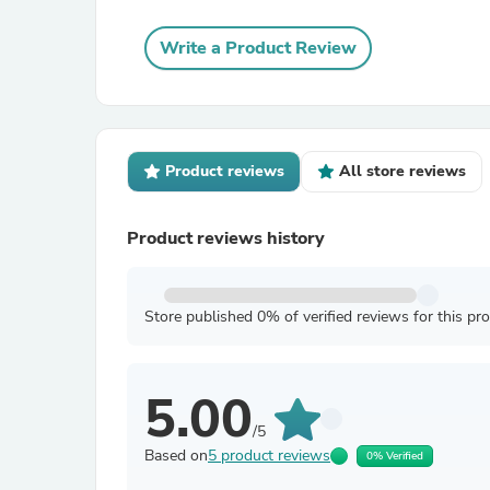
Write a Product Review
Product reviews
All store reviews
Product reviews history
Store published 0% of verified reviews for this pr
5.00
/5
Based on
5 product reviews
0% Verified