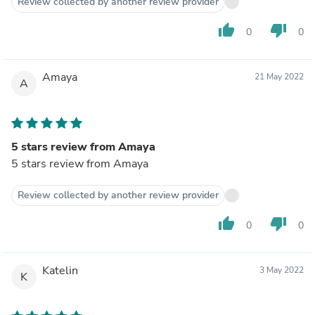
Review collected by another review provider
thumb_up
thumb_down
0
0
Amaya
21 May 2022
A
5 stars review from Amaya
5 stars review from Amaya
Review collected by another review provider
thumb_up
thumb_down
0
0
Katelin
3 May 2022
K