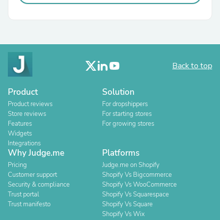
Back to top
Product
Solution
Product reviews
For dropshippers
Store reviews
For starting stores
Features
For growing stores
Widgets
Integrations
Why Judge.me
Platforms
Pricing
Judge.me on Shopify
Customer support
Shopify Vs Bigcommerce
Security & compliance
Shopify Vs WooCommerce
Trust portal
Shopify Vs Squarespace
Trust manifesto
Shopify Vs Square
Shopify Vs Wix