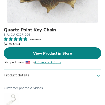
Quartz Point Key Chain
SKU: CU-KCCR-CQZ
5 reviews
$7.50 USD
View Product in Store
Shipped from
by
Grove and Grotto
Product details
expand_more
Customer photos & videos