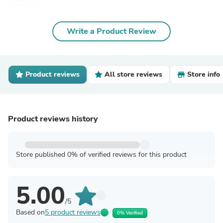
Write a Product Review
Product reviews
All store reviews
Store info
Product reviews history
Store published 0% of verified reviews for this product
5.00
/5
Based on
5 product reviews
0% Verified