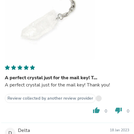
A perfect crystal just for the mail key! T...
A perfect crystal just for the mail key! Thank you!
Review collected by another review provider
thumb_up
thumb_down
0
0
Delta
18 Jan 2023
D