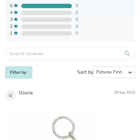
5
5
4
0
3
0
2
0
1
0
search
Sort by
expand_more
Filter by
Gloria
29 Sep 2023
G