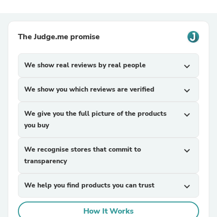
The Judge.me promise
We show real reviews by real people
expand_more
We show you which reviews are verified
expand_more
We give you the full picture of the products
expand_more
you buy
We recognise stores that commit to
expand_more
transparency
We help you find products you can trust
expand_more
How It Works