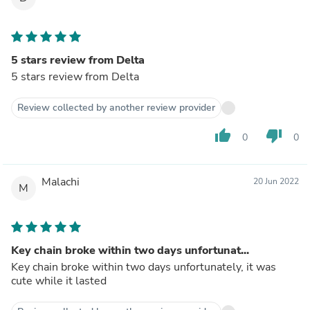
5 stars review from Delta
5 stars review from Delta
Review collected by another review provider
thumb_up
thumb_down
0
0
Malachi
20 Jun 2022
M
Key chain broke within two days unfortunat...
Key chain broke within two days unfortunately, it was
cute while it lasted