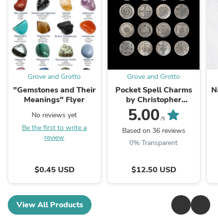
Grove and Grotto
Grove and Grotto
"Gemstones and Their
Pocket Spell Charms
N
Meanings" Flyer
by Christopher
Penczak
5.00
No reviews yet
/5
Be the first to write a
Based on 36 reviews
review
0% Transparent
$0.45 USD
$12.50 USD
View All Products