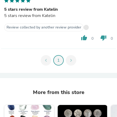
5 stars review from Katelin
5 stars review from Katelin
Review collected by another review provider
thumb_up
thumb_down
0
0
chevron_left
1
chevron_right
More from this store