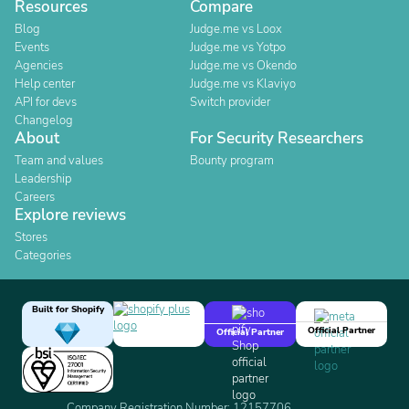
Resources
Compare
Blog
Judge.me vs Loox
Events
Judge.me vs Yotpo
Agencies
Judge.me vs Okendo
Help center
Judge.me vs Klaviyo
API for devs
Switch provider
Changelog
About
For Security Researchers
Team and values
Bounty program
Leadership
Careers
Explore reviews
Stores
Categories
Built for Shopify
Official Partner
Official Partner
Company Registration Number: 12157706