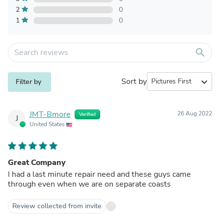
2
0
1
0
search
Sort by
expand_more
Filter by
JMT-Bmore
26 Aug 2022
Verified
J
United States
Great Company
I had a last minute repair need and these guys came
through even when we are on separate coasts
Review collected from invite