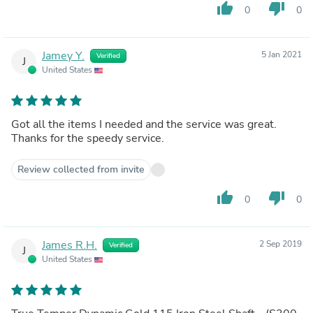
thumb_up
thumb_down
0
0
Jamey Y.
5 Jan 2021
Verified
J
United States
Got all the items I needed and the service was great.
Thanks for the speedy service.
Review collected from invite
thumb_up
thumb_down
0
0
James R.H.
2 Sep 2019
Verified
J
United States