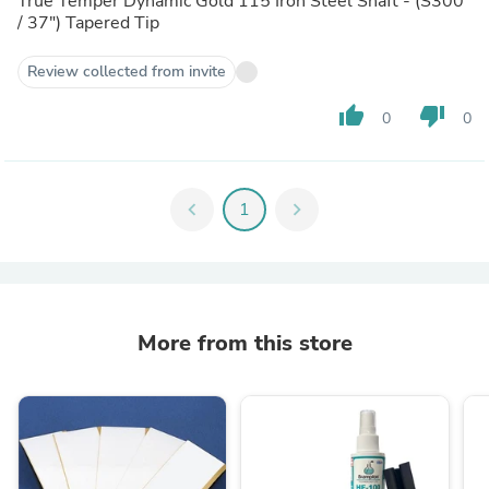
True Temper Dynamic Gold 115 Iron Steel Shaft - (S300
/ 37") Tapered Tip
Review collected from invite
thumb_up
thumb_down
0
0
chevron_left
1
chevron_right
More from this store