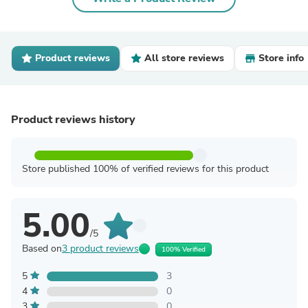
Product reviews
All store reviews
Store info
Product reviews history
Store published 100% of verified reviews for this product
5.00
/5
Based on
3 product reviews
100% Verified
5
3
4
0
3
0