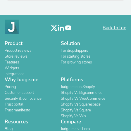
Back to top
Product
Solution
Product reviews
For dropshippers
Store reviews
For starting stores
Features
For growing stores
Widgets
Integrations
Why Judge.me
Platforms
Pricing
Judge.me on Shopify
Customer support
Shopify Vs Bigcommerce
Security & compliance
Shopify Vs WooCommerce
Trust portal
Shopify Vs Squarespace
Trust manifesto
Shopify Vs Square
Shopify Vs Wix
Resources
Compare
Blog
Judge.me vs Loox