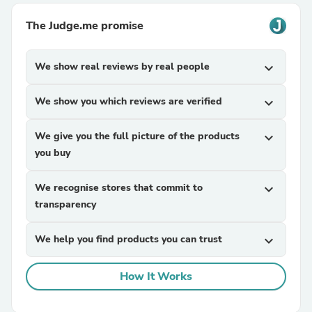
The Judge.me promise
We show real reviews by real people
expand_more
We show you which reviews are verified
expand_more
We give you the full picture of the products
expand_more
you buy
We recognise stores that commit to
expand_more
transparency
We help you find products you can trust
expand_more
How It Works