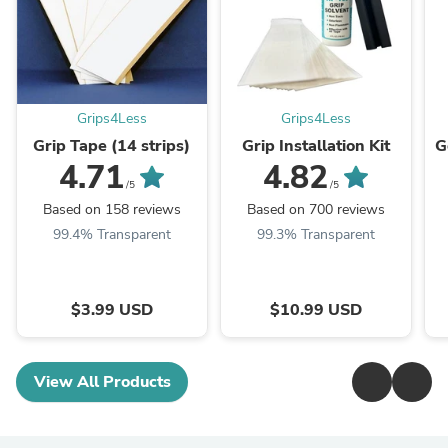
Grips4Less
Grips4Less
Grip Tape (14 strips)
Grip Installation Kit
G
4.71
4.82
/5
/5
Based on 158 reviews
Based on 700 reviews
99.4% Transparent
99.3% Transparent
$3.99 USD
$10.99 USD
View All Products