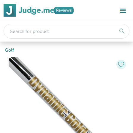
Reviews
search
Golf