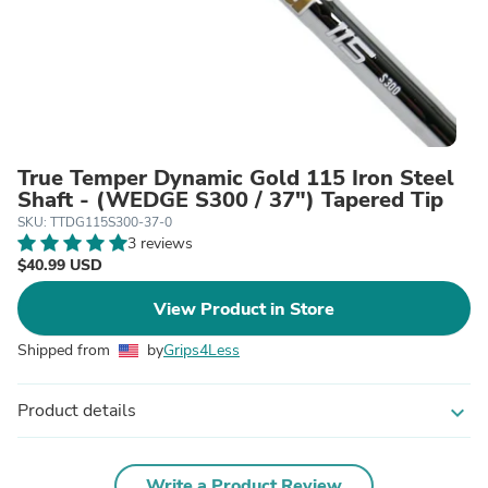
True Temper Dynamic Gold 115 Iron Steel
Shaft - (WEDGE S300 / 37") Tapered Tip
SKU: TTDG115S300-37-0
3 reviews
$40.99 USD
View Product in Store
Shipped from
by
Grips4Less
Product details
expand_more
Write a Product Review