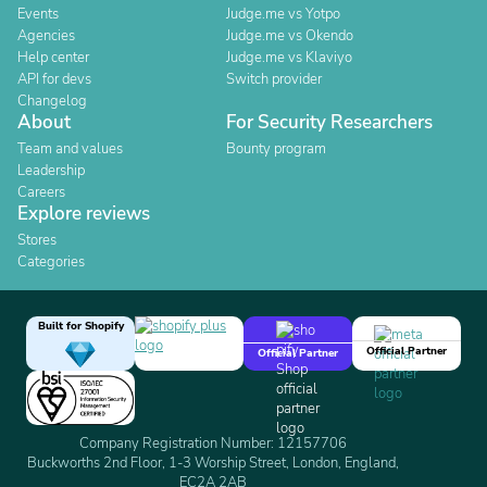
Events
Judge.me vs Yotpo
Agencies
Judge.me vs Okendo
Help center
Judge.me vs Klaviyo
API for devs
Switch provider
Changelog
About
For Security Researchers
Team and values
Bounty program
Leadership
Careers
Explore reviews
Stores
Categories
Built for Shopify
Official Partner
Official Partner
Company Registration Number: 12157706
Buckworths 2nd Floor, 1-3 Worship Street, London, England,
EC2A 2AB