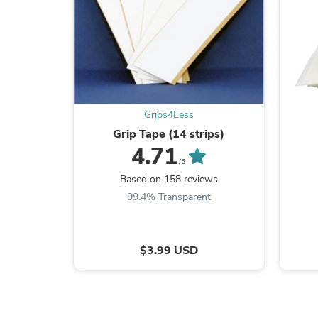
Grips4Less
Grip Tape (14 strips)
4.71
/5
Based on 158 reviews
99.4% Transparent
$3.99 USD