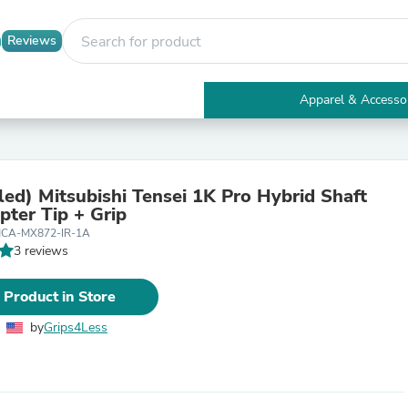
Reviews
Apparel & Accesso
Electronics
Furniture
Tables
Accent Tables
ed) Mitsubishi Tensei 1K Pro Hybrid Shaft
Apparel & Accessories
pter Tip + Grip
Clothing
CA-MX872-IR-1A
Activewear
3 reviews
Health & Beauty
Health Care
Electronics Accessories
 Product in Store
Home & Garden
Bathroom Accessories
by
Grips4Less
Bath Mats & Rugs
Bath Pillows
Baby & Toddler Clothing
Communications