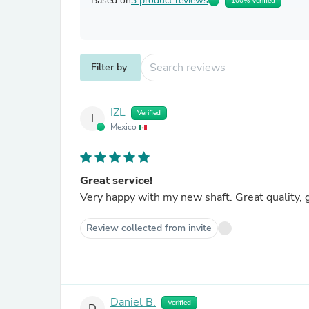
Based on
3 product reviews
100% Verified
Filter by
IZL
Verified
I
Mexico
Great service!
Very happy with my new shaft. Great quality, g
Review collected from invite
Daniel B.
Verified
D