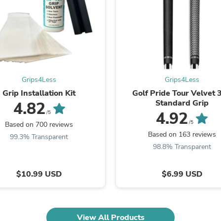
Fitness & Nutrition
Folding Chairs & Stools
Folding Tables
Foot Care
Rugs
Seasonal & Holiday Decoration
Belt Buckles
Gaming Chairs
Grips4Less
Grips4Less
Throw Pillows
Grip Installation Kit
Golf Pride Tour Velvet 
Bridal Accessories
Standard Grip
4.82
Vases
4.92
/5
Hair Care
/5
Based on 700 reviews
Wallpaper
Based on 163 reviews
99.3% Transparent
Cufflinks
98.8% Transparent
Gloves & Mittens
Headboards & Footboards
Jewelry Cleaning & Care
$10.99 USD
$6.99 USD
Jewelry Holders
Hats
Kitchen & Dining Furniture Set
Kitchen & Dining Room Chairs
Kitchen & Dining Room Tables
View All Products