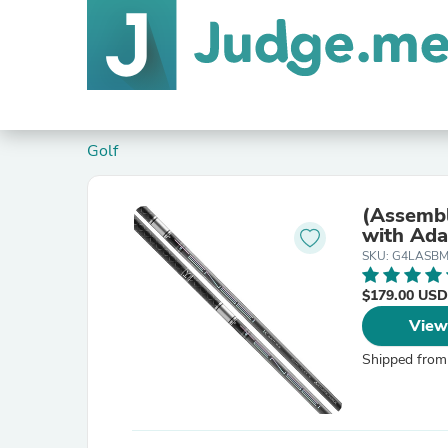
Golf
(Assembl
with Ada
SKU: G4LASBM
$179.00 USD
View
Shipped from