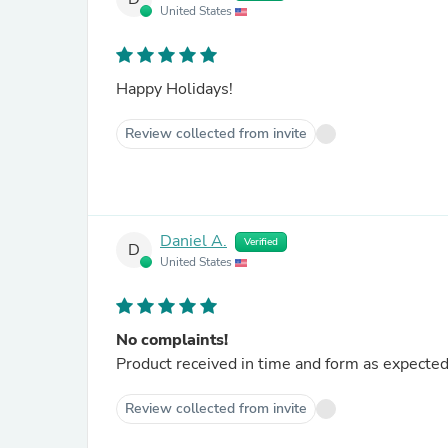
United States
Happy Holidays!
Review collected from invite
Daniel A.
Verified
D
United States
No complaints!
Product received in time and form as expected
Review collected from invite