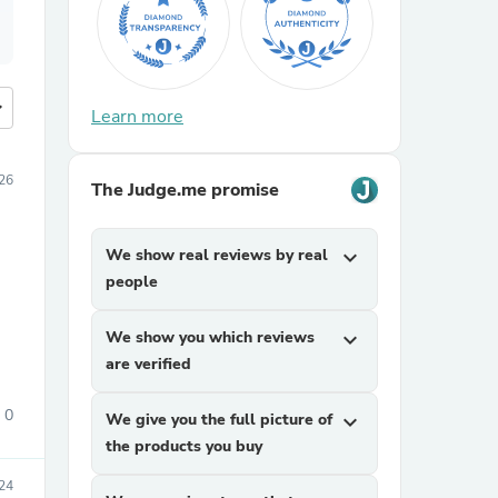
more
Learn more
026
The Judge.me promise
We show real reviews by real
expand_more
people
We show you which reviews
expand_more
are verified
0
We give you the full picture of
expand_more
the products you buy
24