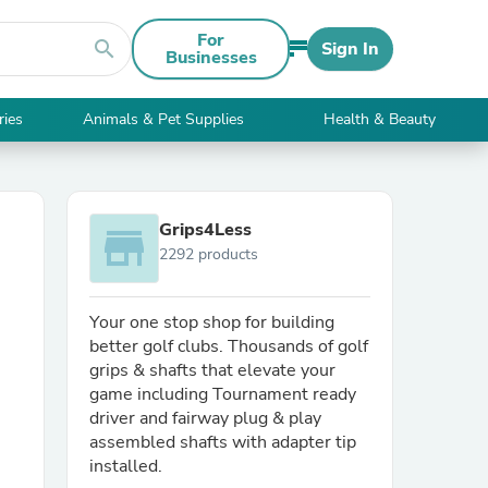
For
search
Sign In
Businesses
ries
Animals & Pet Supplies
Health & Beauty
Grips4Less
store
2292 products
Your one stop shop for building
better golf clubs. Thousands of golf
grips & shafts that elevate your
game including Tournament ready
driver and fairway plug & play
assembled shafts with adapter tip
installed.