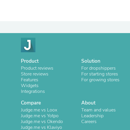
Product
Solution
Product reviews
For dropshippers
Store reviews
For starting stores
Features
For growing stores
Widgets
Integrations
Compare
About
Judge.me vs Loox
Team and values
Judge.me vs Yotpo
Leadership
Judge.me vs Okendo
Careers
Judge.me vs Klaviyo