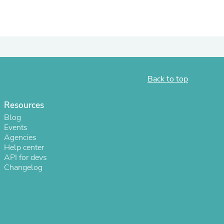
ies
Back to top
Resources
Blog
Events
Agencies
Help center
API for devs
Changelog