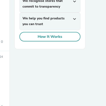
We recognise stores that
expand_more
commit to transparency
We help you find products
expand_more
you can trust
How It Works
0
sories
24