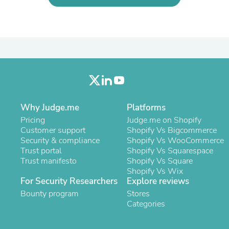
Laptops
Household Appliance Accessor
Air Conditioner Accessories
Air Purifier Accessories
Pet Grooming Supplies
Living Room Furniture Sets
Fan Accessories
Massage & Relaxation
Neckties
Mattresses
Why Judge.me
Platforms
Memory
Laundry Appliance Accessories
Pricing
Judge.me on Shopify
Mobility & Accessibility
Customer support
Shopify Vs Bigcommerce
Patio Heater Accessories
Security & compliance
Shopify Vs WooCommerce
Vacuum Accessories
Trust portal
Shopify Vs Squarespace
Household Appliances
Trust manifesto
Shopify Vs Square
Climate Control Appliances
Shopify Vs Wix
Pinback Buttons
For Security Researchers
Explore reviews
Sunglasses
Bounty program
Stores
Nightstands
Categories
Floor & Steam Cleaners
Office Chairs