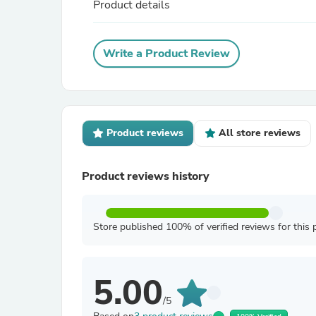
Product details
Write a Product Review
Product reviews
All store reviews
Product reviews history
Store published 100% of verified reviews for this 
5.00
/5