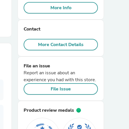
More Info
r Chairs
Contact
More Contact Details
File an issue
es
Report an issue about an
experience you had with this store.
File Issue
ing
Product review medals