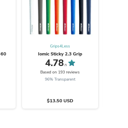
s
Grips4Less
360
Iomic Sticky 2.3 Grip
01ASSEM
PLANE P
4.78
or S
/5
Based on 193 reviews
Ba
96% Transparent
$13.50 USD
s