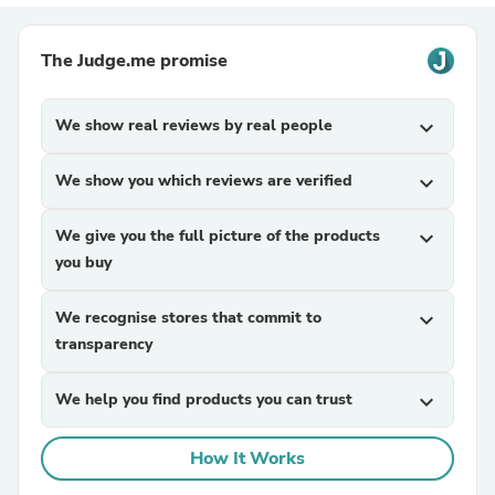
The Judge.me promise
We show real reviews by real people
expand_more
We show you which reviews are verified
expand_more
We give you the full picture of the products
expand_more
you buy
We recognise stores that commit to
expand_more
transparency
We help you find products you can trust
expand_more
How It Works