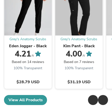
Grey's Anatomy Scrubs
Grey's Anatomy Scrubs
Eden Jogger - Black
Kim Pant - Black
4.21
4.00
/5
/5
Based on 14 reviews
Based on 7 reviews
100% Transparent
100% Transparent
$28.79 USD
$31.19 USD
View All Products