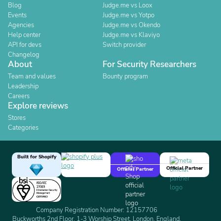
Blog
Judge.me vs Loox
Events
Judge.me vs Yotpo
Agencies
Judge.me vs Okendo
Help center
Judge.me vs Klaviyo
API for devs
Switch provider
Changelog
About
For Security Researchers
Team and values
Bounty program
Leadership
Careers
Explore reviews
Stores
Categories
Built for Shopify
Official Partner
Official Partner
Company Registration Number: 12157706
Buckworths 2nd Floor, 1-3 Worship Street, London, England,