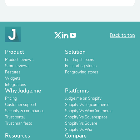
Back to top
Product
Solution
Product reviews
For dropshippers
Store reviews
For starting stores
Features
For growing stores
Widgets
Integrations
Why Judge.me
Platforms
Pricing
Judge.me on Shopify
Customer support
Shopify Vs Bigcommerce
Security & compliance
Shopify Vs WooCommerce
Trust portal
Shopify Vs Squarespace
Trust manifesto
Shopify Vs Square
Shopify Vs Wix
Resources
Compare