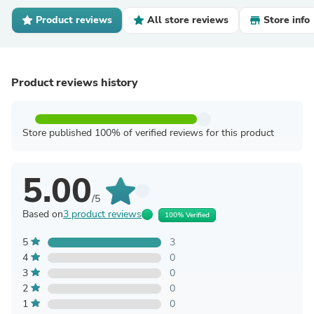
Product reviews
All store reviews
Store info
Product reviews history
Store published 100% of verified reviews for this product
5.00
/5
Based on
3 product reviews
100% Verified
5
3
4
0
3
0
2
0
1
0