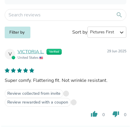
search
Sort by
expand_more
Filter by
VICTORIA L.
29 Jun 2025
Verified
V
United States
Super comfy. Flattering fit. Not wrinkle resistant.
Review collected from invite
Review rewarded with a coupon
thumb_up
thumb_down
0
0