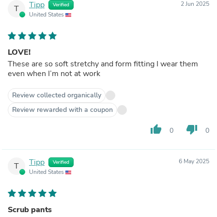
Tipp
2 Jun 2025
Verified
T
United States
LOVE!
These are so soft stretchy and form fitting I wear them
even when I’m not at work
Review collected organically
Review rewarded with a coupon
thumb_up
thumb_down
0
0
Tipp
6 May 2025
Verified
T
United States
Scrub pants