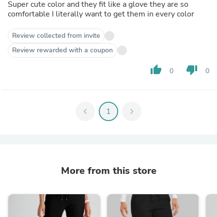
Super cute color and they fit like a glove they are so
comfortable I literally want to get them in every color
Review collected from invite
Review rewarded with a coupon
thumb_up
thumb_down
0
0
chevron_left
1
chevron_right
More from this store