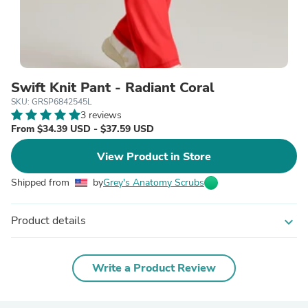
Swift Knit Pant - Radiant Coral
SKU: GRSP6842545L
3 reviews
From $34.39 USD - $37.59 USD
View Product in Store
Shipped from
by
Grey's Anatomy Scrubs
Product details
expand_more
Write a Product Review