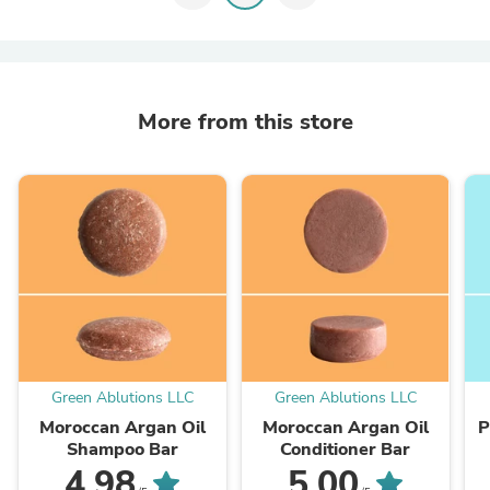
More from this store
Green Ablutions LLC
Green Ablutions LLC
Moroccan Argan Oil
Moroccan Argan Oil
P
Shampoo Bar
Conditioner Bar
4.98
5.00