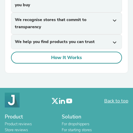
you buy
We recognise stores that commit to
expand_more
transparency
We help you find products you can trust
expand_more
How It Works
Back to top
Product
Solution
Product reviews
For dropshippers
Store reviews
For starting stores