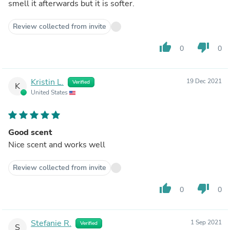
smell it afterwards but it is softer.
Review collected from invite
thumb_up
thumb_down
0
0
Kristin L.
19 Dec 2021
Verified
K
United States
Good scent
Nice scent and works well
Review collected from invite
thumb_up
thumb_down
0
0
Stefanie R.
1 Sep 2021
Verified
S