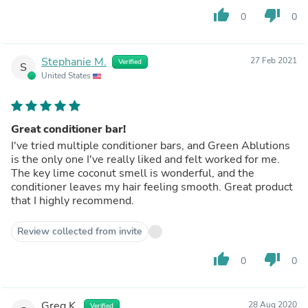
thumb_up
thumb_down
0
0
Stephanie M.
27 Feb 2021
Verified
S
United States
Great conditioner bar!
I've tried multiple conditioner bars, and Green Ablutions
is the only one I've really liked and felt worked for me.
The key lime coconut smell is wonderful, and the
conditioner leaves my hair feeling smooth. Great product
that I highly recommend.
Review collected from invite
thumb_up
thumb_down
0
0
Greg K.
28 Aug 2020
Verified