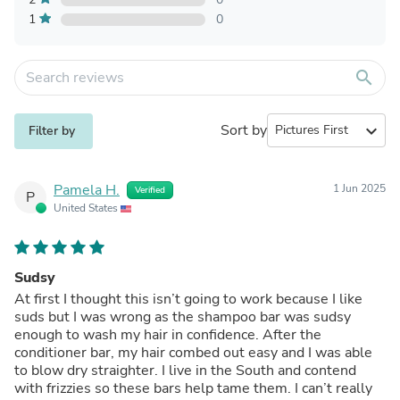
1
0
search
Sort by
expand_more
Filter by
Pamela H.
1 Jun 2025
Verified
P
United States
Sudsy
At first I thought this isn’t going to work because I like
suds but I was wrong as the shampoo bar was sudsy
enough to wash my hair in confidence. After the
conditioner bar, my hair combed out easy and I was able
to blow dry straighter. I live in the South and contend
with frizzies so these bars help tame them. I can’t really