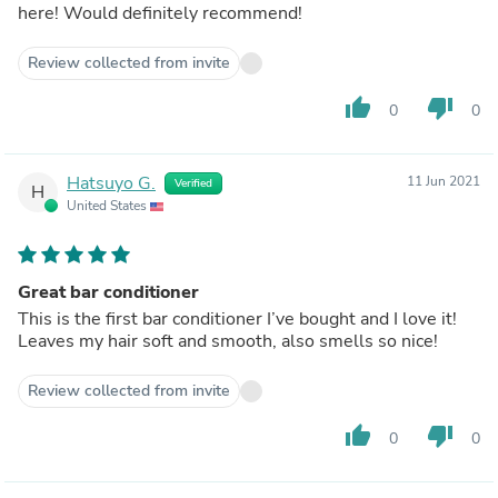
here! Would definitely recommend!
Review collected from invite
thumb_up
thumb_down
0
0
Hatsuyo G.
11 Jun 2021
Verified
H
United States
Great bar conditioner
This is the first bar conditioner I’ve bought and I love it!
Leaves my hair soft and smooth, also smells so nice!
Review collected from invite
thumb_up
thumb_down
0
0