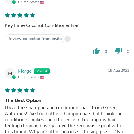
United States
Key Lime Coconut Conditioner Bar
Review collected from invite
thumb_up
thumb_down
0
0
Marge
19 Aug 2021
Verified
M
United States
The Best Option
I love the shampoo and conditioner bars from Green
Ablutions! I've tried other shampoo bars but I think the
conditioner makes the difference in keeping my hair
feeling clean and lively. Love the zero waste goal with
this brand! Why are other brands still using plastic? Not