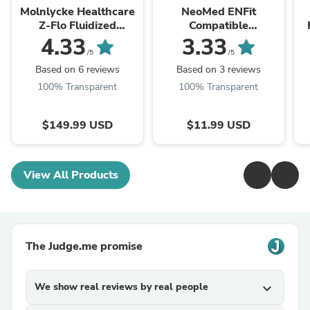
Molnlycke Healthcare
NeoMed ENFit
Z-Flo Fluidized
Compatible
Positioners - Z-Flo
NeoConnect Transfer
F
4.33
3.33
Fluidized Positioner,
Lids - NeoConnect
/5
/5
Adult Small, 12" x 20"
Transfer Lid, Sterile,
Based on 6 reviews
Based on 3 reviews
- 1401007
Purple - PTL-NC
100% Transparent
100% Transparent
$149.99 USD
$11.99 USD
View All Products
The Judge.me promise
We show real reviews by real people
expand_more