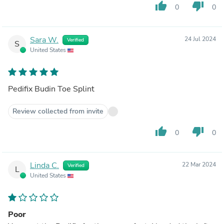
thumb_up
thumb_down
0
0
Sara W.
24 Jul 2024
Verified
S
United States
Pedifix Budin Toe Splint
Review collected from invite
thumb_up
thumb_down
0
0
Linda C.
22 Mar 2024
Verified
L
United States
Poor