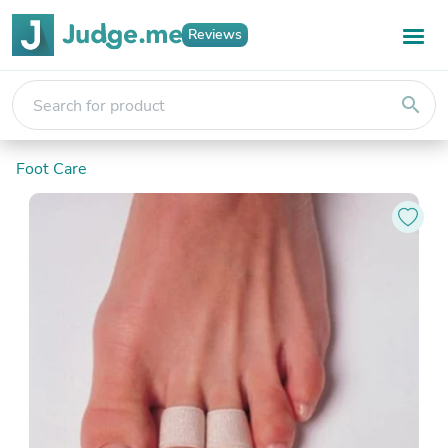
Reviews
search
Foot Care