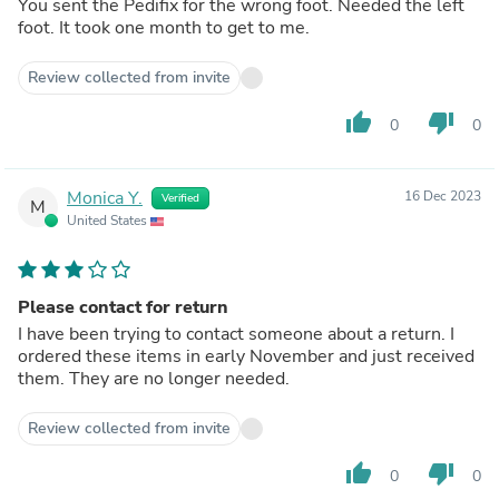
You sent the Pedifix for the wrong foot. Needed the left
foot. It took one month to get to me.
Review collected from invite
thumb_up
thumb_down
0
0
Monica Y.
16 Dec 2023
Verified
M
United States
Please contact for return
I have been trying to contact someone about a return. I
ordered these items in early November and just received
them. They are no longer needed.
Review collected from invite
thumb_up
thumb_down
0
0