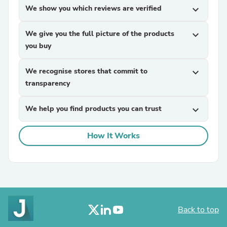
We show you which reviews are verified
expand_more
We give you the full picture of the products
expand_more
you buy
We recognise stores that commit to
expand_more
transparency
We help you find products you can trust
expand_more
How It Works
Back to top