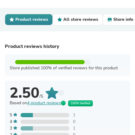
Product reviews
All store reviews
Store info
Product reviews history
Store published 100% of verified reviews for this product
2.50
/5
Based on
4 product reviews
100% Verified
5
1
4
0
3
1
2
0