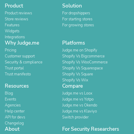
Product
Solution
Product reviews
For dropshippers
Store reviews
For starting stores
Features
For growing stores
Widgets
Integrations
Why Judge.me
Platforms
Pricing
Judge.me on Shopify
Customer support
Shopify Vs Bigcommerce
Security & compliance
Shopify Vs WooCommerce
Trust portal
Shopify Vs Squarespace
Trust manifesto
Shopify Vs Square
Shopify Vs Wix
Resources
Compare
Blog
Judge.me vs Loox
Events
Judge.me vs Yotpo
Agencies
Judge.me vs Okendo
Help center
Judge.me vs Klaviyo
API for devs
Switch provider
Changelog
About
For Security Researchers