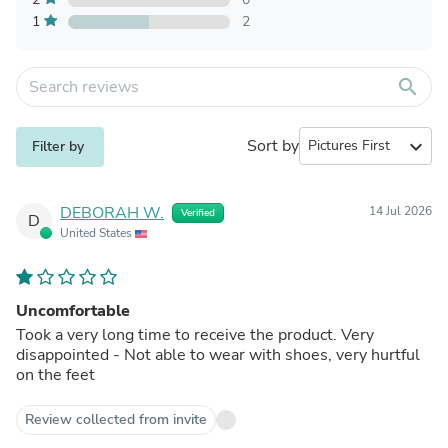
1
2
search
Sort by
expand_more
Filter by
DEBORAH W.
14 Jul 2026
Verified
D
United States
Uncomfortable
Took a very long time to receive the product. Very
disappointed - Not able to wear with shoes, very hurtful
on the feet
Review collected from invite