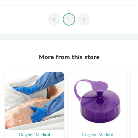
chevron_left
1
chevron_right
More from this store
Grayline Medical
Grayline Medical