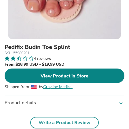
Pedifix Budin Toe Splint
SKU: 55980201
4 reviews
From $18.99 USD - $19.99 USD
View Product in Store
Shipped from
by
Grayline Medical
Product details
expand_more
Write a Product Review